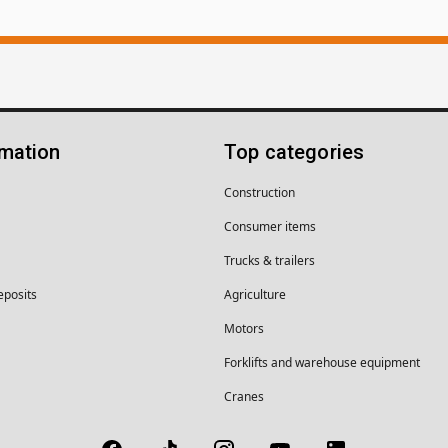
rmation
Top categories
Construction
Consumer items
Trucks & trailers
eposits
Agriculture
Motors
Forklifts and warehouse equipment
Cranes