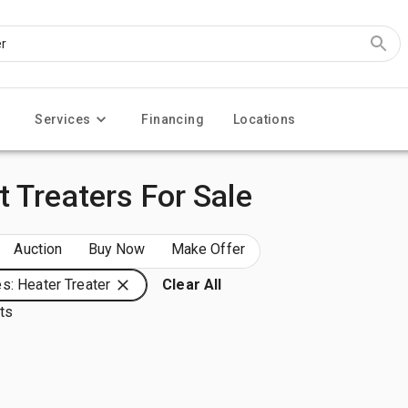
Services
Financing
Locations
 Treaters For Sale
Auction
Buy Now
Make Offer
s: Heater Treater
Clear All
lts