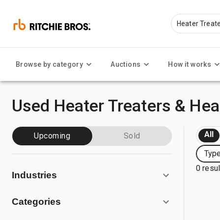
Browse by category
Auctions
How it works
Used Heater Treaters & Heat
All
Upcoming
Sold
Type
0 resu
Industries
Categories