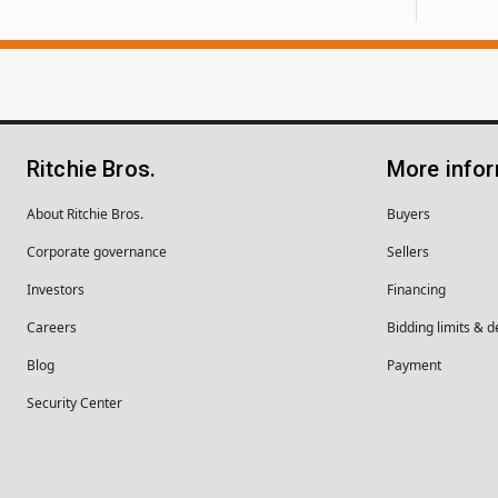
Ritchie Bros.
More info
About Ritchie Bros.
Buyers
Corporate governance
Sellers
Investors
Financing
Careers
Bidding limits & d
Blog
Payment
Security Center