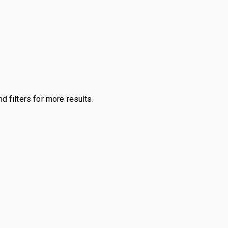
d filters for more results.