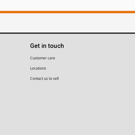
Get in touch
Customer care
Locations
Contact us to sell