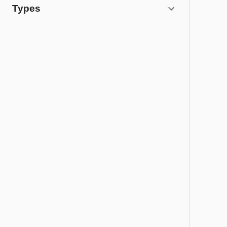
Types