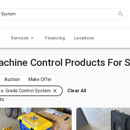
Services
Financing
Locations
chine Control Products For S
Auction
Make Offer
s: Grade Control System
Clear All
lts