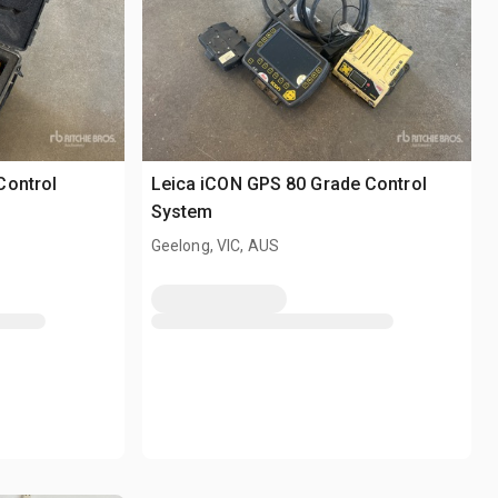
Control
Leica iCON GPS 80 Grade Control
System
Geelong, VIC, AUS