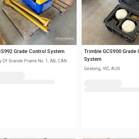
MS992 Grade Control System
Trimble GCS900 Grade 
System
 Of Grande Prairie No. 1, AB, CAN
Geelong, VIC, AUS