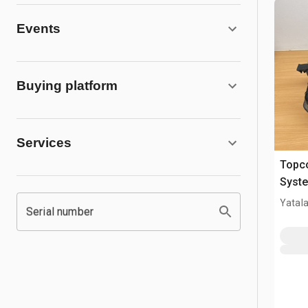
Events
Buying platform
Services
Topco
Syst
Yatala
Serial number