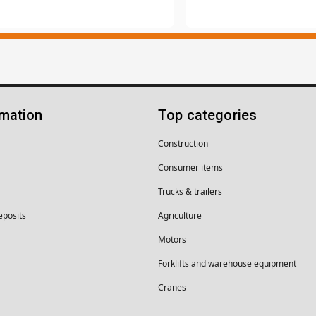
rmation
Top categories
Construction
Consumer items
Trucks & trailers
eposits
Agriculture
Motors
Forklifts and warehouse equipment
Cranes