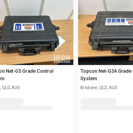
n Net-G5 Grade Control
Topcon Net-G3A Grade 
em
System
, QLD, AUS
Brisbane, QLD, AUS