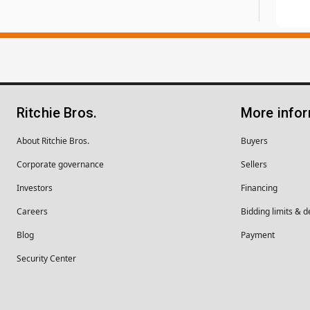
Ritchie Bros.
More info
About Ritchie Bros.
Buyers
Corporate governance
Sellers
Investors
Financing
Careers
Bidding limits & d
Blog
Payment
Security Center