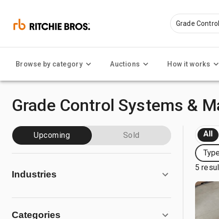
Browse by category
Auctions
How it works
Grade Control Systems & Ma
All
Upcoming
Sold
Type
5 resu
Industries
Categories