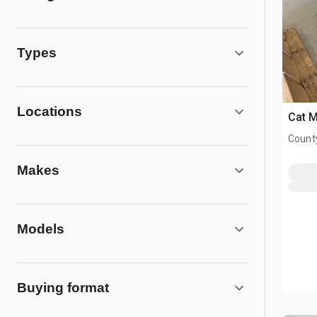
Types
Locations
Cat 
County
Makes
Models
Buying format