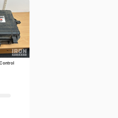
Control