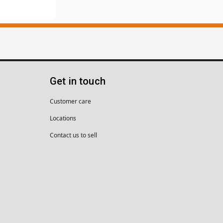
Get in touch
Customer care
Locations
Contact us to sell