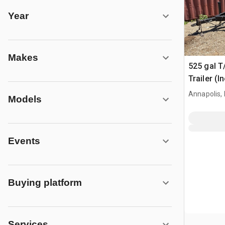
Year
Makes
525 gal T
Trailer (I
Annapolis,
Models
Events
Buying platform
Services