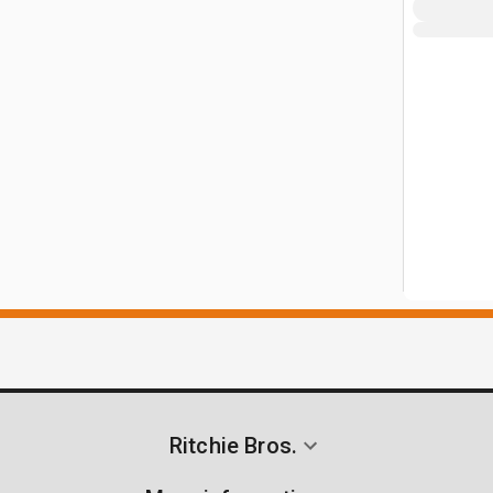
Ritchie Bros.