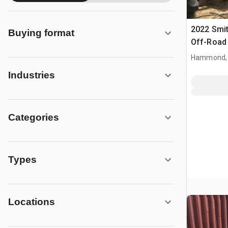
2022 Smi
Buying format
Off-Road 
Hammond,
Industries
Categories
Types
Locations