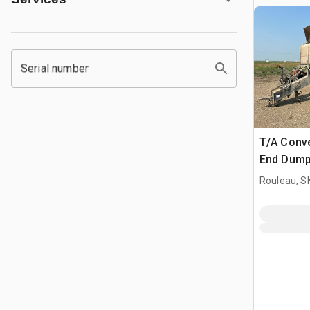
Serial number
T/A Conv
End Dump 
Rouleau, S