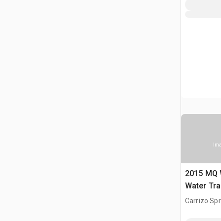
Ima
2015 MQ 
Water Tra
Carrizo Spr