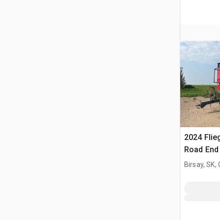
2024 Flie
Road End 
Birsay, SK,