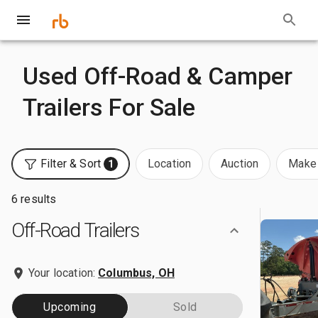
Used Off-Road & Camper
Trailers For Sale
Filter & Sort
Location
Auction
Make 
1
6 results
Off-Road Trailers
Your location:
Columbus, OH
Upcoming
Sold