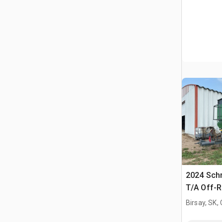
2024 Sch
T/A Off-
Trailer
Birsay, SK,