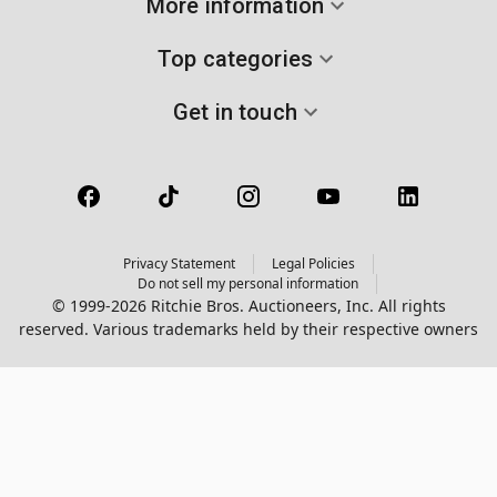
More information
Top categories
Get in touch
Privacy Statement
Legal Policies
Do not sell my personal information
© 1999-2026 Ritchie Bros. Auctioneers, Inc. All rights
reserved. Various trademarks held by their respective owners