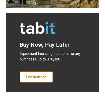
Buy Now, Pay Later
Equipment financing solutions for any
purchases up to $10,000
Learn more