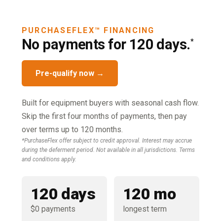
PURCHASEFLEX™ FINANCING
No payments for 120 days.
*
Pre-qualify now →
Built for equipment buyers with seasonal cash flow.
Skip the first four months of payments, then pay
over terms up to 120 months.
*PurchaseFlex offer subject to credit approval. Interest may accrue
during the deferment period. Not available in all jurisdictions. Terms
and conditions apply.
120 days
120 mo
$0 payments
longest term