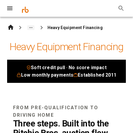
Heavy Equipment Financing
Heavy Equipment Financing
Soft credit pull · No score impact
Low monthly payments
Established 2011
FROM PRE-QUALIFICATION TO
DRIVING HOME
Three steps. Built into the
Ritchie Bros. auction flow.