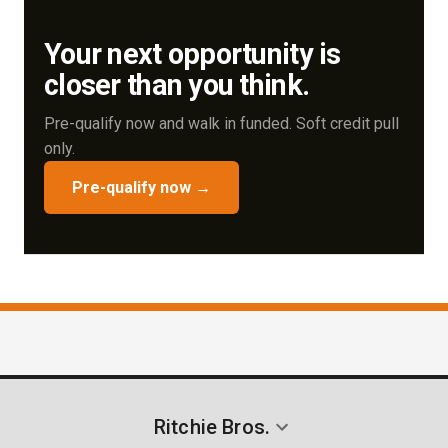
current assets and how we can help improve your
Your next opportunity is
cash flow or terms.
closer than you think.
Pre-qualify now and walk in funded. Soft credit pull
only.
Pre-qualify now →
Ritchie Bros.