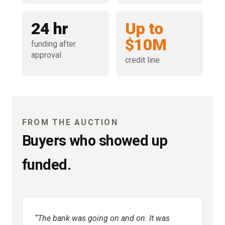
24 hr
Up to
$10M
funding after
approval
credit line
FROM THE AUCTION
Buyers who showed up
funded.
The bank was going on and on. It was
R