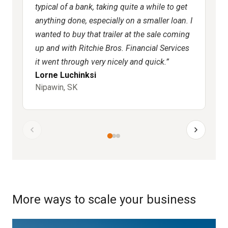
typical of a bank, taking quite a while to get
co
anything done, especially on a smaller loan. I
mo
wanted to buy that trailer at the sale coming
ni
up and with Ritchie Bros. Financial Services
it went through very nicely and quick.
Lorne Luchinksi
Ro
Nipawin, SK
Ne
More ways to scale your business