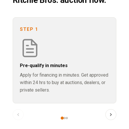
STEP 1
S
Pre-qualify in minutes
Bi
Apply for financing in minutes. Get approved
Jo
within 24 hrs to buy at auctions, dealers, or
ma
private sellers.
yo