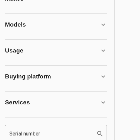
Models
Usage
Buying platform
Services
Serial number