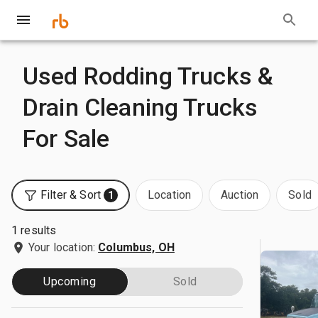
Used Rodding Trucks &
Drain Cleaning Trucks
For Sale
Filter & Sort
Location
Auction
Sold
1
1 results
Your location:
Columbus, OH
Upcoming
Sold