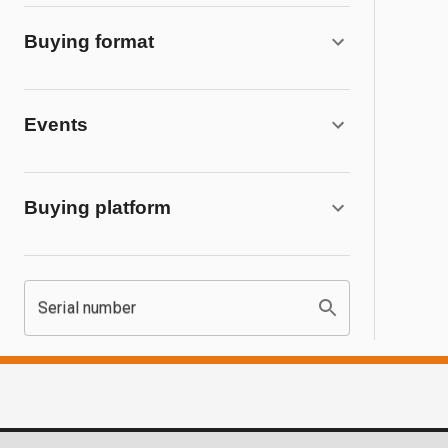
Buying format
Events
Buying platform
Serial number