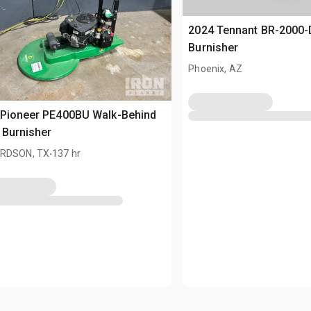
2024 Tennant BR-2000-
Burnisher
Phoenix, AZ
 Pioneer PE400BU Walk-Behind
 Burnisher
.
RDSON, TX
137 hr