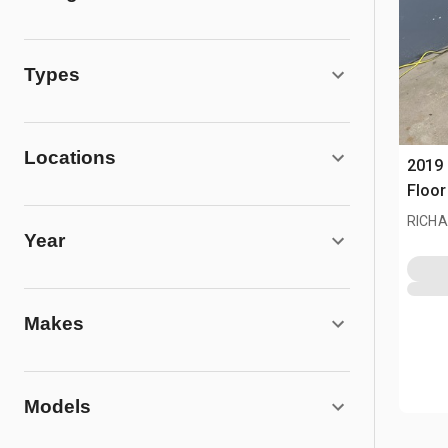
Types
Locations
2019
Floor
RICHA
Year
Makes
Models