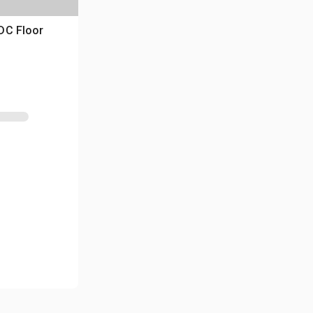
DC Floor