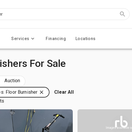
Services
Financing
Locations
ishers For Sale
Auction
s: Floor Burnisher
Clear All
lts
Images available 