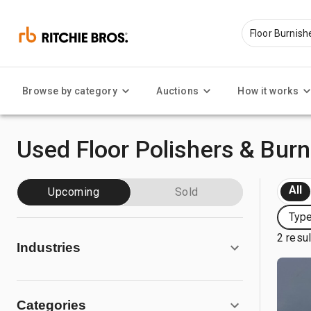
Browse by category
Auctions
How it works
Used Floor Polishers & Burn
All
Upcoming
Sold
Type
2 resu
Industries
Categories