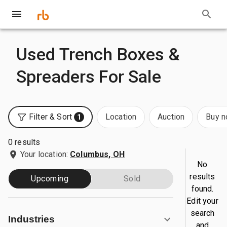
Used Trench Boxes &
Spreaders For Sale
Filter & Sort
Location
Auction
Buy 
1
0 results
Your location:
Columbus, OH
No
results
Upcoming
Sold
found.
Edit your
search
Industries
and