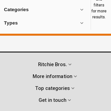
filters
Categories
for more
results.
Types
Ritchie Bros.
More information
Top categories
Get in touch