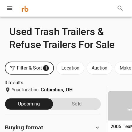
Used Trash Trailers &
Refuse Trailers For Sale
Filter & Sort
Location
Auction
Make 
1
3 results
Your location:
Columbus, OH
Upcoming
Sold
Ima
2005 TexM
Buying format