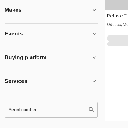
Makes
Refuse Tr
Odessa, M
Events
Buying platform
Services
Serial number