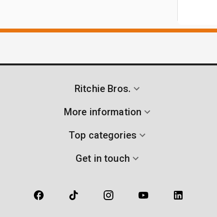
Ritchie Bros.
More information
Top categories
Get in touch