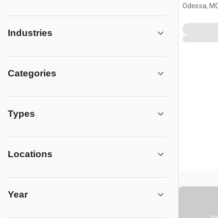
Odessa, M
Industries
Categories
Types
Locations
Year
Ima