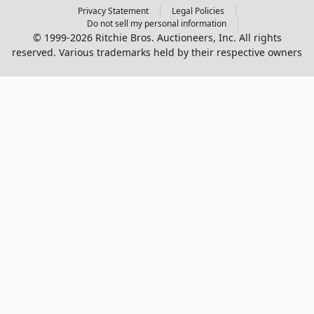
Privacy Statement
Legal Policies
Do not sell my personal information
© 1999-2026 Ritchie Bros. Auctioneers, Inc. All rights
reserved. Various trademarks held by their respective owners