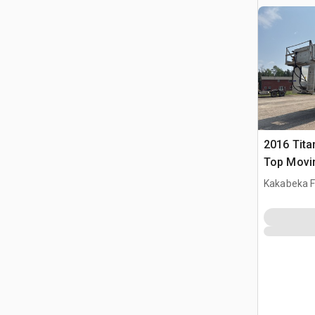
2016 Tita
Top Movin
Kakabeka F