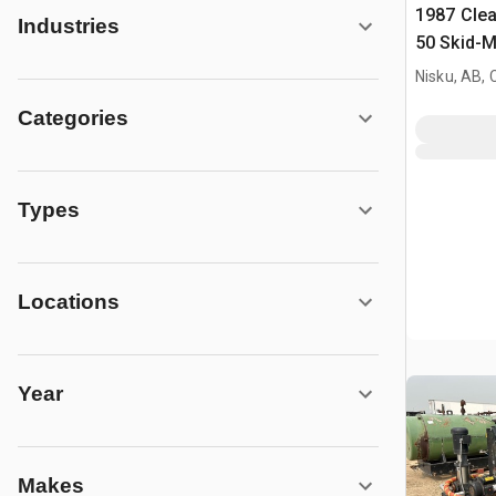
1987 Cle
Industries
50 Skid-M
Nisku, AB,
Categories
Types
Locations
Year
Makes