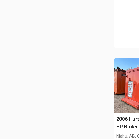
2006 Hurs
HP Boiler
Nisku, AB,