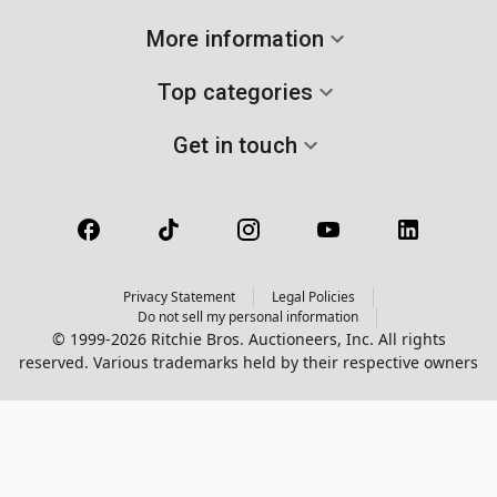
More information
Top categories
Get in touch
Privacy Statement
Legal Policies
Do not sell my personal information
© 1999-2026 Ritchie Bros. Auctioneers, Inc. All rights
reserved. Various trademarks held by their respective owners