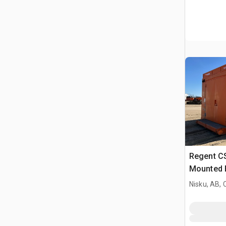
Regent C
Mounted E
Nisku, AB,