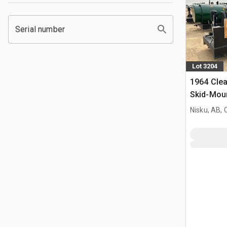
Serial number
Lot 3204
1964 Cle
Skid-Moun
Nisku, AB,