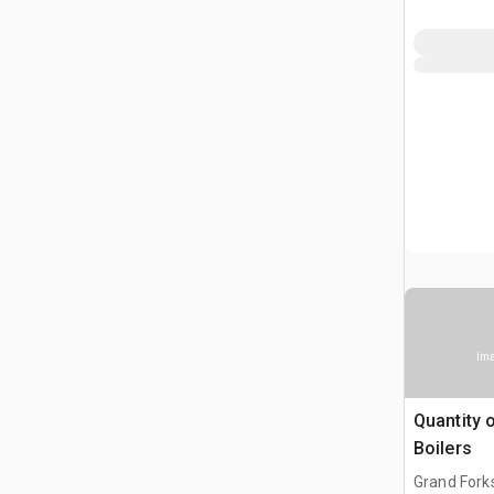
Ima
Quantity 
Boilers
Grand Fork