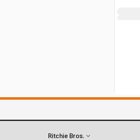
Ritchie Bros.