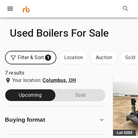
Used Boilers For Sale
Filter & Sort
Location
Auction
Sold
1
7 results
Your location:
Columbus, OH
Upcoming
Sold
Buying format
Lot 3203