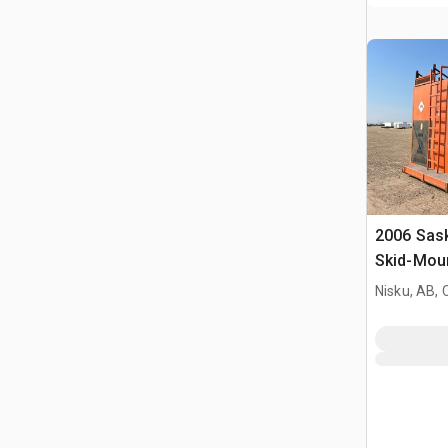
2006 Sas
Skid-Moun
Nisku, AB,