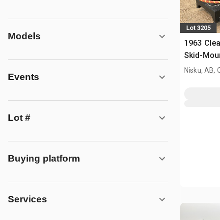
Lot 3205
Models
1963 Cle
Skid-Moun
Nisku, AB,
Events
Lot #
Buying platform
Services