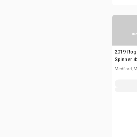
Ima
2019 Rog
Spinner 4
Fertilizer
Medford, 