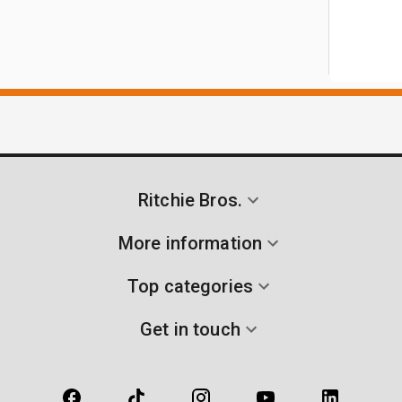
Ritchie Bros.
More information
Top categories
Get in touch