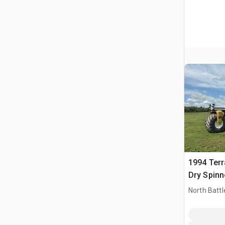
1994 Terr
Dry Spinn
Self-Prope
North Battl
Spreader
CAN