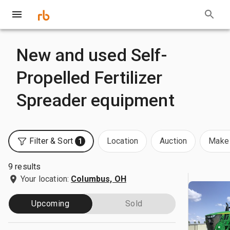
New and used Self-
Propelled Fertilizer
Spreader equipment
Filter & Sort
Location
Auction
Make 
1
9 results
Your location:
Columbus, OH
Upcoming
Sold