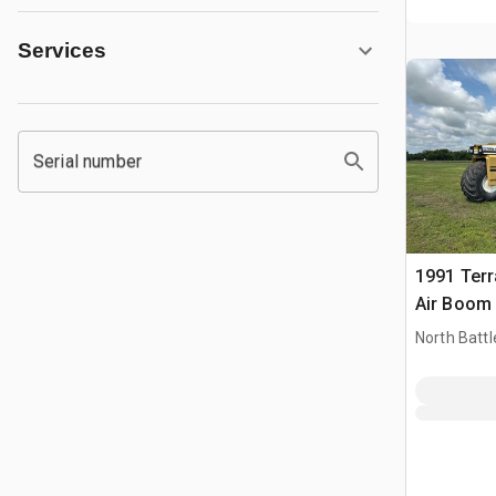
Services
Serial number
1991 Terr
Air Boom 
Self-Prope
North Battl
Spreader
CAN