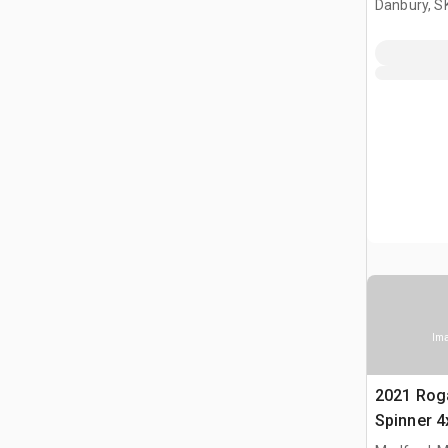
Danbury, S
(Unused)
Ima
2021 Rog
Spinner 4
Fertilizer