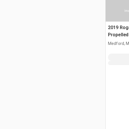
Ima
2019 Rog
Propelled
Medford, 