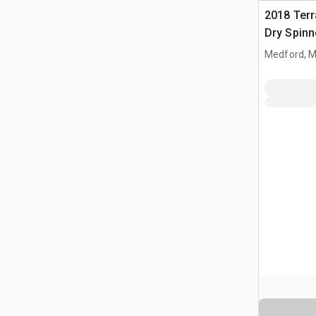
2018 Ter
Dry Spinn
Self-Prope
Medford, 
Spreader