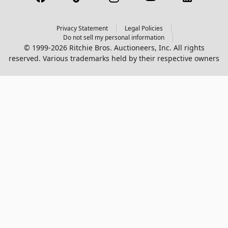
Privacy Statement
Legal Policies
Do not sell my personal information
© 1999-2026 Ritchie Bros. Auctioneers, Inc. All rights
reserved. Various trademarks held by their respective owners