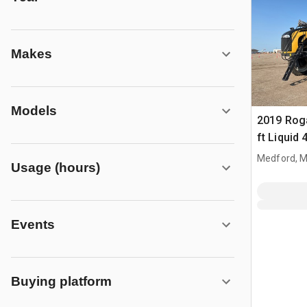
Makes
Models
2019 Roga
ft Liquid 
Fertilizer
Medford, 
Usage (hours)
Events
Buying platform