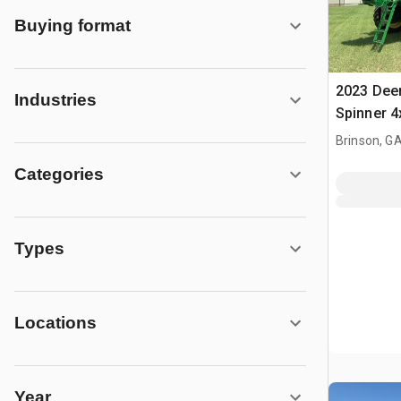
Buying format
2023 Deer
Industries
Spinner 4
Fertilizer
Brinson, G
Categories
Types
Locations
Year