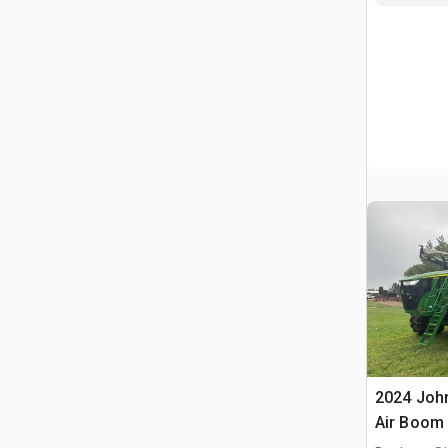
2024 John
Air Boom 
Propelled