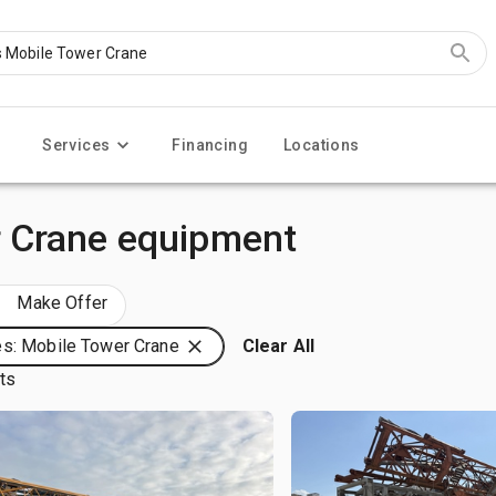
Services
Financing
Locations
 Crane equipment
Make Offer
s: Mobile Tower Crane
Clear All
lts