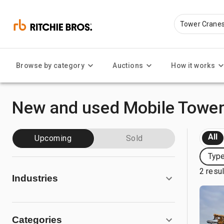
Browse by category
Auctions
How it works
New and used Mobile Tower
All
Upcoming
Sold
Type
2 resu
Industries
Categories