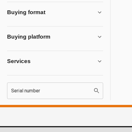
Buying format
Buying platform
Services
Serial number