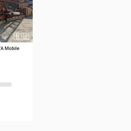
/A Mobile