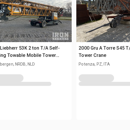
Liebherr 53K 2 ton T/A Self-
2000 Gru A Torre S45 T
ing Towable Mobile Tower
Tower Crane
e
bergen, NRDB, NLD
Potenza, PZ, ITA