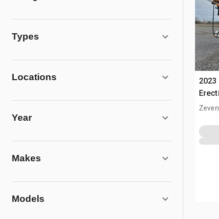
Types
Locations
2023 
Erect
Cran
Zeven
Year
Makes
Models