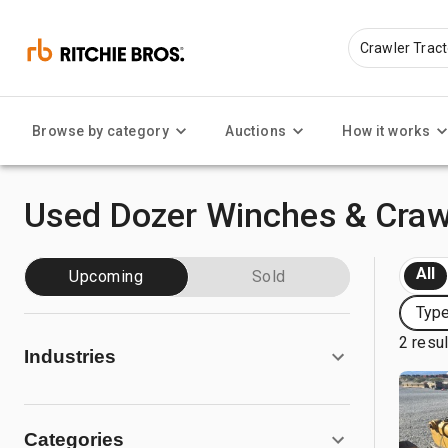
Browse by category
Auctions
How it works
Used Dozer Winches & Crawl
All
Upcoming
Sold
Type
2 resu
Industries
Categories