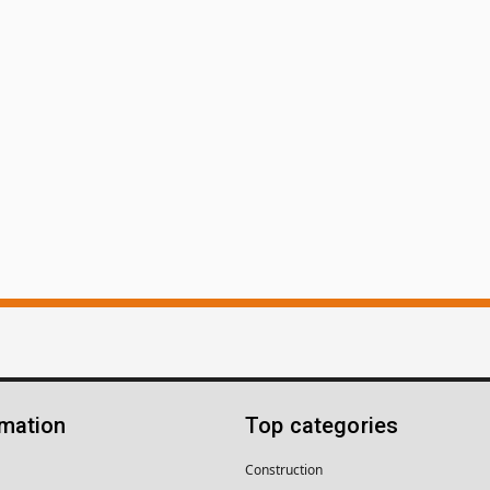
rmation
Top categories
Construction