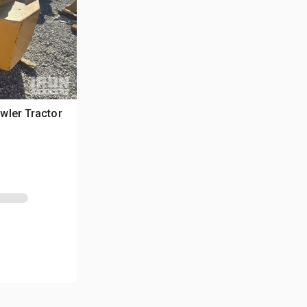
wler Tractor