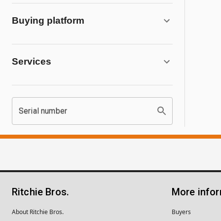
Buying platform
Services
Serial number
Ritchie Bros.
More info
About Ritchie Bros.
Buyers