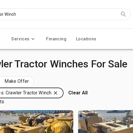
Services
Financing
Locations
er Tractor Winches For Sale
Make Offer
s: Crawler Tractor Winch
Clear All
lts