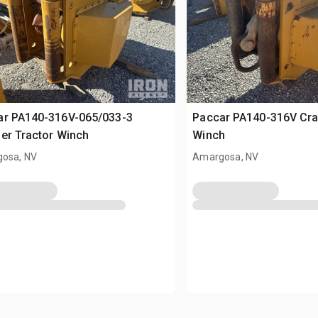
ar PA140-316V-065/033-3
Paccar PA140-316V Cra
er Tractor Winch
Winch
osa, NV
Amargosa, NV