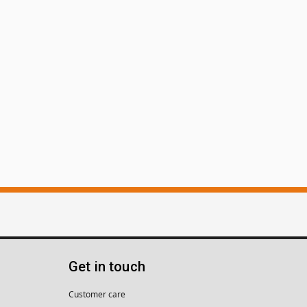
Get in touch
Customer care