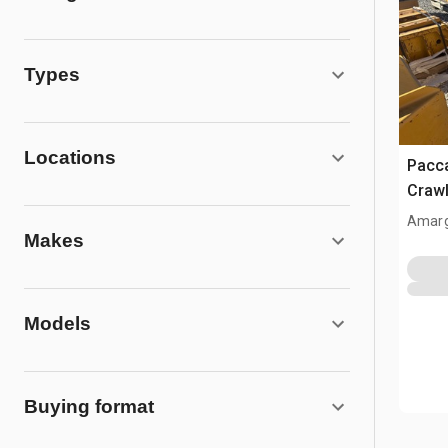
Types
Locations
Pacc
Crawl
Amarg
Makes
Models
Buying format