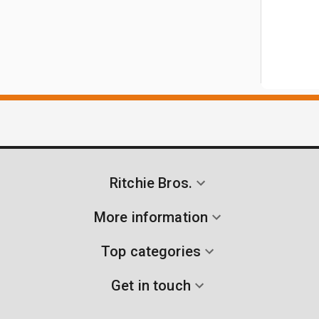
Ritchie Bros.
More information
Top categories
Get in touch