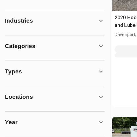
2020 Hoop
Industries
and Lube 
Davenport,
Categories
Types
Locations
Year