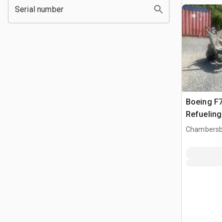
Serial number
Boeing F7
Refueling
Chambersb