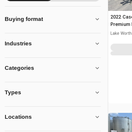
2022 Cas
Buying format
Premium 
Lake Worth
Industries
Categories
Types
Locations