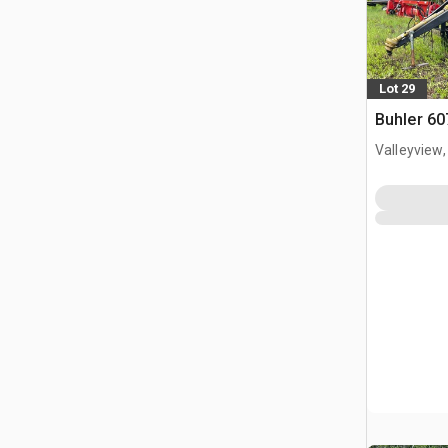
Lot 29
Buhler 60
Valleyview