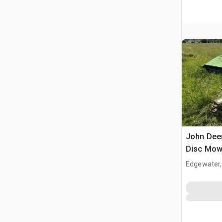
John Deer
Disc Mow
Edgewater