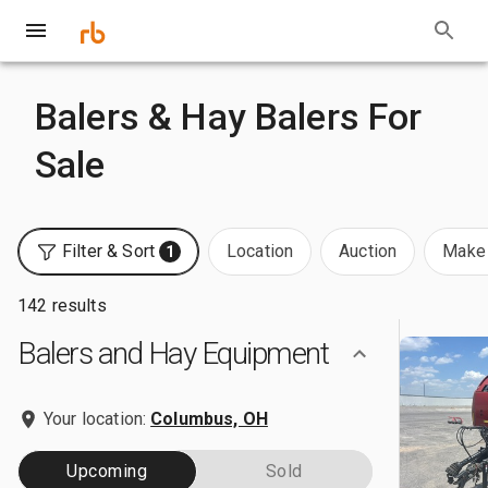
Balers & Hay Balers For
Sale
Filter & Sort
Location
Auction
Make 
1
142 results
Balers and Hay Equipment
Your location:
Columbus, OH
Upcoming
Sold