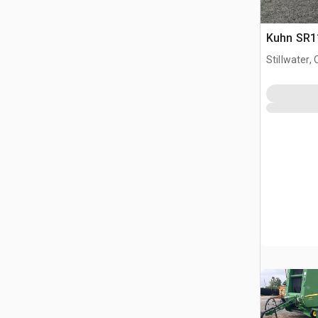
Kuhn SR11
Stillwater, 