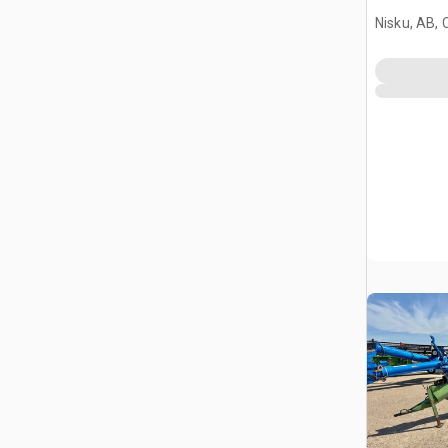
Nisku, AB,