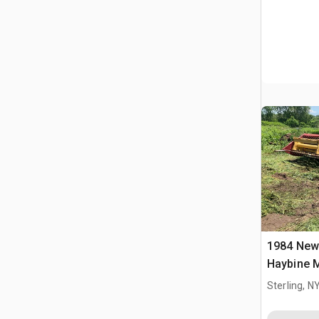
1984 New
Haybine 
Sterling, N