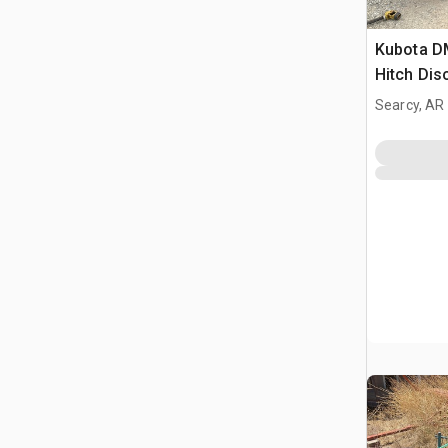
Kubota D
Hitch Di
Searcy, AR