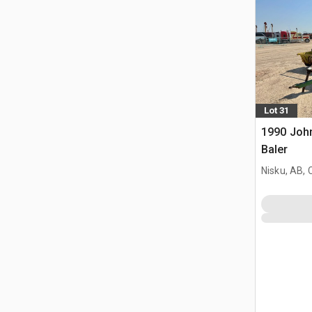
Lot 31
1990 Joh
Baler
Nisku, AB,