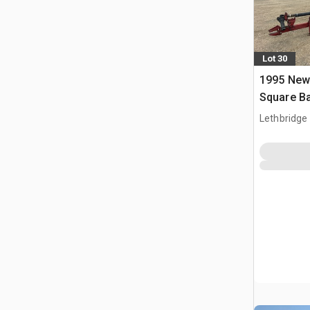
Lot 30
1995 New
Square Ba
Lethbridge