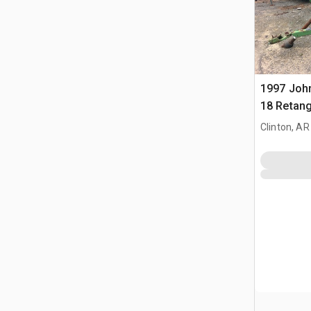
1997 John
18 Retang
Clinton, AR