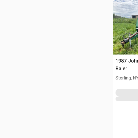
1987 Joh
Baler
Sterling, N