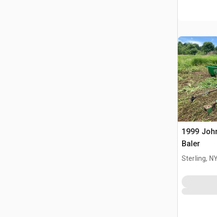
1999 Joh
Baler
Sterling, N