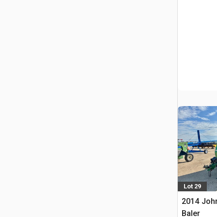
Lot 29
2014 Joh
Baler