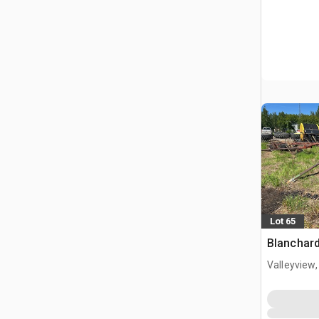
Lot 65
Blanchard
Valleyview