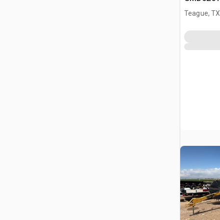
Mower
Teague, T