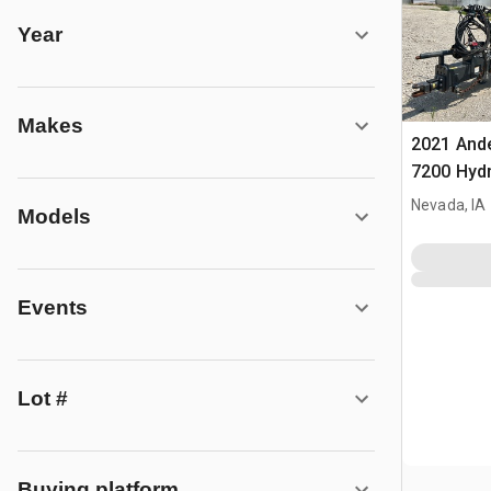
Year
Makes
2021 And
7200 Hydr
Accumula
Nevada, IA
Models
Events
Lot #
Buying platform