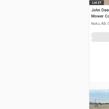
Lot 27
John Deer
Mower Co
Nisku, AB,