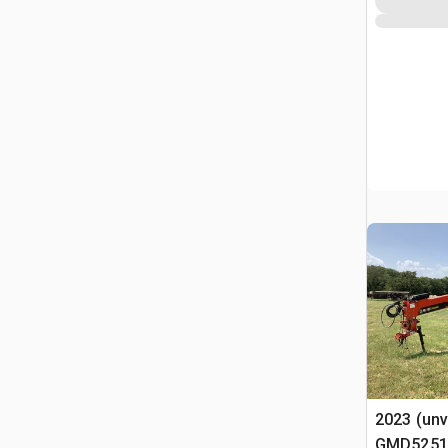
2023 (unv
GMD5251TC