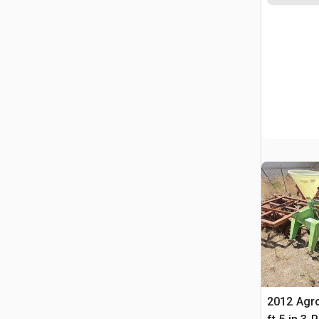
2012 Agr