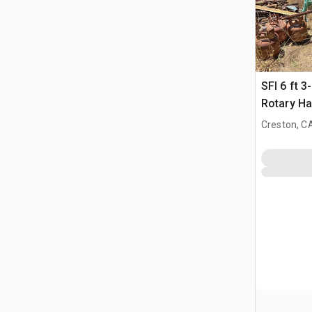
SFI 6 ft 3
Rotary Ha
Creston, C