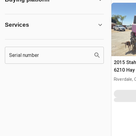
Services
Serial number
2015 Stah
6210 Hay
Riverdale, 