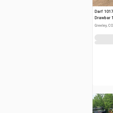
Darf 1017
Drawbar 
Greeley, C