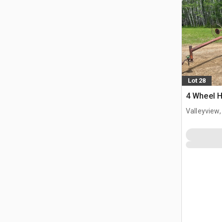
Lot 28
4 Wheel 
Valleyview