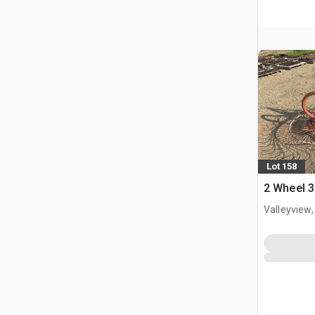
Lot 158
2 Wheel 3
Valleyview