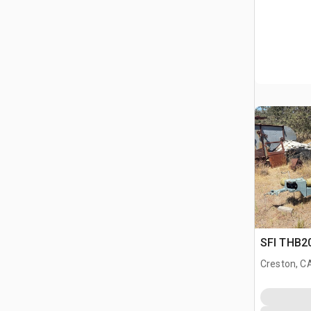
SFI THB20
Creston, C