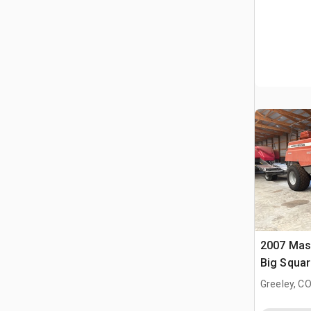
2007 Mas
Big Squar
Greeley, C