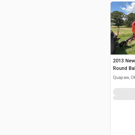
2013 New
Round Ba
Quapaw, O