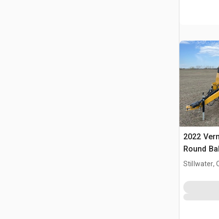
2022 Ver
Round Ba
Stillwater, 