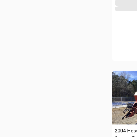
2004 Hes