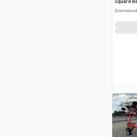
Square Ba
Greenwood