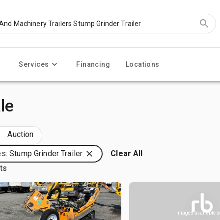
Services
Financing
Locations
le
Auction
s: Stump Grinder Trailer
Clear All
lts
Images available 