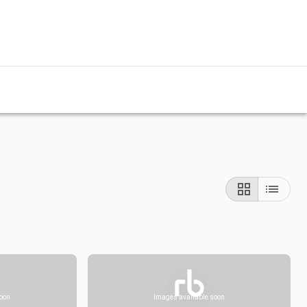
soon
Images available soon