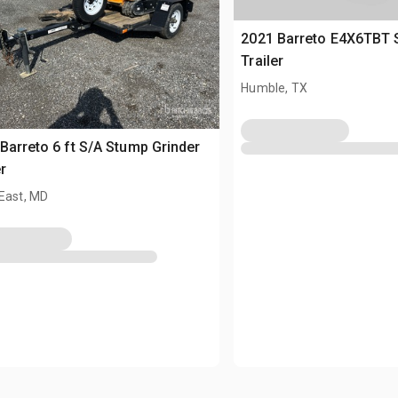
2021 Barreto E4X6TBT 
Trailer
Humble, TX
Barreto 6 ft S/A Stump Grinder
r
East, MD