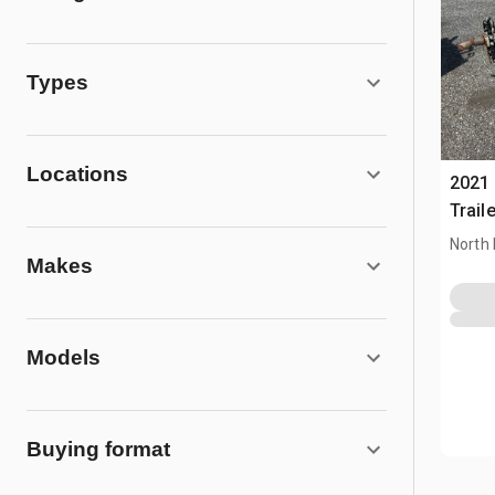
Types
Locations
2021 
Traile
North 
Makes
Models
Buying format