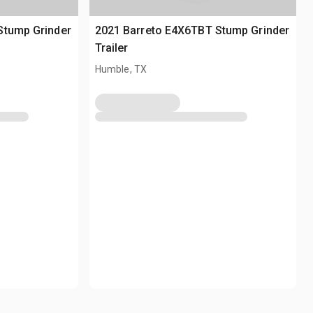
Stump Grinder
2021 Barreto E4X6TBT Stump Grinder
Trailer
Humble, TX