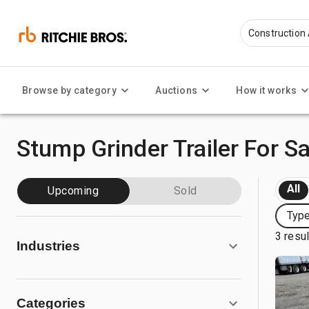
Browse by category
Auctions
How it works
Stump Grinder Trailer For Sa
All
Upcoming
Sold
Type
3 resu
Industries
Categories