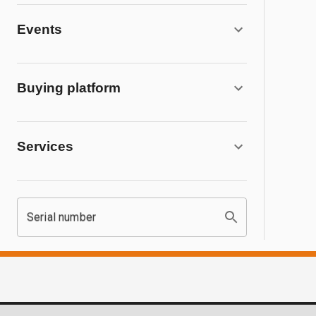
Events
Buying platform
Services
Serial number