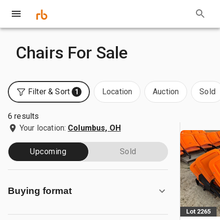
Chairs For Sale
Filter & Sort
Location
Auction
Sold
1
6 results
Your location:
Columbus, OH
Upcoming
Sold
Buying format
Lot 2265