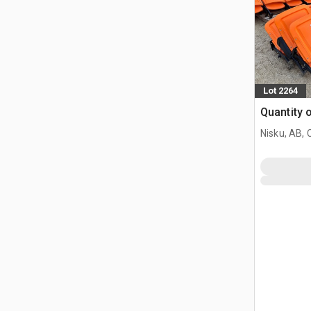
Lot 2264
Quantity 
Nisku, AB,