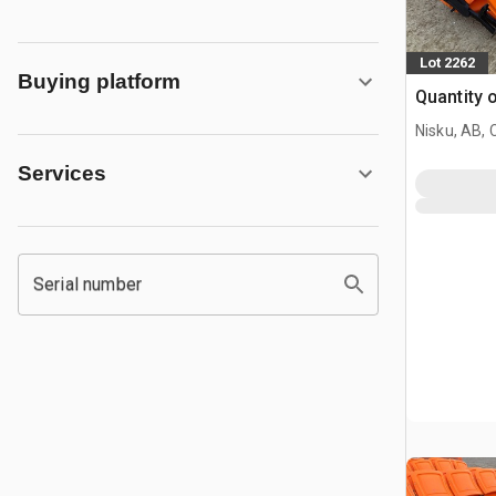
Lot 2262
Buying platform
Quantity 
Nisku, AB,
Services
Serial number