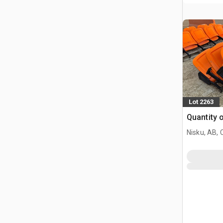
Lot 2263
Quantity 
Nisku, AB,