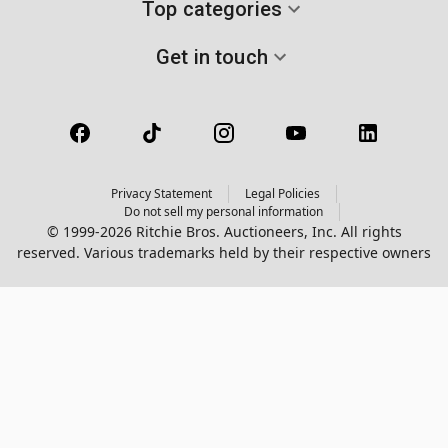
Top categories
Get in touch
Privacy Statement
Legal Policies
Do not sell my personal information
© 1999-2026 Ritchie Bros. Auctioneers, Inc. All rights
reserved. Various trademarks held by their respective owners