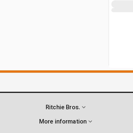
Ritchie Bros.
More information