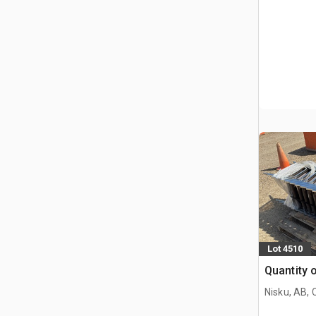
Lot 4510
Quantity 
Nisku, AB,