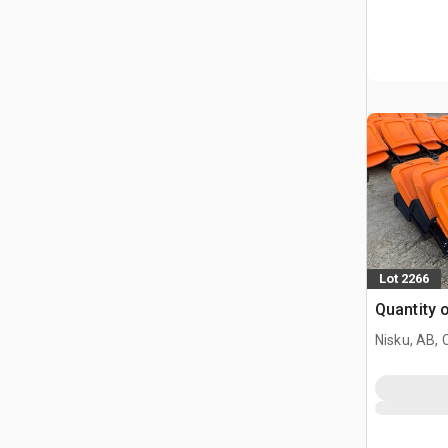
Lot 2266
Quantity 
Nisku, AB,