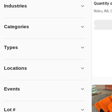
Quantity 
Industries
Nisku, AB,
Categories
Types
Locations
Events
Lot #