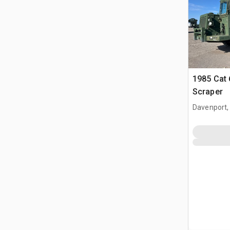
1985 Cat
Scraper
Davenport,