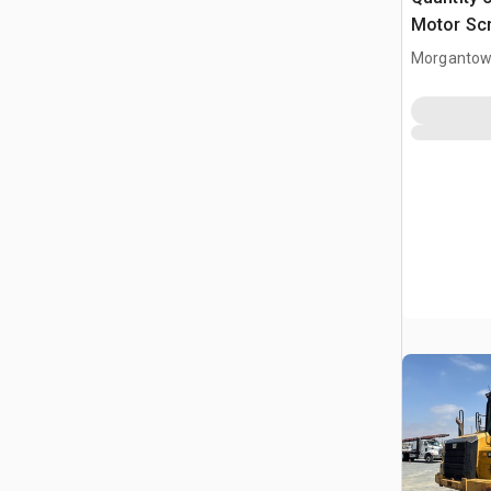
Motor Sc
Morgantow