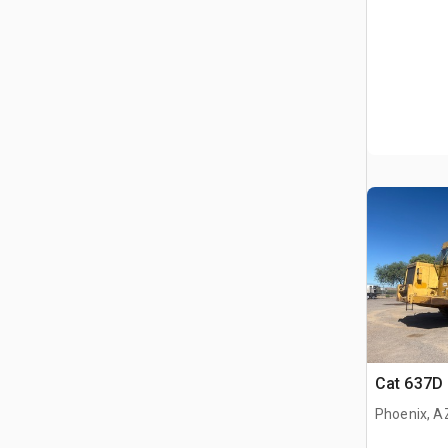
Cat 637D
Phoenix, A