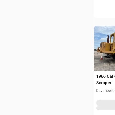
1966 Cat
Scraper
Davenport,