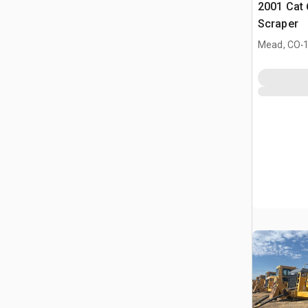
2001 Cat
Scraper
.
Mead, CO
1