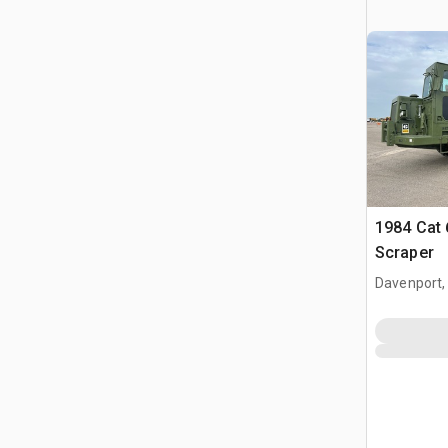
1984 Cat
Scraper
Davenport,