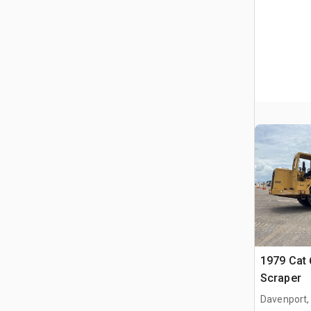
1979 Cat
Scraper
Davenport,