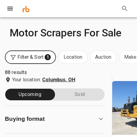
Motor Scrapers For Sale
Filter & Sort
Location
Auction
Make 
1
88 results
Your location:
Columbus, OH
Upcoming
Sold
Buying format