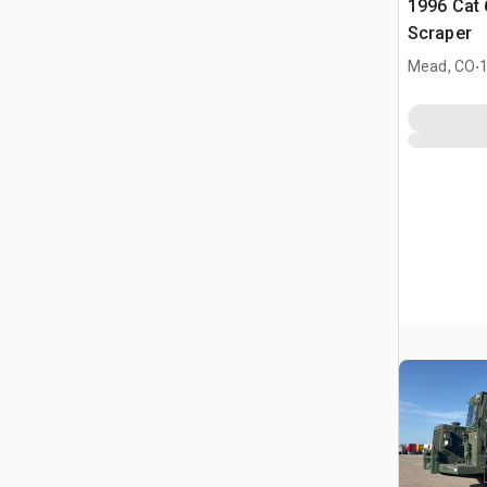
1996 Cat
Scraper
.
Mead, CO
1