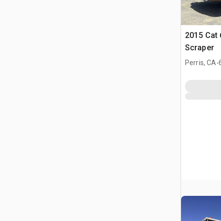
2015 Cat
Scraper
.
Perris, CA