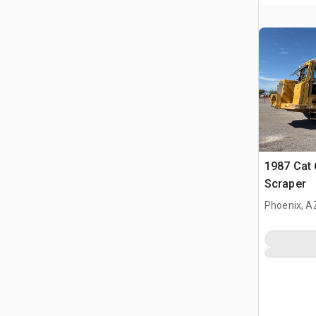
1987 Cat
Scraper
Phoenix, A