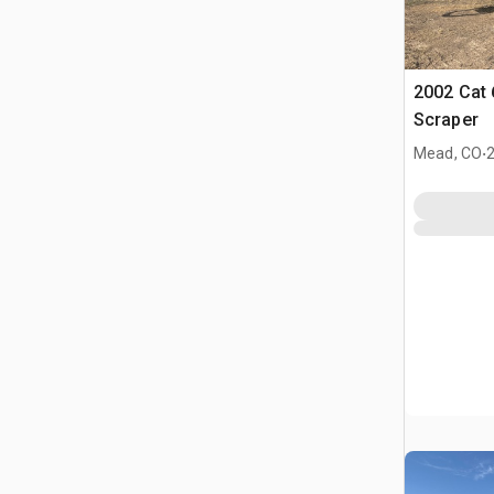
2002 Cat
Scraper
.
Mead, CO
2