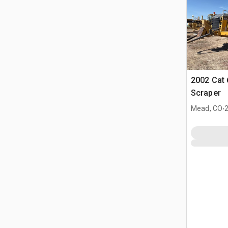
2002 Cat
Scraper
.
Mead, CO
2