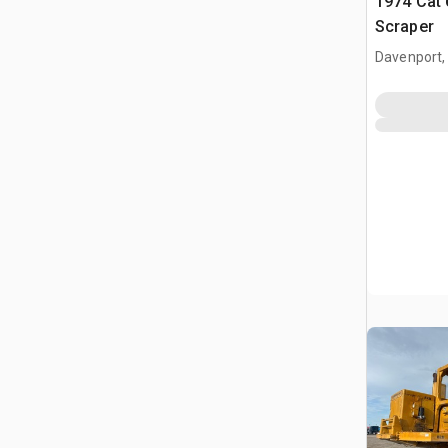
1974 Cat
Scraper
Davenport,