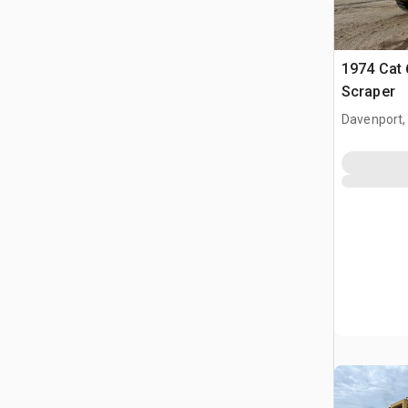
1974 Cat
Scraper
Davenport,