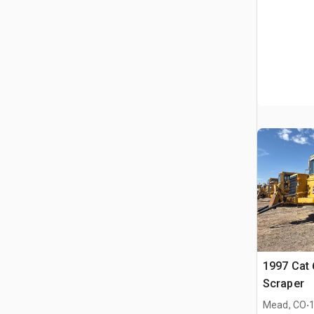
1997 Cat
Scraper
.
Mead, CO
1