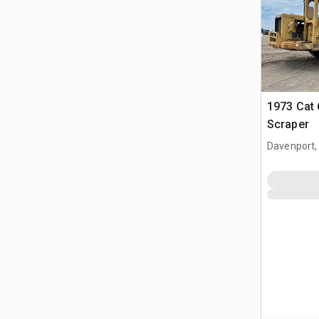
1973 Cat
Scraper
Davenport,