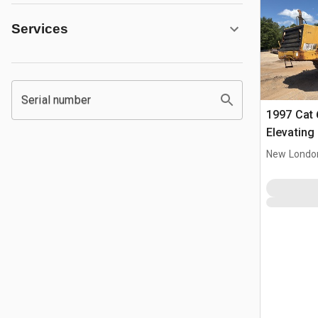
Services
Serial number
1997 Cat 
Elevating
New Londo