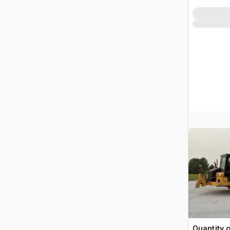
Quantity 