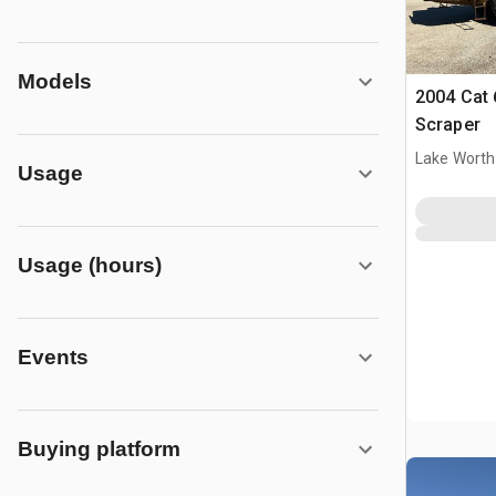
Models
2004 Cat
Scraper
Lake Worth
Usage
Usage (hours)
Events
Buying platform