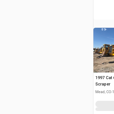
1997 Cat
Scraper
.
Mead, CO
1