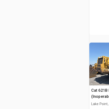
Cat 621B
(Inoperab
Lake Point,