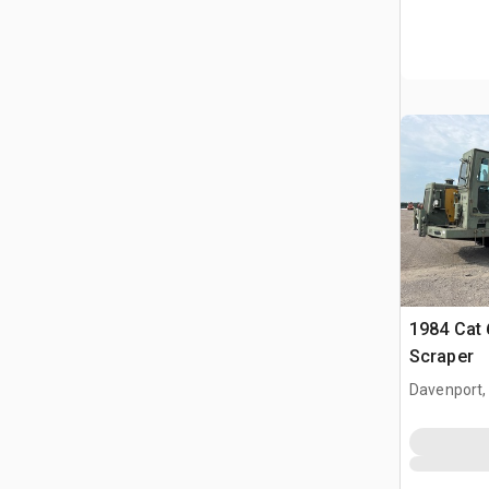
1984 Cat
Scraper
Davenport,