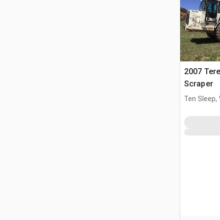
2007 Ter
Scraper
Ten Sleep,