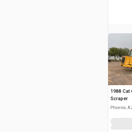
1988 Cat
Scraper
Phoenix, A