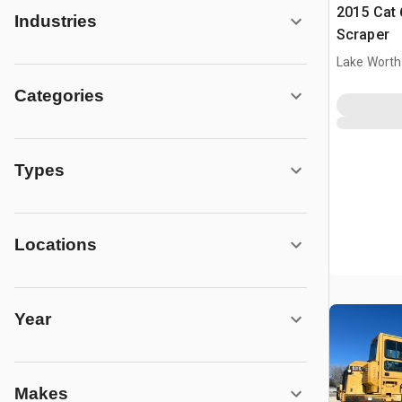
2015 Cat
Industries
Scraper
Lake Worth
Categories
Types
Locations
Year
Makes