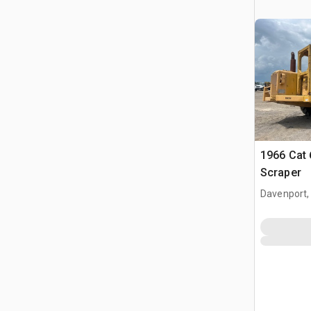
1966 Cat
Scraper
Davenport,