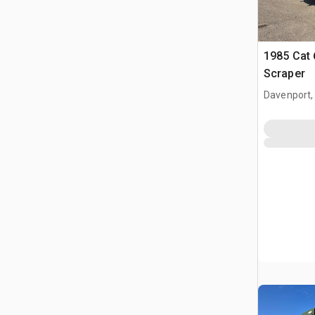
1985 Cat
Scraper
Davenport,