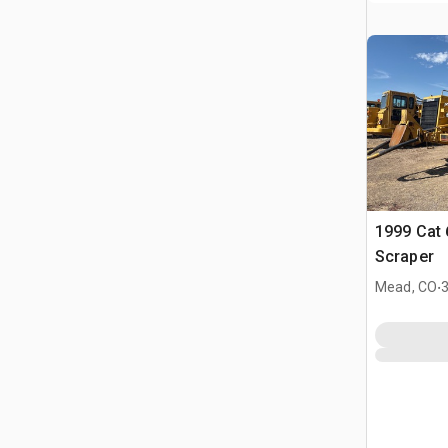
1999 Cat
Scraper
.
Mead, CO
3