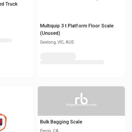
ted Truck
Multiquip 3 t Platform Floor Scale
(Unused)
Geelong, VIC, AUS
Images available soon
Bulk Bagging Scale
Perris, CA