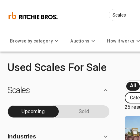
Browse by category
Auctions
How it works
Used Scales For Sale
All
Scales
Cate
25 res
Upcoming
Sold
Industries