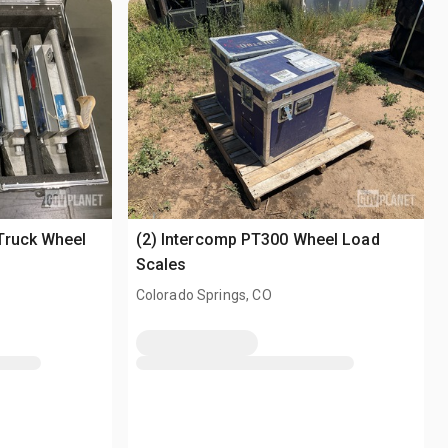
Truck Wheel
(2) Intercomp PT300 Wheel Load
Scales
Colorado Springs, CO