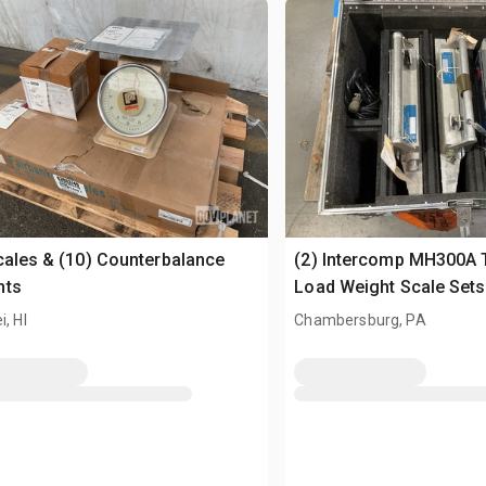
cales & (10) Counterbalance
(2) Intercomp MH300A 
hts
Load Weight Scale Sets
i, HI
Chambersburg, PA