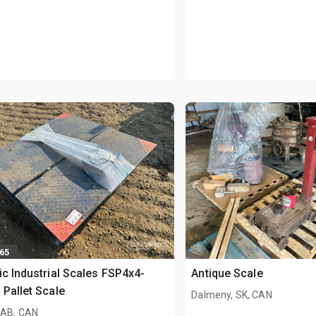
565
ic Industrial Scales FSP4x4-
Antique Scale
 Pallet Scale
Dalmeny, SK, CAN
 AB, CAN