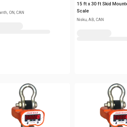
e
15 ft x 30 ft Skid Moun
Scale
nth, ON, CAN
Nisku, AB, CAN