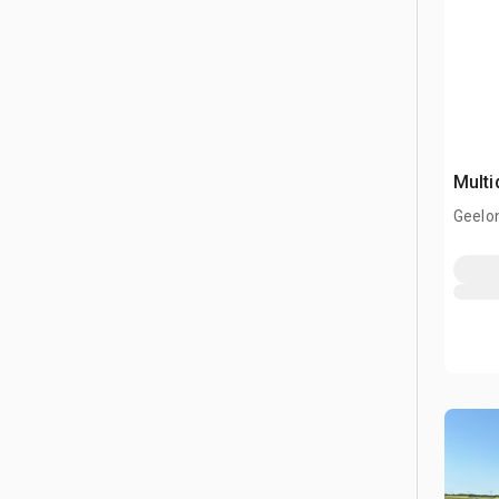
Multi
Geelon