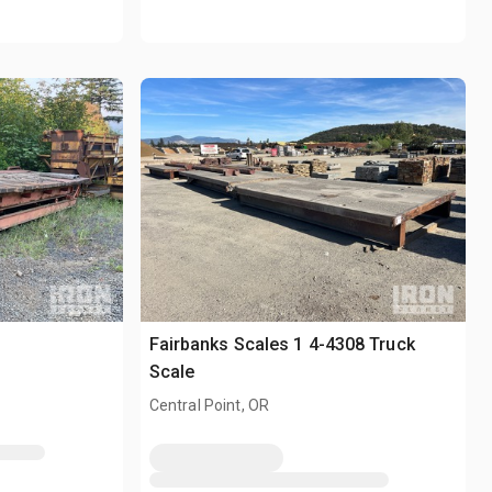
Fairbanks Scales 1 4-4308 Truck
Scale
Central Point, OR