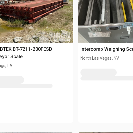
 BTEK BT-7211-200FESD
Intercomp Weighing Sc
eyor Scale
North Las Vegas, NV
ngs, LA