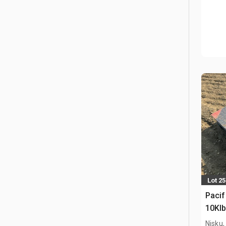
Lot 2
Pacif
10Klb
Nisku,