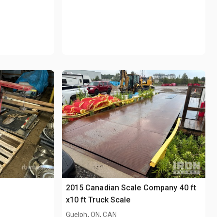
2015 Canadian Scale Company 40 ft
x10 ft Truck Scale
Guelph, ON, CAN