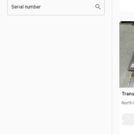
Serial number
Trans
North