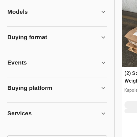
Models
Buying format
Events
(2) S
Weig
Buying platform
Kapole
Services