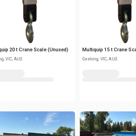
quip 20 t Crane Scale (Unused)
Multiquip 15 t Crane Sc
g, VIC, AUS
Geelong, VIC, AUS