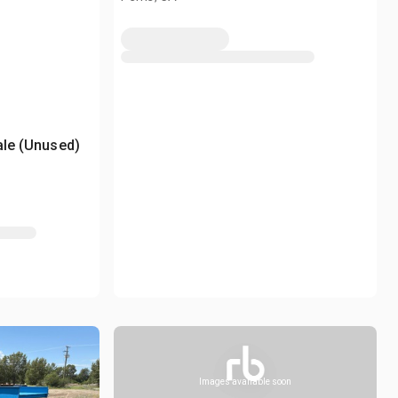
ale (Unused)
Images available soon