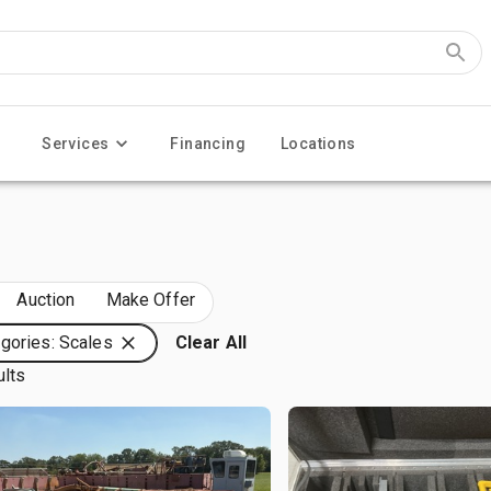
Services
Financing
Locations
Auction
Make Offer
gories: Scales
Clear All
ults