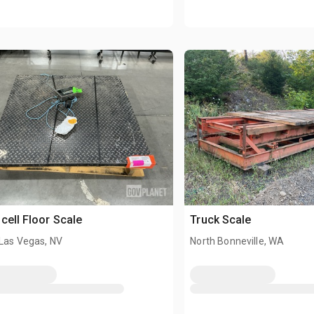
cell Floor Scale
Truck Scale
 Las Vegas, NV
North Bonneville, WA