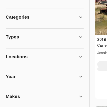
Categories
Types
2018
Conv
Jenni
Locations
Year
Makes