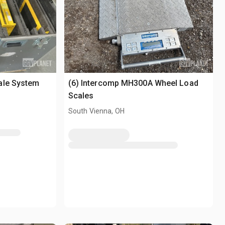
ale System
(6) Intercomp MH300A Wheel Load
Scales
South Vienna, OH