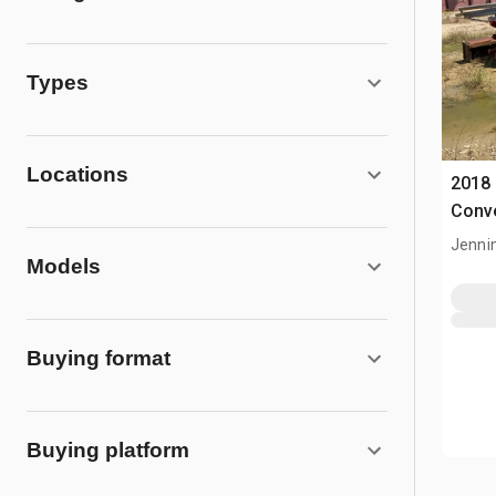
Types
Locations
2018
Conv
Jenni
Models
Buying format
Buying platform