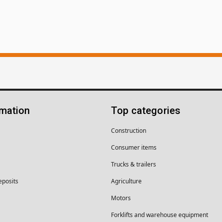
rmation
Top categories
Construction
Consumer items
Trucks & trailers
eposits
Agriculture
Motors
Forklifts and warehouse equipment