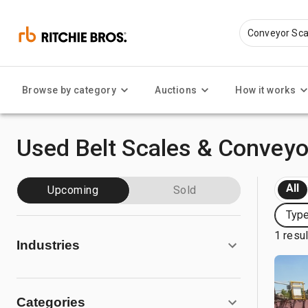
Browse by category
Auctions
How it works
Used Belt Scales & Conveyo
All
Upcoming
Sold
Type
1 resu
Industries
Categories