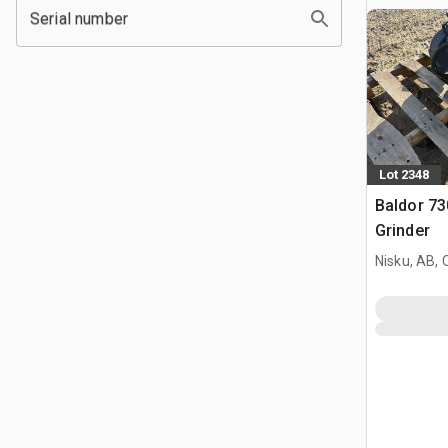
Serial number
Lot 2348
Baldor 7
Grinder
Nisku, AB,