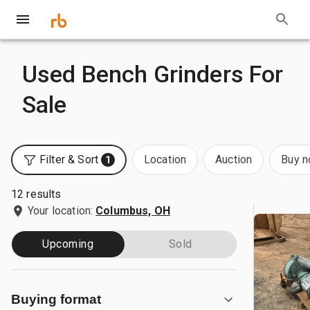
Used Bench Grinders For
Sale
Filter & Sort
Location
Auction
Buy 
1
12 results
Your location:
Columbus, OH
Upcoming
Sold
Buying format