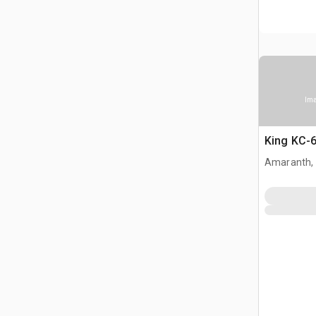
Ima
King KC-6
Amaranth,