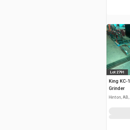
Lot 2791
King KC-1
Grinder
Hinton, AB