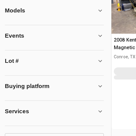
Models
Events
2008 Ken
Magnetic
Grinder
Conroe, TX
Lot #
Buying platform
Services