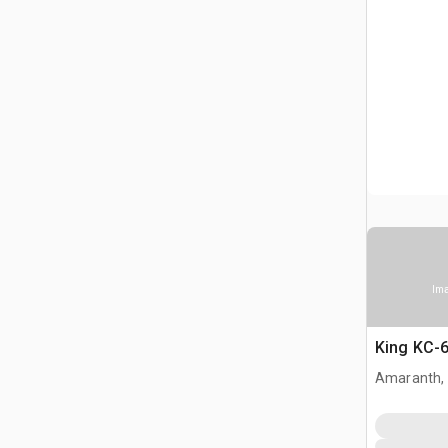
Ima
King KC-6
Amaranth,