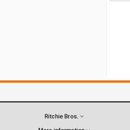
Ritchie Bros.