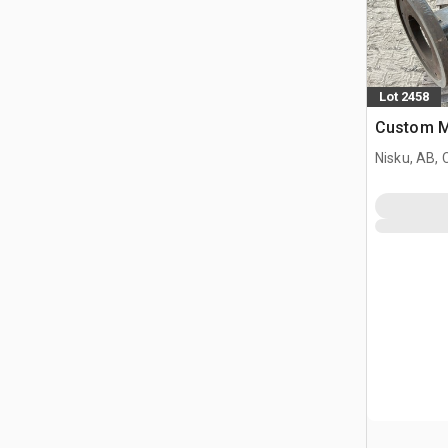
Lot 2458
Custom M
Nisku, AB,