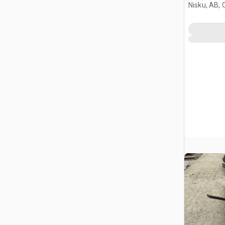
Nisku, AB,