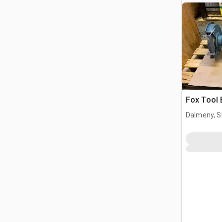
Fox Tool 
Dalmeny, S