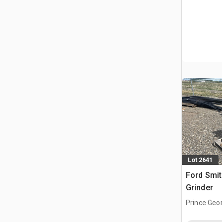
Lot 2641
Ford Smit
Grinder
Prince Geo