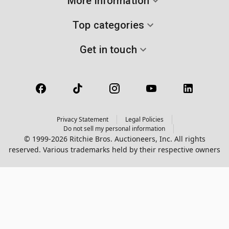
More information
Top categories
Get in touch
Privacy Statement
Legal Policies
Do not sell my personal information
© 1999-2026 Ritchie Bros. Auctioneers, Inc. All rights
reserved. Various trademarks held by their respective owners