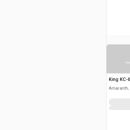
Ima
King KC-6
Amaranth,