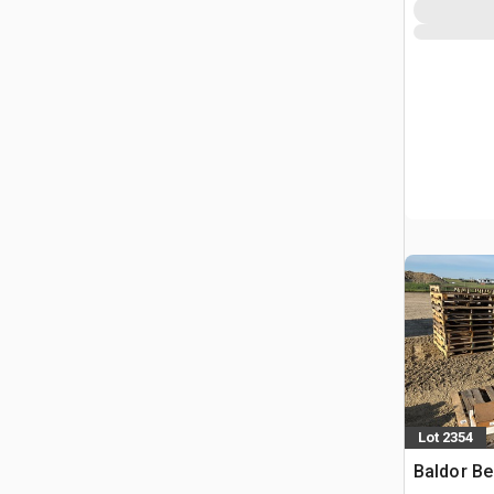
Lot 2354
Baldor Be