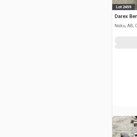
Lot 2459
Darex Ben
Nisku, AB,