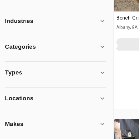
Bench Gri
Industries
Albany, GA
Categories
Types
Locations
Makes