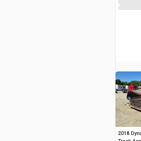
2018 Dyn