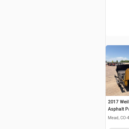
2017 Weil
Asphalt P
.
Mead, CO
4