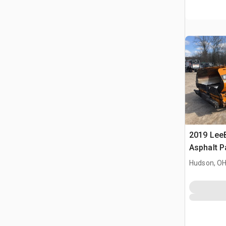
2019 Lee
Asphalt P
Hudson, O