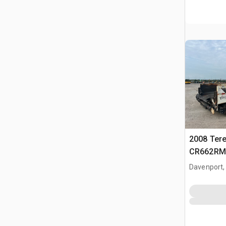
2008 Ter
CR662RM 
Paver
Davenport,