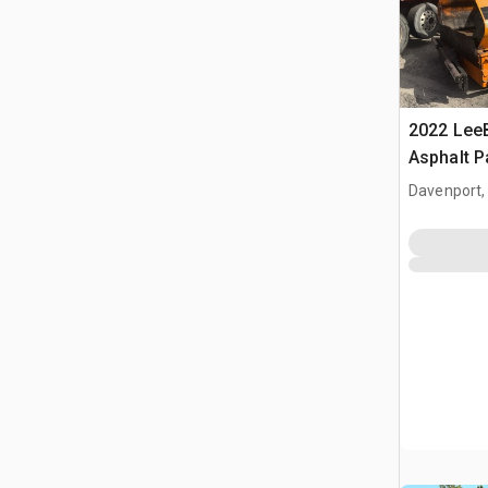
2022 Lee
Asphalt P
Davenport,