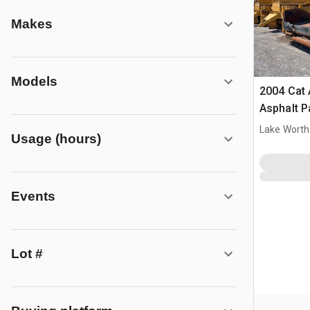
Makes
Models
2004 Cat
Asphalt P
Lake Worth
Usage (hours)
Events
Lot #