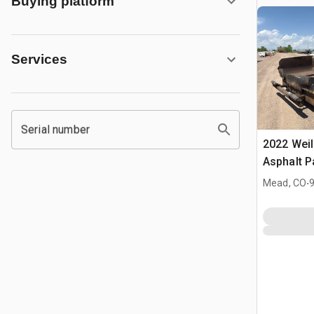
Buying platform
Services
Serial number
2022 Weil
Asphalt P
.
Mead, CO
9