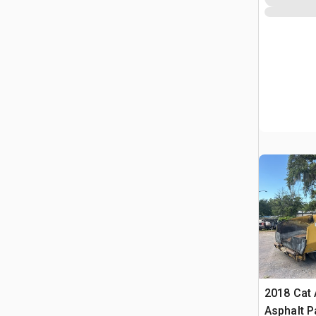
2018 Cat
Asphalt P