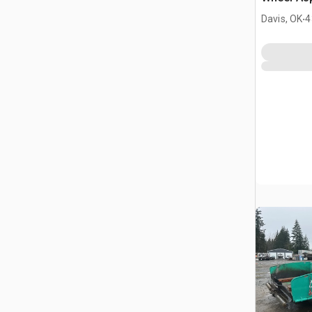
.
Davis, OK
4