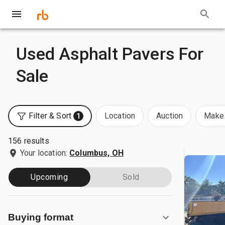
Used Asphalt Pavers For
Sale
Filter & Sort
Location
Auction
Make 
1
156 results
Your location:
Columbus, OH
Upcoming
Sold
Buying format