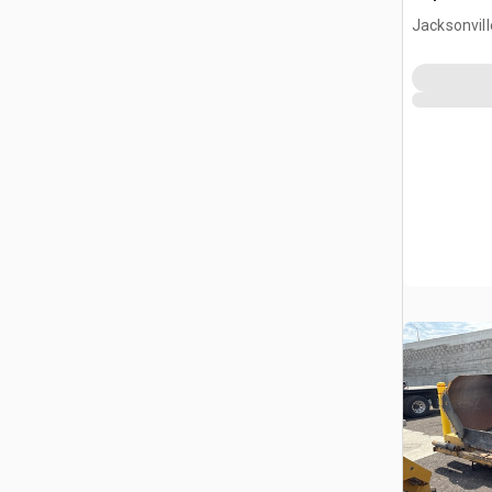
Jacksonvill