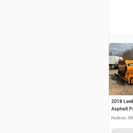
2018 Lee
Asphalt P
Hudson, O