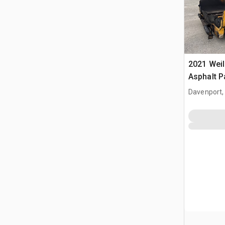
2021 Weil
Asphalt P
Davenport,