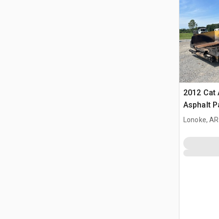
2012 Cat
Asphalt P
Lonoke, AR