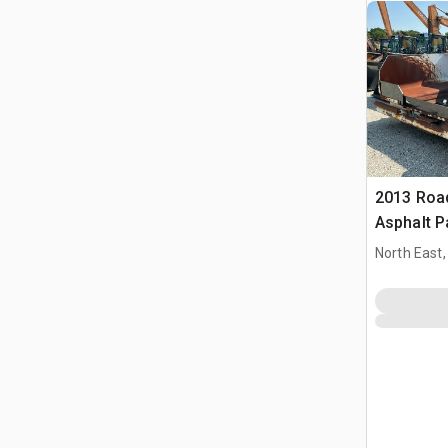
2013 Roa
Asphalt P
North East