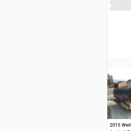
2015 Weil