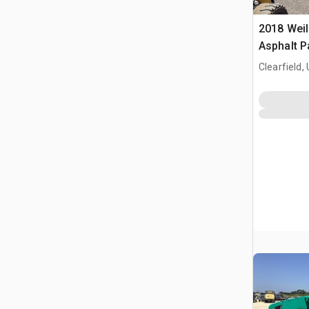
2018 Weil
Asphalt P
Clearfield,