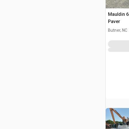
Mauldin 6
Paver
Butner, NC