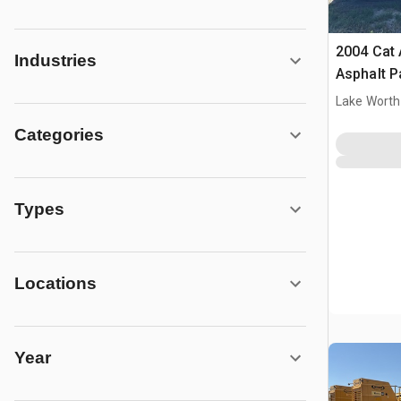
2004 Cat
Industries
Asphalt P
Lake Worth
Categories
Types
Locations
Year