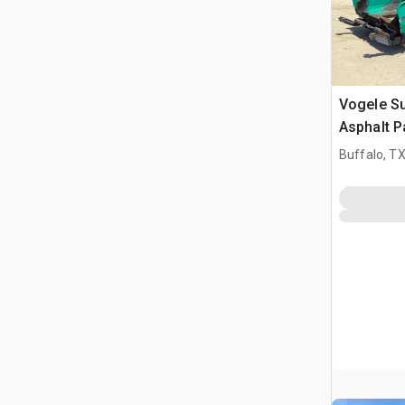
Vogele Su
Asphalt P
Buffalo, T