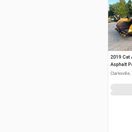
2019 Cat
Asphalt P
Clarksville,