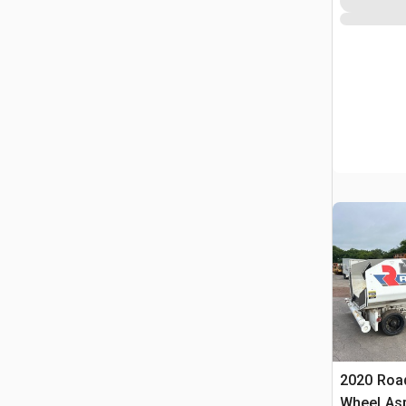
2020 Roa
Wheel Asp