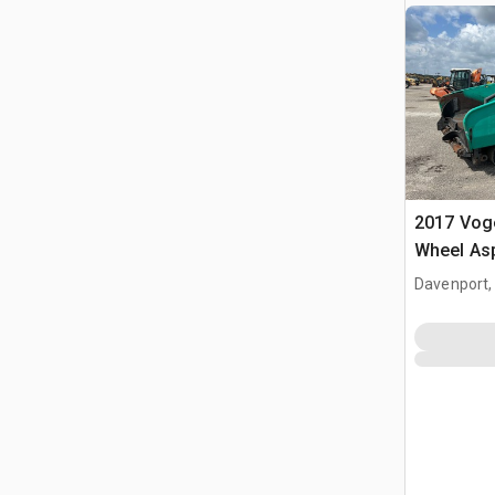
2017 Voge
Wheel Asp
Davenport,