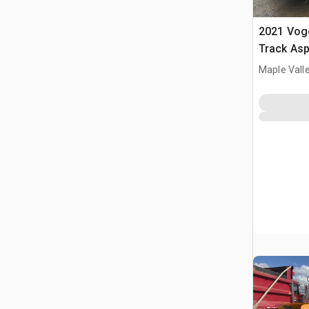
2021 Voge
Track Asp
Maple Vall