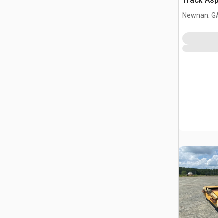
Track Asp
Newnan, G