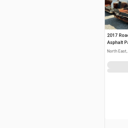
2017 Roa
Asphalt P
North East