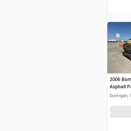
2006 Bom
Asphalt P
Dunnigan, 