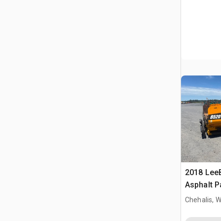
2018 Lee
Asphalt P
Chehalis, 