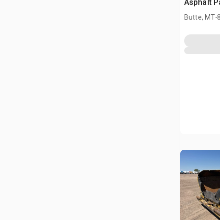
Asphalt P
.
Butte, MT