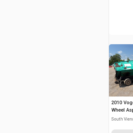
2010 Voge
Wheel Asp
South Vien