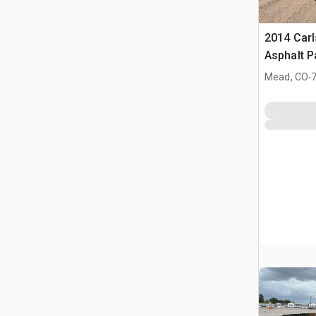
2014 Car
Asphalt P
.
Mead, CO
7