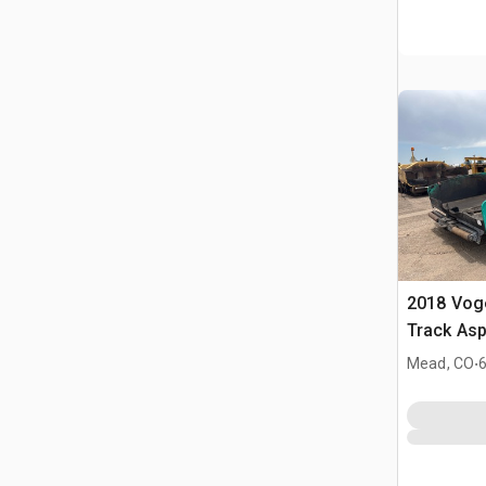
2018 Vog
Track Asp
.
Mead, CO