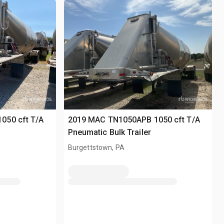
050 cft T/A
2019 MAC TN1050APB 1050 cft T/A
Pneumatic Bulk Trailer
Burgettstown, PA