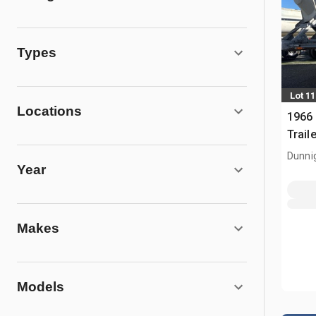
Types
Lot 11
Locations
1966 
Traile
Dunni
Year
Makes
Models