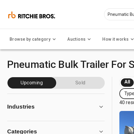
Browse by category
Auctions
How it works
Pneumatic Bulk Trailer For 
All
Upcoming
Sold
Type
40 res
Industries
Categories