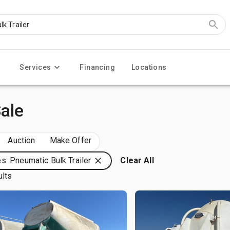
Services
Financing
Locations
Sale
Auction
Make Offer
s: Pneumatic Bulk Trailer
Clear All
ults