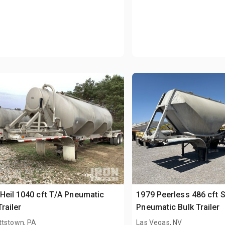
Heil 1040 cft T/A Pneumatic
1979 Peerless 486 cft 
Trailer
Pneumatic Bulk Trailer
ttstown, PA
Las Vegas, NV