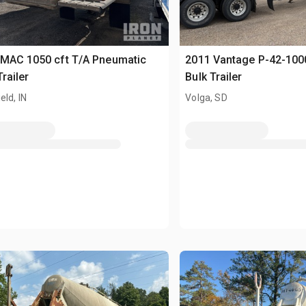
 MAC 1050 cft T/A Pneumatic
2011 Vantage P-42-100
Trailer
Bulk Trailer
eld, IN
Volga, SD