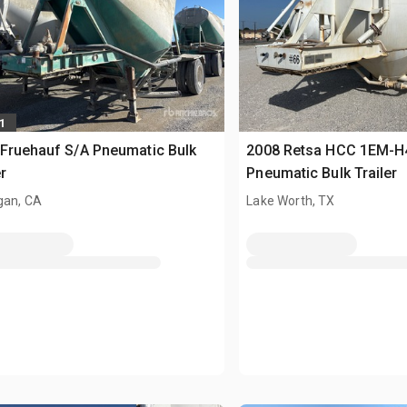
1
Fruehauf S/A Pneumatic Bulk
2008 Retsa HCC 1EM-H
r
Pneumatic Bulk Trailer
gan, CA
Lake Worth, TX