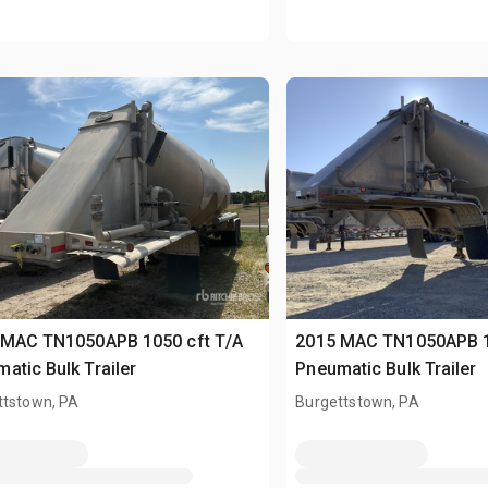
 MAC TN1050APB 1050 cft T/A
2015 MAC TN1050APB 1
atic Bulk Trailer
Pneumatic Bulk Trailer
ttstown, PA
Burgettstown, PA