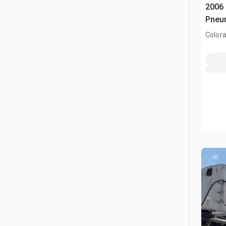
2006 
Pneum
Colora