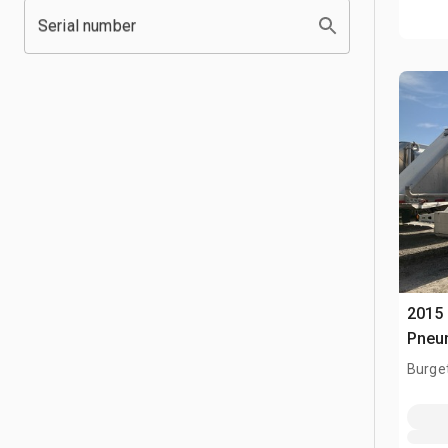
Serial number
2015
Pneum
Burge