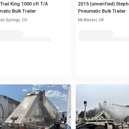
Trail King 1000 cft T/A
2015 (unverified) Step
atic Bulk Trailer
Pneumatic Bulk Trailer
do Springs, CO
McAlester, OK