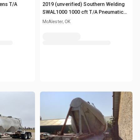
hens T/A
2019 (unverified) Southern Welding
SWAL1000 1000 cft T/A Pneumatic
Bulk Trailer
McAlester, OK