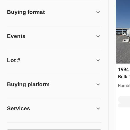
Buying format
Events
Lot #
1994 
Bulk 
Buying platform
Humbl
Services