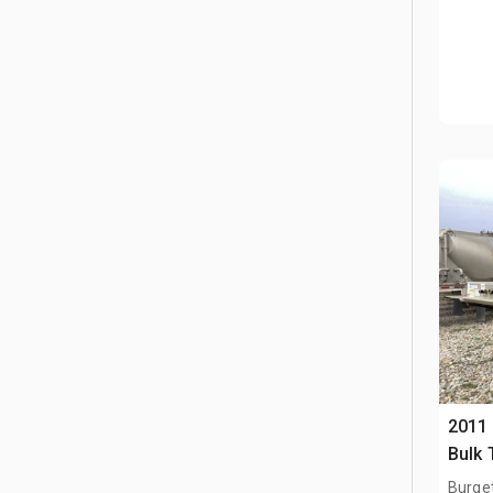
2011 
Bulk 
Burge