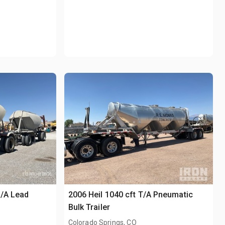
S/A Lead
2006 Heil 1040 cft T/A Pneumatic
Bulk Trailer
Colorado Springs, CO