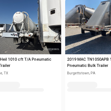
Heil 1010 cft T/A Pneumatic
2019 MAC TN1050APB 1
Trailer
Pneumatic Bulk Trailer
e, TX
Burgettstown, PA