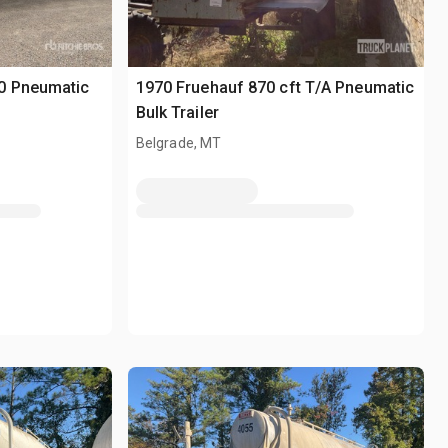
0 Pneumatic
1970 Fruehauf 870 cft T/A Pneumatic
Bulk Trailer
Belgrade, MT