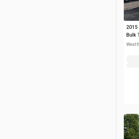
2015
Bulk 
Westfi