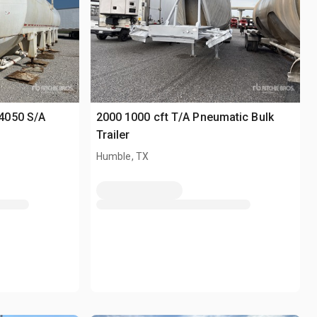
4050 S/A
2000 1000 cft T/A Pneumatic Bulk
Trailer
Humble, TX