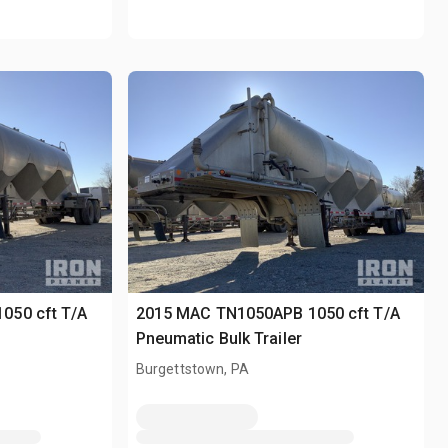
050 cft T/A
2015 MAC TN1050APB 1050 cft T/A
Pneumatic Bulk Trailer
Burgettstown, PA