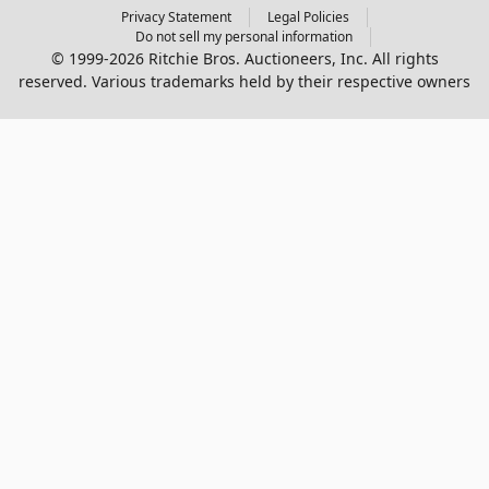
Privacy Statement
Legal Policies
Do not sell my personal information
© 1999-2026 Ritchie Bros. Auctioneers, Inc. All rights
reserved. Various trademarks held by their respective owners