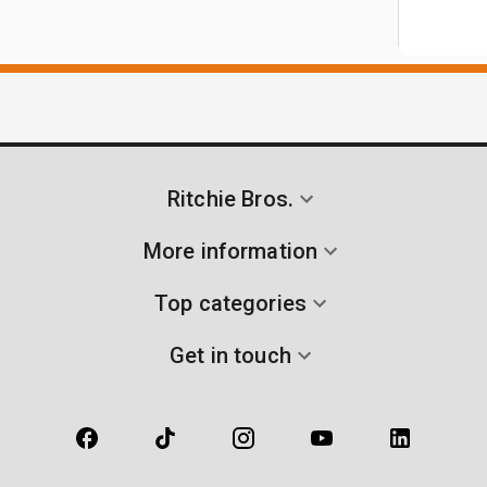
Ritchie Bros.
More information
Top categories
Get in touch