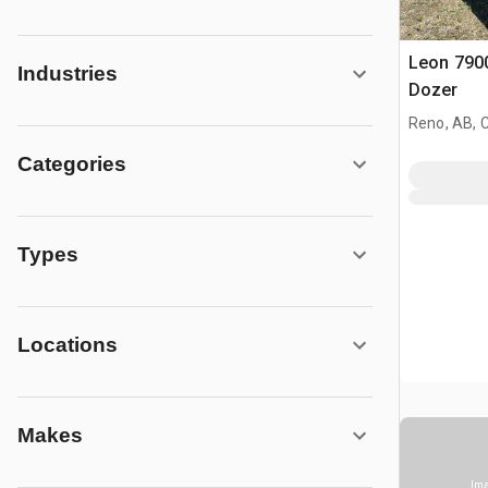
Leon 7900
Industries
Dozer
Reno, AB, 
Categories
Types
Locations
Makes
Ima