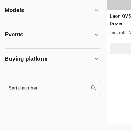
Models
Leon QV55
Dozer
Langruth, 
Events
Buying platform
Serial number