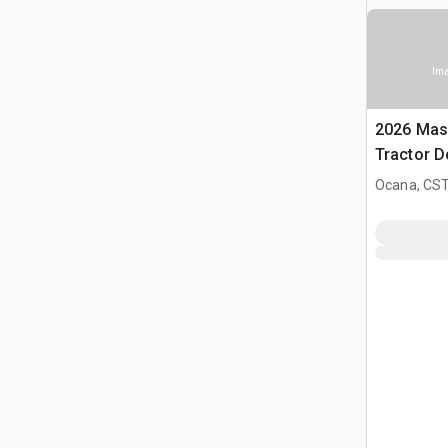
Ima
2026 Mas
Tractor D
Ocana, CST