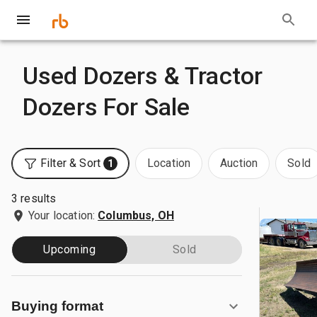
Used Dozers & Tractor
Dozers For Sale
Filter & Sort
Location
Auction
Sold
1
3 results
Your location:
Columbus, OH
Upcoming
Sold
Buying format