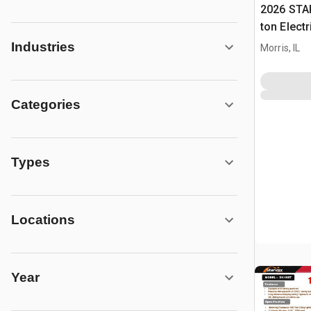
2026 STA
ton Elect
Press (U
Industries
Morris, IL
Categories
Types
Locations
Year