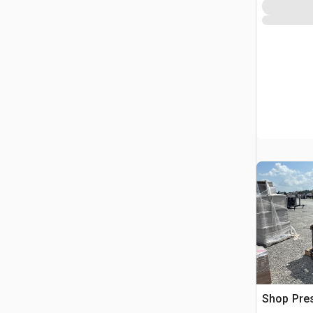
Shop Pre