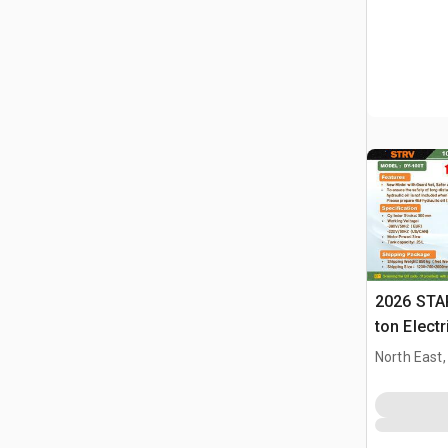
2026 STA
ton Elect
Press (U
North East