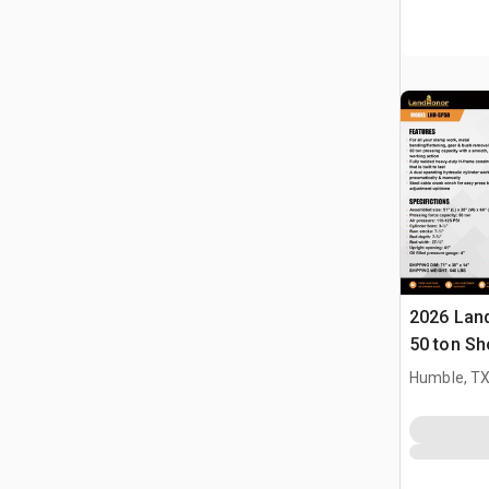
2026 Lan
50 ton Sh
Humble, T