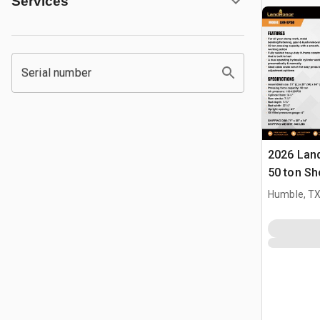
Services
Serial number
2026 Lan
50 ton Sh
Humble, T