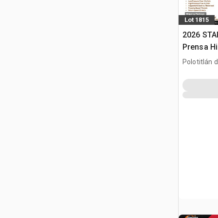
Lot 1815
2026 STA
Prensa Hi
/ Hydraul
Polotitlán d
(Unused)
MEX