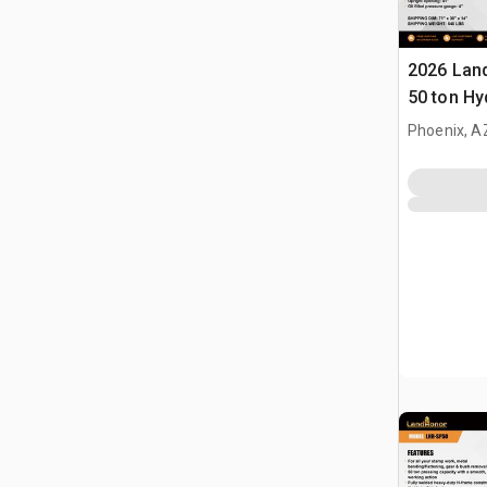
2026 Lan
50 ton Hy
(Unused)
Phoenix, A