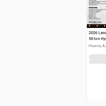
2026 Lan
50 ton Hy
(Unused)
Phoenix, A