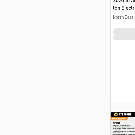
2026 STA
ton Elect
Press (U
North East