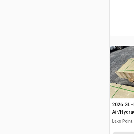
2026 GLH
Air/Hydra
(Unused)
Lake Point,