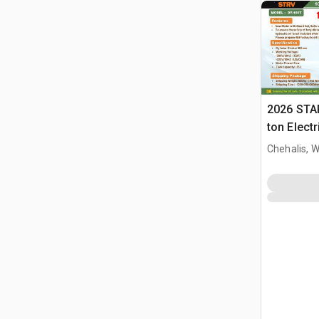
2026 STA
ton Elect
Press (U
Chehalis, 