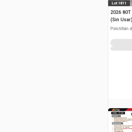
Lot 1811
2026 80T 
(Sin Usar
Press (U
Polotitlán d
MEX