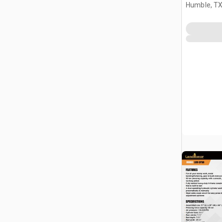
Humble, T