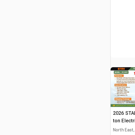
2026 STA
ton Elect
Press (U
North East