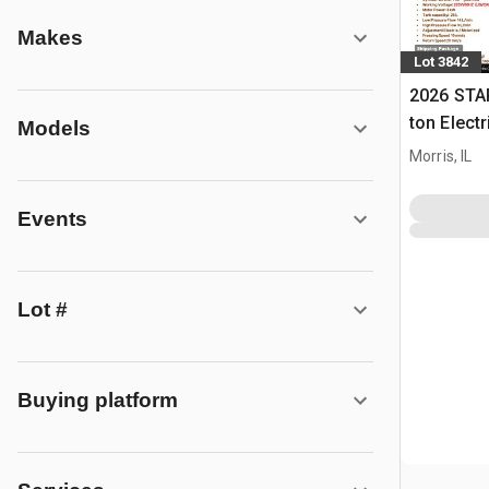
Makes
Lot 3842
2026 STA
ton Elect
Models
Press (U
Morris, IL
Events
Lot #
Buying platform