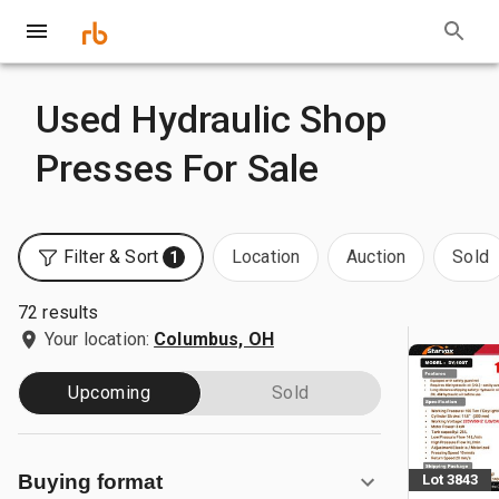
Used Hydraulic Shop
Presses For Sale
Filter & Sort
Location
Auction
Sold
1
72 results
Your location:
Columbus, OH
Upcoming
Sold
Buying format
Lot 3843