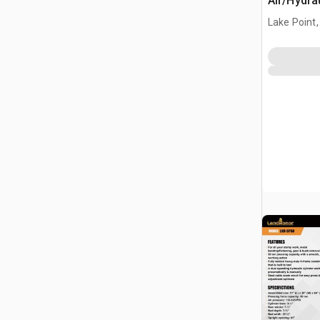
Air/Hydra
(Unused)
Lake Point,