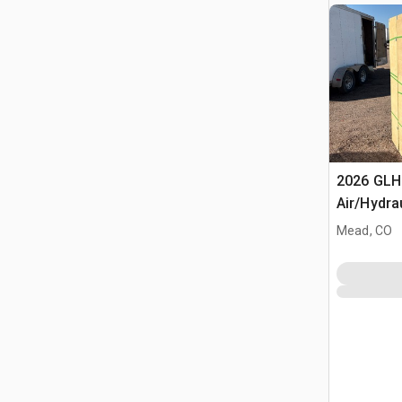
2026 GLH
Air/Hydra
(Unused)
Mead, CO