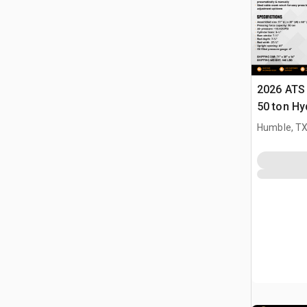
2026 ATS
50 ton Hy
(Unused)
Humble, T