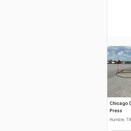
Chicago 
Press
Humble, T