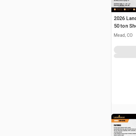
2026 Lan
50 ton Sh
Mead, CO