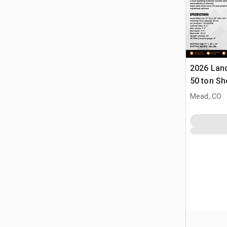
2026 Lan
50 ton Sh
Mead, CO