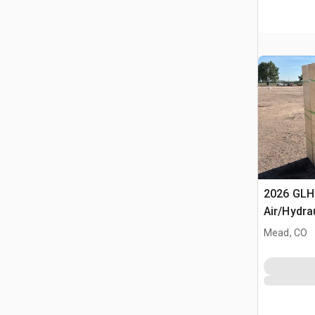
2026 GLH
Air/Hydra
(Unused)
Mead, CO