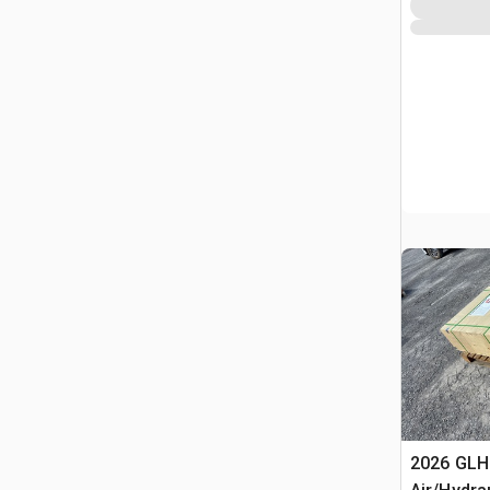
2026 GLH