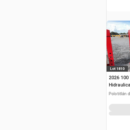
Lot 1810
2026 100
Hidraulica
Hydraulic
Polotitlán d
(Unused)
MEX