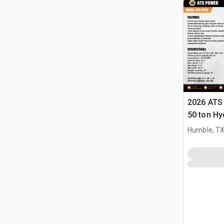
2026 ATS
50 ton Hy
(Unused)
Humble, T