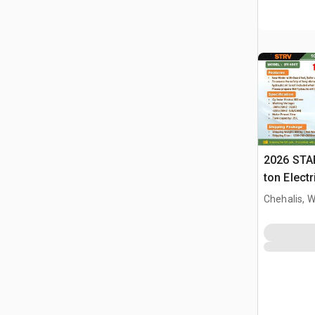
2026 STA
ton Elect
Press (U
Chehalis, 