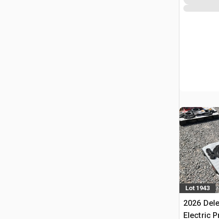
Lot 1943
2026 Dele
Electric 