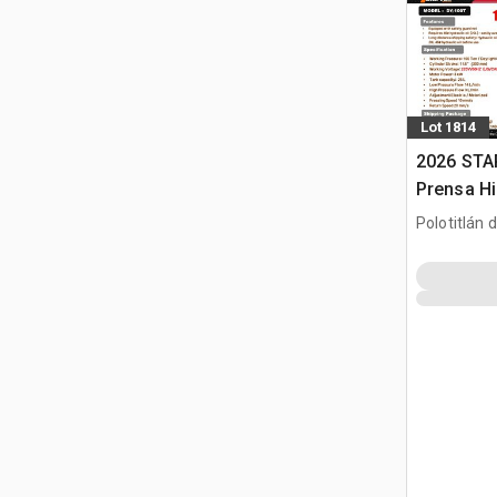
Lot 1814
2026 STA
Prensa Hi
/ Hydraul
Polotitlán d
(Unused)
MEX