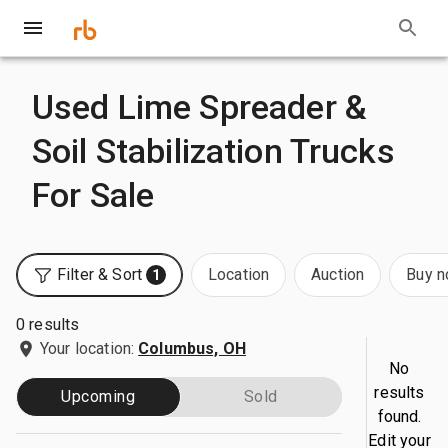
Used Lime Spreader &
Soil Stabilization Trucks
For Sale
Filter & Sort
Location
Auction
Buy 
1
0 results
Your location:
Columbus, OH
No
results
Upcoming
Sold
found.
Edit your