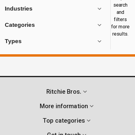
search
Industries
and
filters
Categories
for more
results.
Types
Ritchie Bros.
More information
Top categories