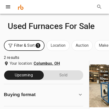
Used Furnaces For Sale
Filter & Sort
Location
Auction
Make 
1
2 results
Your location:
Columbus, OH
Upcoming
Sold
Buying format