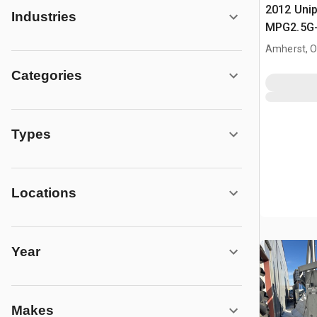
2012 Uni
Industries
MPG2.5G
Propane /
Amherst, 
Indirect 
Categories
Industria
Types
Locations
Year
Makes