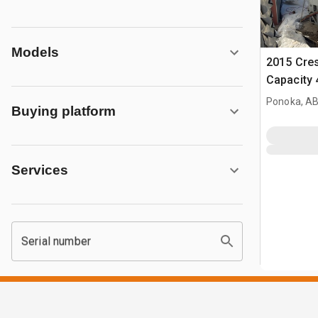
Models
2015 Cre
Capacity 4
Chamber F
Ponoka, AB
Buying platform
Cress C4
Services
Serial number