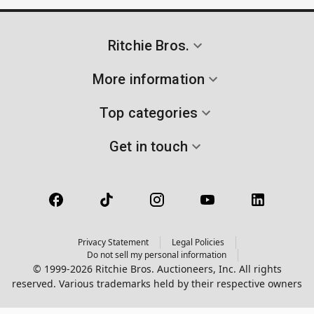
Ritchie Bros.
More information
Top categories
Get in touch
Privacy Statement
Legal Policies
Do not sell my personal information
© 1999-2026 Ritchie Bros. Auctioneers, Inc. All rights
reserved. Various trademarks held by their respective owners