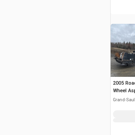
2005 Roa
Wheel Asp
Machine
Grand-Saul
Falls, NB, 