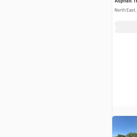
Asphalt T
North East