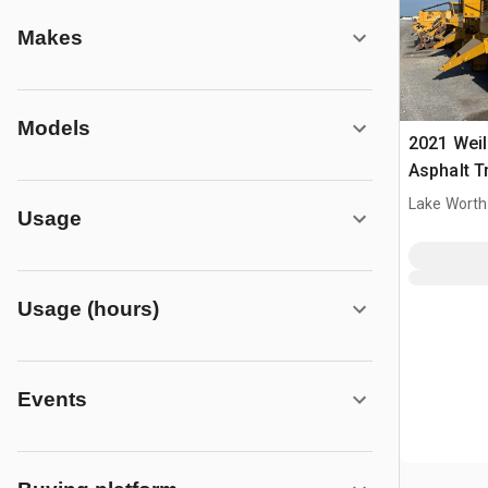
Makes
Models
2021 Wei
Asphalt T
Lake Worth
Usage
Usage (hours)
Events