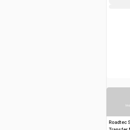
Ima
Roadtec 
Transfer