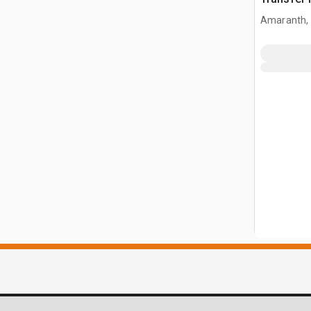
Amaranth,