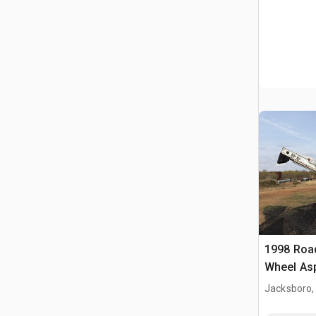
1998 Roa
Wheel Asp
Machine
Jacksboro,