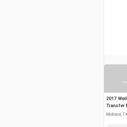
Ima
2017 Weil
Transfer
Midland, T