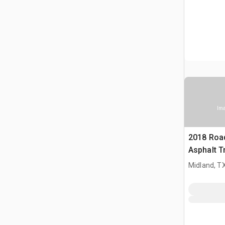
Ima
2018 Roa
Asphalt T
Midland, T