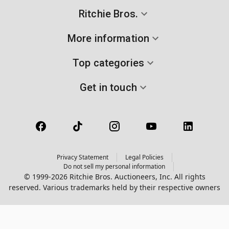
Ritchie Bros.
More information
Top categories
Get in touch
Privacy Statement
Legal Policies
Do not sell my personal information
© 1999-2026 Ritchie Bros. Auctioneers, Inc. All rights
reserved. Various trademarks held by their respective owners