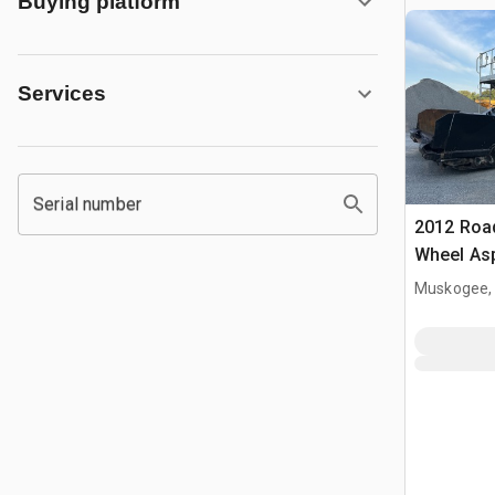
Buying platform
Services
Serial number
2012 Roa
Wheel Asp
Machine
Muskogee,