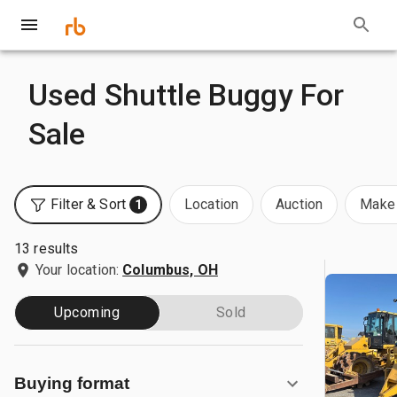
Used Shuttle Buggy For
Sale
Filter & Sort
Location
Auction
Make 
1
13 results
Your location:
Columbus, OH
Upcoming
Sold
Buying format