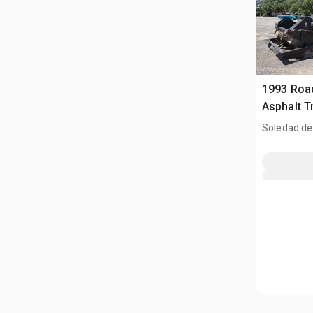
1993 Roa
Asphalt T
Soledad de
SLP, MEX