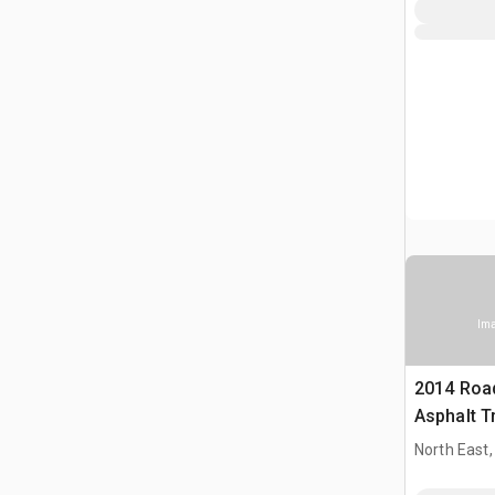
Ima
2014 Roa
Asphalt T
North East