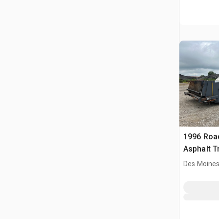
1996 Roa
Asphalt T
Des Moines