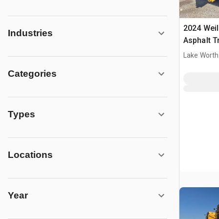
2024 Wei
Industries
Asphalt T
Lake Worth
Categories
Types
Locations
Year