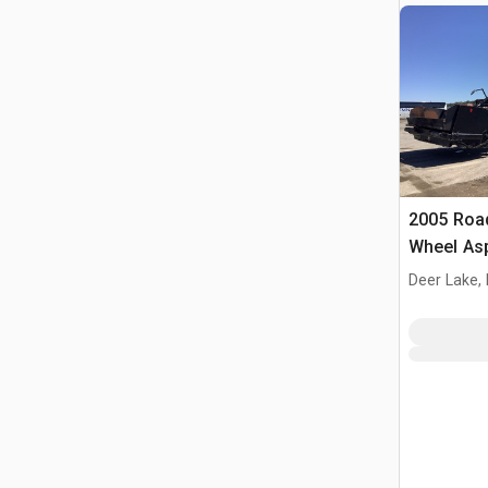
2005 Roa
Wheel Asp
Machine
Deer Lake,