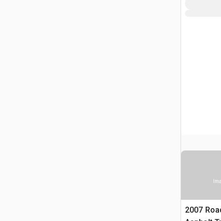
Ima
2007 Roa