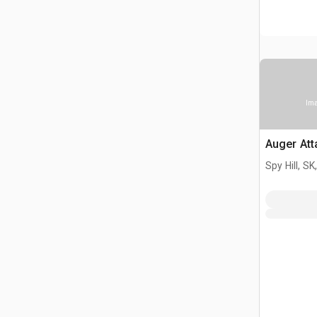
Ima
Auger At
Spy Hill, S