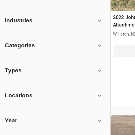
2022 Joh
Industries
Attachme
Williston, N
Categories
Types
Locations
Year