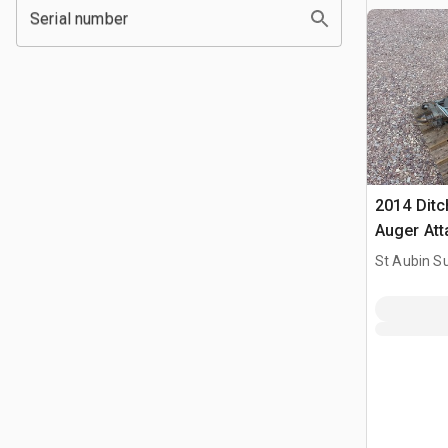
Serial number
2014 Ditc
Auger At
St Aubin Su