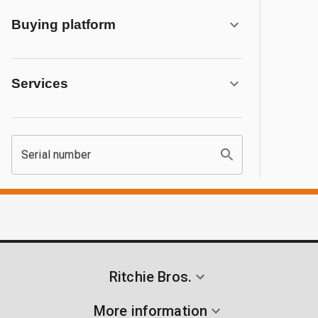
Buying platform
Services
Serial number
Ritchie Bros.
More information