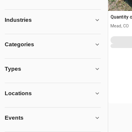
Quantity 
Industries
Mead, CO
Categories
Types
Locations
Events