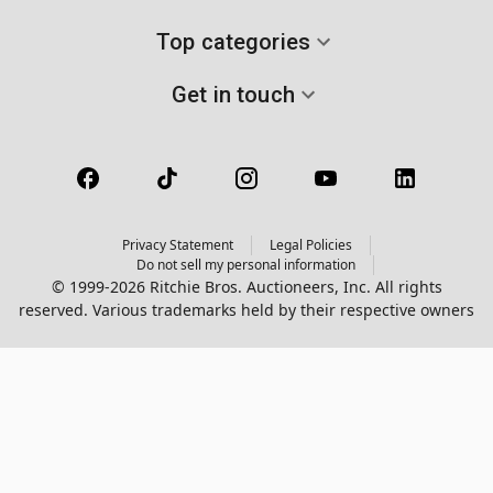
Top categories
Get in touch
Privacy Statement
Legal Policies
Do not sell my personal information
© 1999-2026 Ritchie Bros. Auctioneers, Inc. All rights
reserved. Various trademarks held by their respective owners