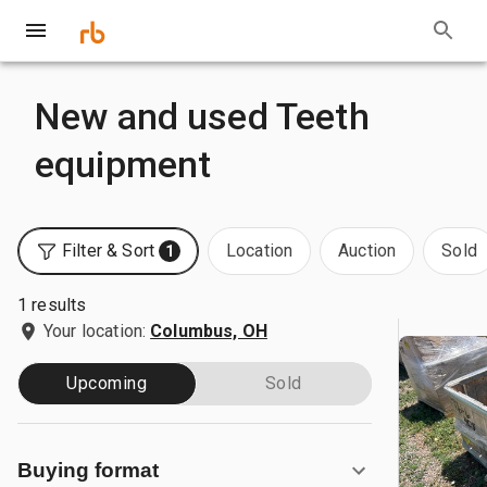
New and used Teeth
equipment
Filter & Sort
Location
Auction
Sold
1
1 results
Your location:
Columbus, OH
Upcoming
Sold
Buying format