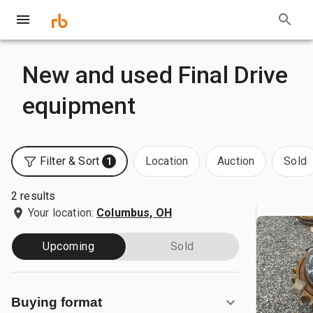
New and used Final Drive
equipment
Filter & Sort
Location
Auction
Sold
1
2 results
Your location:
Columbus, OH
Upcoming
Sold
Buying format