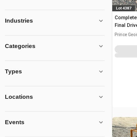
Lot 4387
Complete
Industries
Final Dri
Drive - F
Prince Geo
Categories
Types
Locations
Events