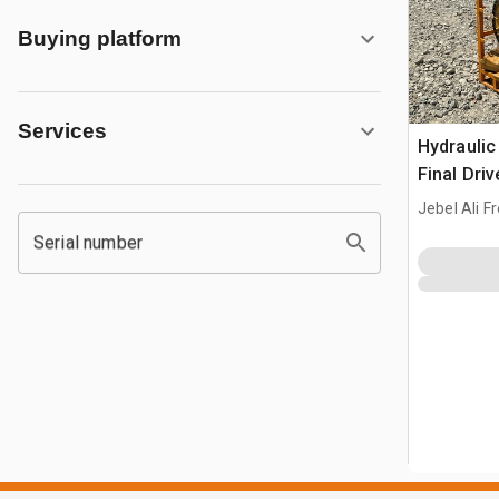
Buying platform
Services
Hydraulic
Final Driv
Loader
Jebel Ali F
Serial number