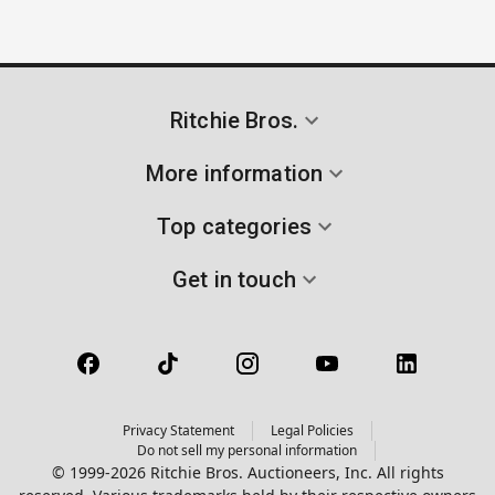
Ritchie Bros.
More information
Top categories
Get in touch
Privacy Statement
Legal Policies
Do not sell my personal information
© 1999-2026 Ritchie Bros. Auctioneers, Inc. All rights