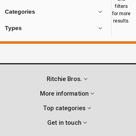
filters
Categories
for more
results.
Types
Ritchie Bros.
More information
Top categories
Get in touch