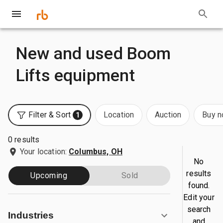
New and used Boom
Lifts equipment
Filter & Sort
Location
Auction
Buy 
1
0 results
Your location:
Columbus, OH
No
results
Upcoming
Sold
found.
Edit your
search
Industries
and