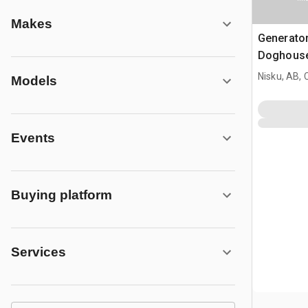
Makes
Generato
Doghous
Nisku, AB,
Models
Events
Buying platform
Services