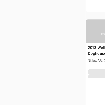
Ima
2013 Well
Doghous
Nisku, AB,