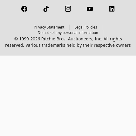
Privacy Statement
Legal Policies
Do not sell my personal information
© 1999-2026 Ritchie Bros. Auctioneers, Inc. All rights
reserved. Various trademarks held by their respective owners