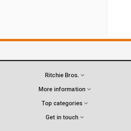
Ritchie Bros.
More information
Top categories
Get in touch