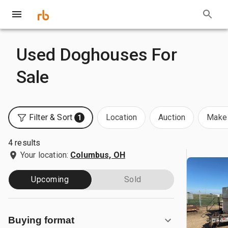
Used Doghouses For
Sale
Filter & Sort
Location
Auction
Make 
1
4 results
Your location:
Columbus, OH
Upcoming
Sold
Buying format