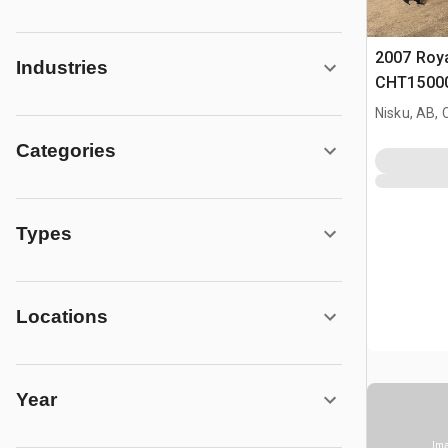
2007 Roy
Industries
CHT15000
Doghous
Nisku, AB,
Categories
Types
Locations
Year
Ima