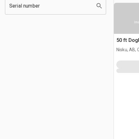
Serial number
Ima
50 ft Do
Nisku, AB,