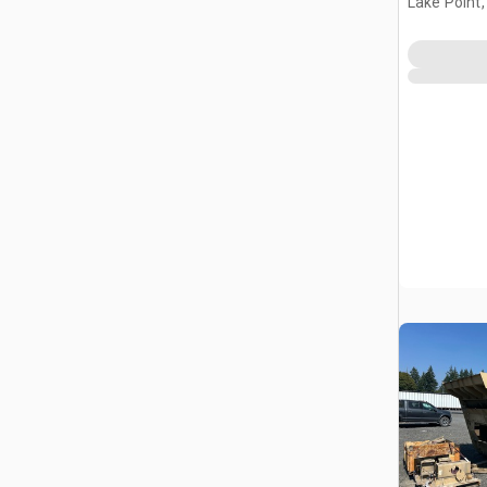
Lake Point,