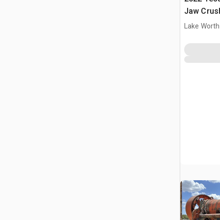
Jaw Crush
Lake Worth