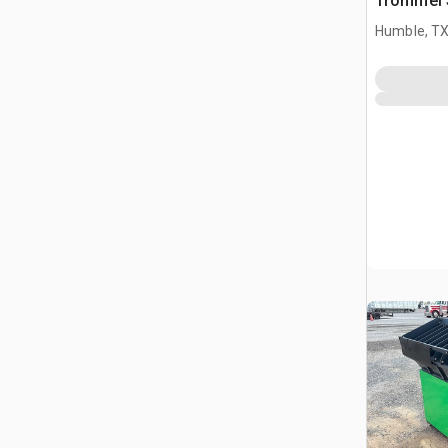
Trommel 
Humble, T