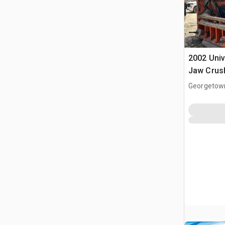
2002 Uni
Jaw Crus
Georgetow