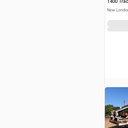
1400 Trac
New Londo