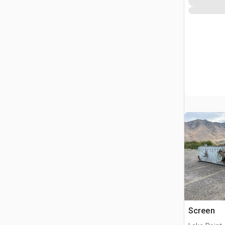
Screen