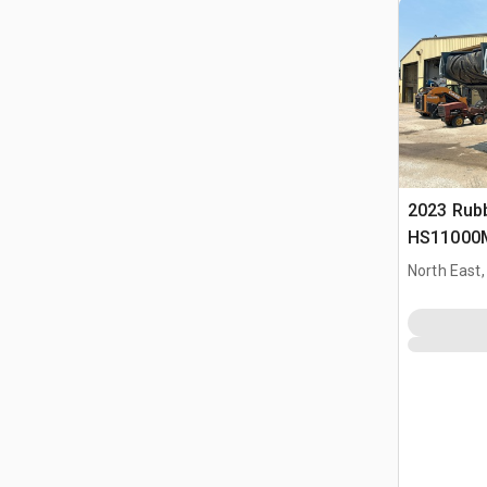
2023 Rub
HS11000M
Plant
North East