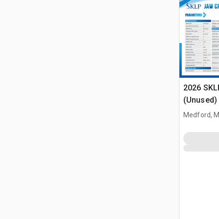
2026 SKL
(Unused)
Medford, 