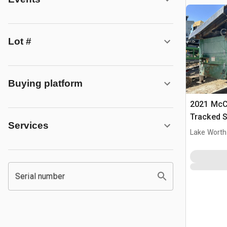
Lot #
Buying platform
2021 McC
Tracked S
Services
Lake Worth
Serial number