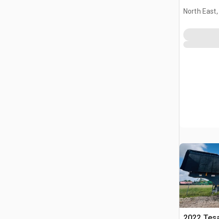
Plant
North East
2022 Tesa