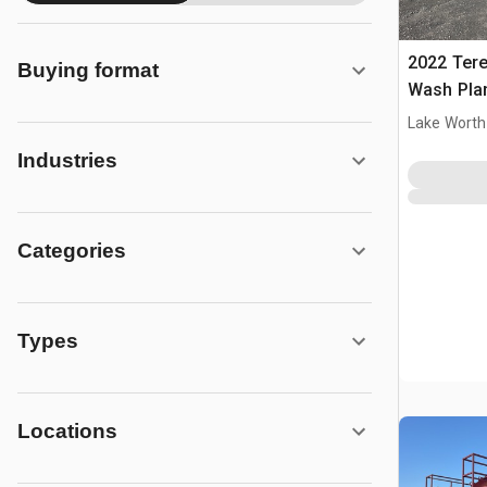
2022 Ter
Buying format
Wash Pla
Lake Worth
Industries
Categories
Types
Locations