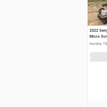
2022 Seny
Micro Scr
Humble, T