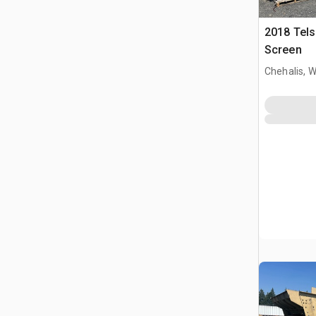
2018 Tels
Screen
Chehalis, 