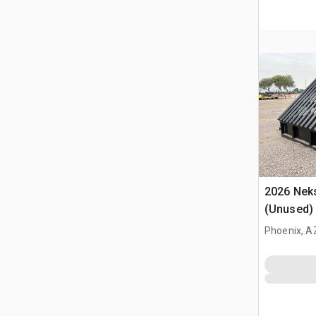
2026 Neks
(Unused)
Phoenix, A