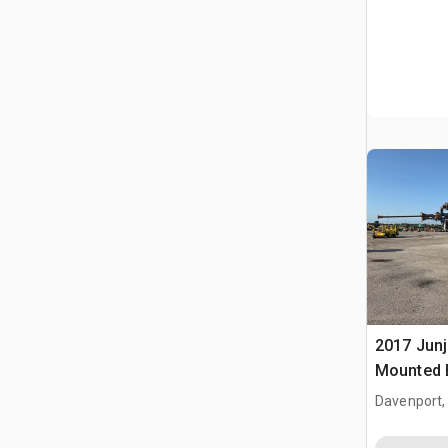
2017 Junj
Mounted B
Davenport,