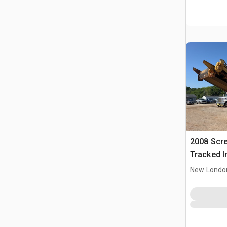
2008 Scr
Tracked I
Plant
New Londo