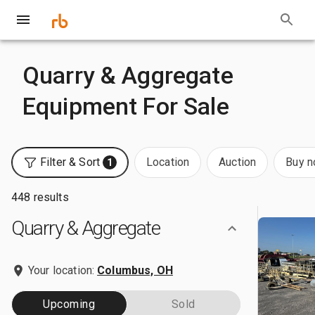
Quarry & Aggregate
Equipment For Sale
Filter & Sort
Location
Auction
Buy 
1
448 results
Quarry & Aggregate
Your location:
Columbus, OH
Upcoming
Sold