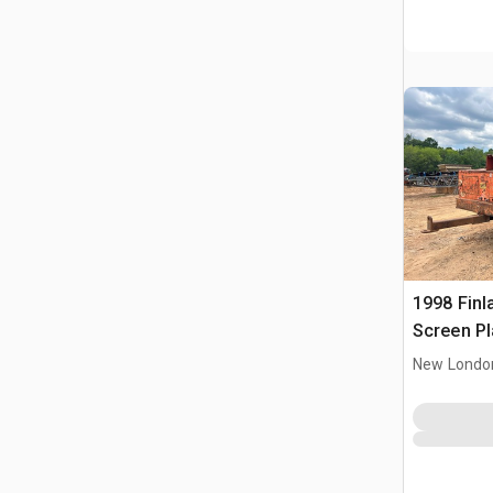
1998 Finl
Screen Pl
New Londo