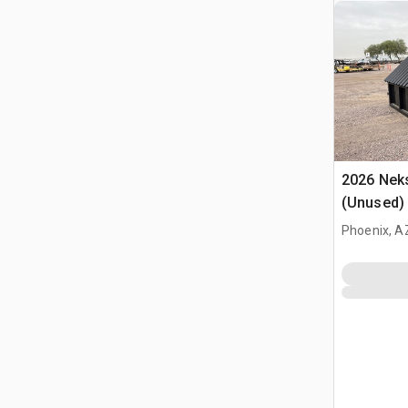
2026 Neks
(Unused)
Phoenix, A