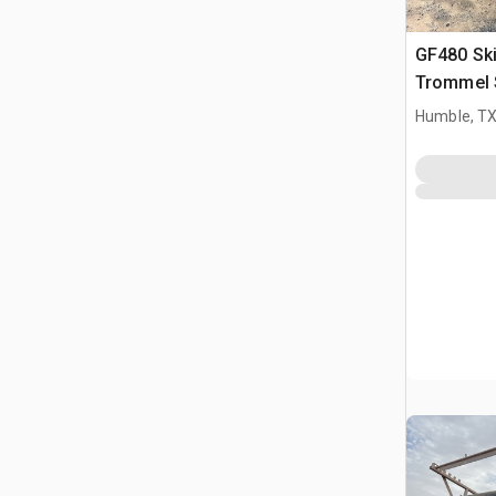
GF480 Sk
Trommel 
Humble, T