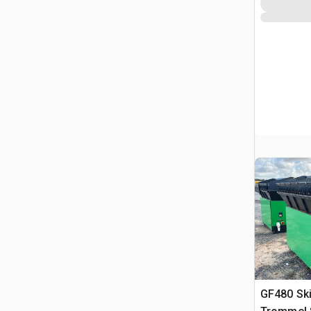
GF480 Sk