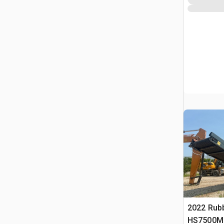
2022 Rub
HS7500M 