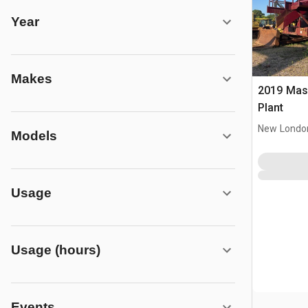
Year
Makes
2019 Masaba
Plant
New Londo
Models
Usage
Usage (hours)
Events