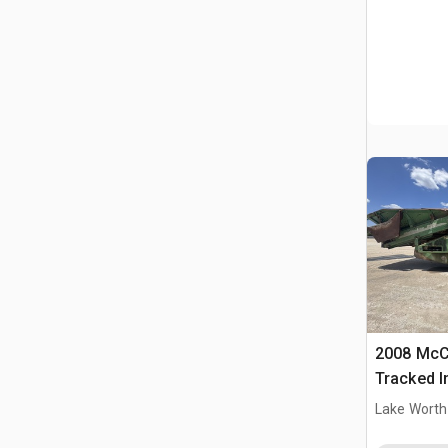
2008 McC
Tracked I
Lake Worth