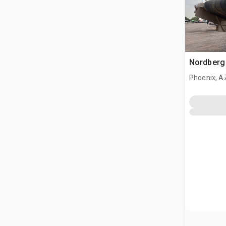
Nordberg
Phoenix, A