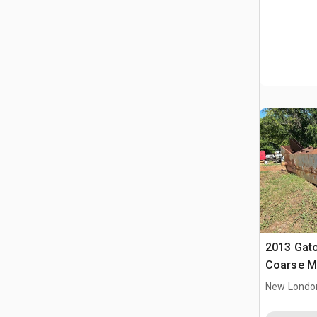
2013 Gato
Coarse M
New Londo