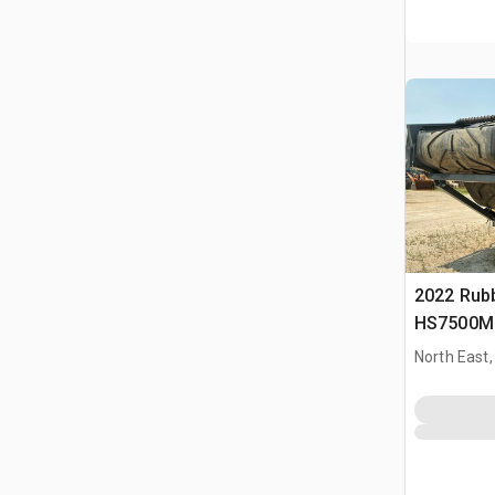
2022 Rub
HS7500M 
Plant
North East