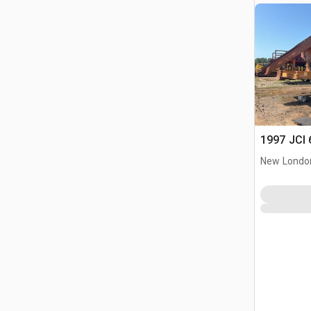
1997 JCI 
New Londo