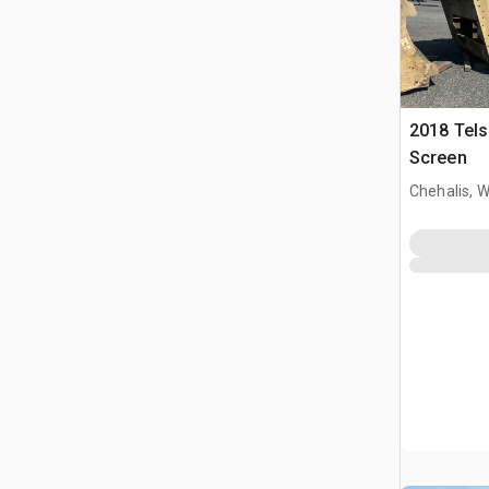
2018 Tels
Screen
Chehalis, 