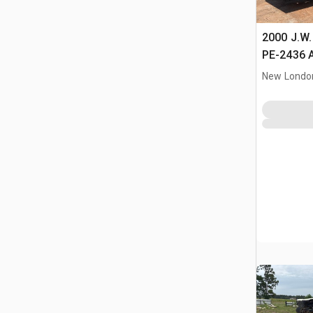
2000 J.W
PE-2436 A
Crushing 
New Londo