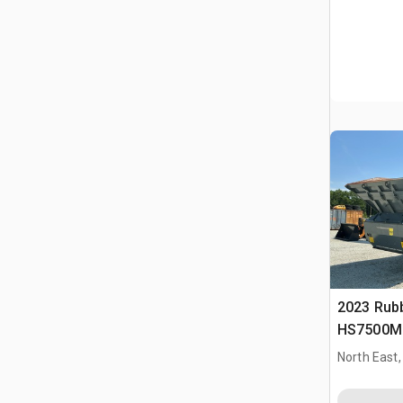
2023 Rub
HS7500M 
Plant
North East