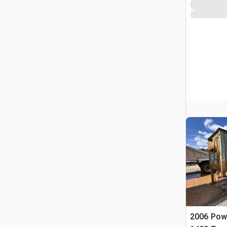
2006 Pow