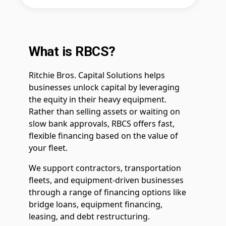
What is RBCS?
Ritchie Bros. Capital Solutions helps
businesses unlock capital by leveraging
the equity in their heavy equipment.
Rather than selling assets or waiting on
slow bank approvals, RBCS offers fast,
flexible financing based on the value of
your fleet.
We support contractors, transportation
fleets, and equipment-driven businesses
through a range of financing options like
bridge loans, equipment financing,
leasing, and debt restructuring.