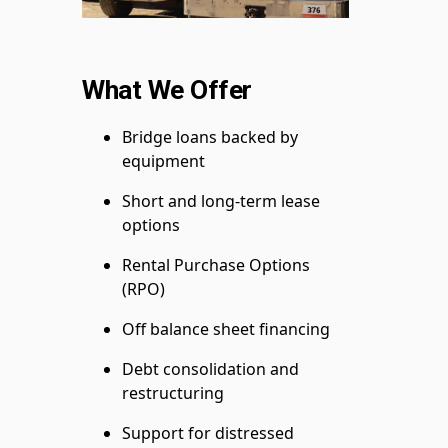
What We Offer
Bridge loans backed by
equipment
Short and long-term lease
options
Rental Purchase Options
(RPO)
Off balance sheet financing
Debt consolidation and
restructuring
Support for distressed