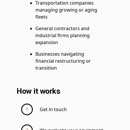
Transportation companies
managing growing or aging
fleets
General contractors and
industrial firms planning
expansion
Businesses navigating
financial restructuring or
transition
How it works
Get in touch