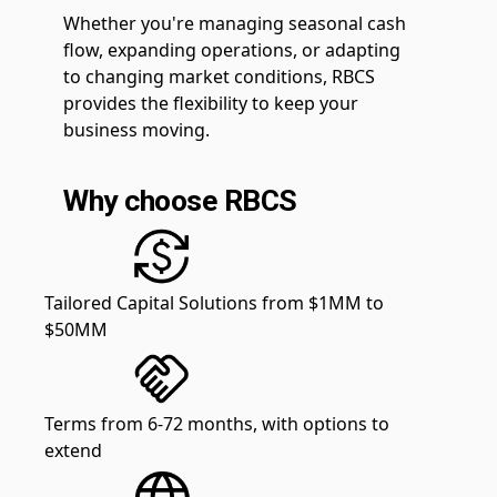
Whether you're managing seasonal cash
flow, expanding operations, or adapting
to changing market conditions, RBCS
provides the flexibility to keep your
business moving.
Why choose RBCS
Tailored Capital Solutions from $1MM to
$50MM
Terms from 6-72 months, with options to
extend