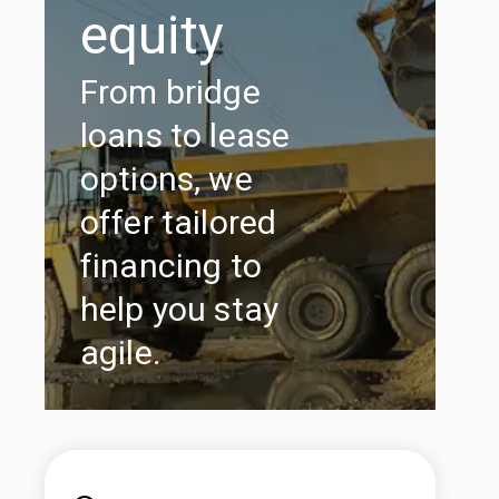
equity
From bridge
loans to lease
options, we
offer tailored
financing to
help you stay
agile.