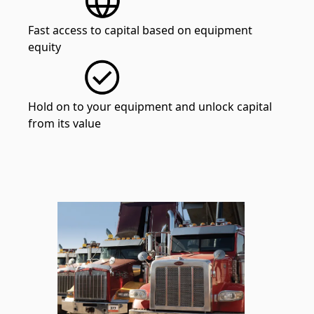
Fast access to capital based on equipment
equity
Hold on to your equipment and unlock capital
from its value