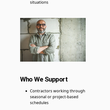
situations
Who We Support
Contractors working through
seasonal or project-based
schedules