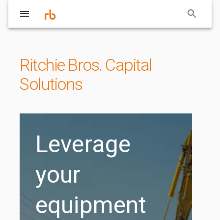
Ritchie Bros. Capital
Solutions
Leverage
your
equipment