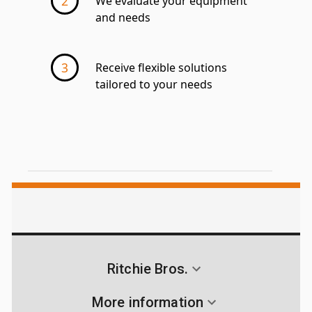
We evaluate your equipment
and needs
Receive flexible solutions
tailored to your needs
Ritchie Bros.
More information