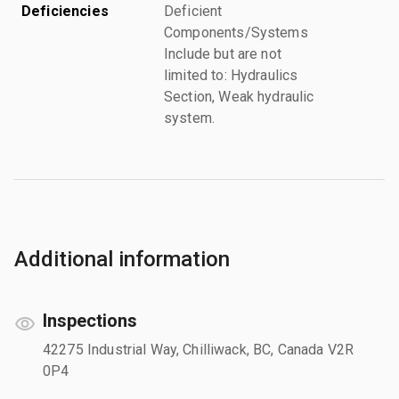
Deficiencies
Deficient
Components/Systems
Include but are not
limited to: Hydraulics
Section, Weak hydraulic
system.
Additional information
Inspections
42275 Industrial Way, Chilliwack, BC, Canada V2R
0P4