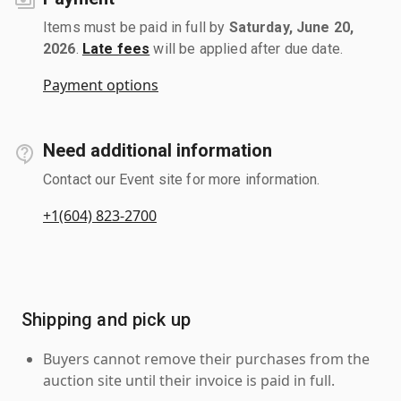
Items must be paid in full by
Saturday, June 20,
2026
.
Late fees
will be applied after due date.
Payment options
Need additional information
Contact our Event site for more information.
+1(604) 823-2700
Shipping and pick up
Buyers cannot remove their purchases from the
auction site until their invoice is paid in full.