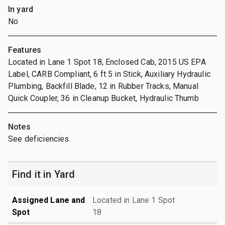
In yard
No
Features
Located in Lane 1 Spot 18, Enclosed Cab, 2015 US EPA
Label, CARB Compliant, 6 ft 5 in Stick, Auxiliary Hydraulic
Plumbing, Backfill Blade, 12 in Rubber Tracks, Manual
Quick Coupler, 36 in Cleanup Bucket, Hydraulic Thumb
Notes
See deficiencies.
Find it in Yard
Assigned Lane and
Located in Lane 1 Spot
Spot
18