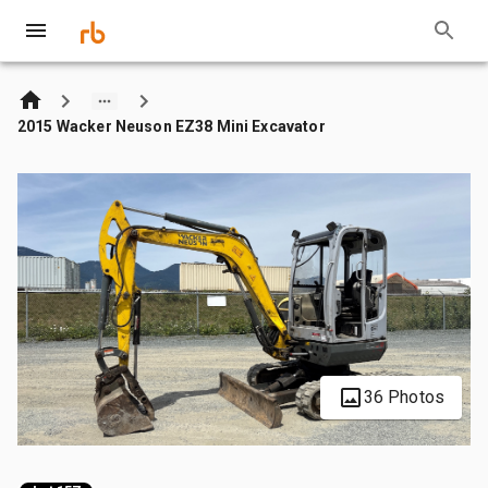
2015 Wacker Neuson EZ38 Mini Excavator
36 Photos