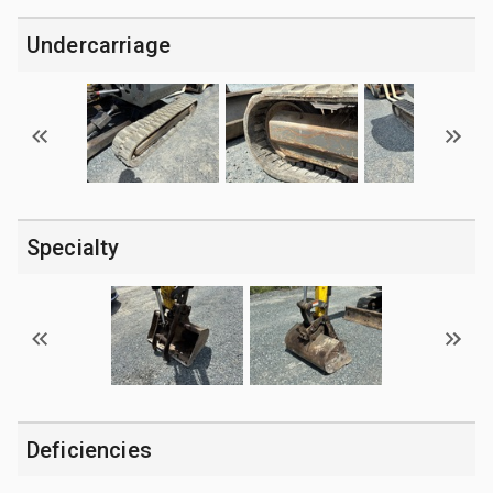
Undercarriage
Specialty
Deficiencies