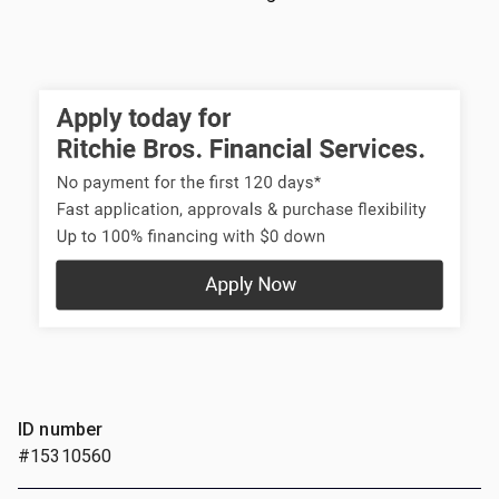
ID number
#15310560