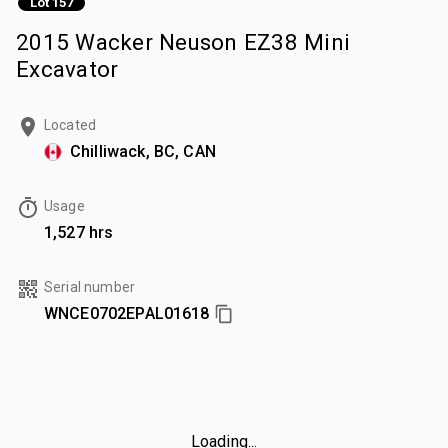
Lot 157
2015 Wacker Neuson EZ38 Mini
Excavator
Located
Chilliwack, BC, CAN
Usage
1,527 hrs
Serial number
WNCE0702EPAL01618
Loading...