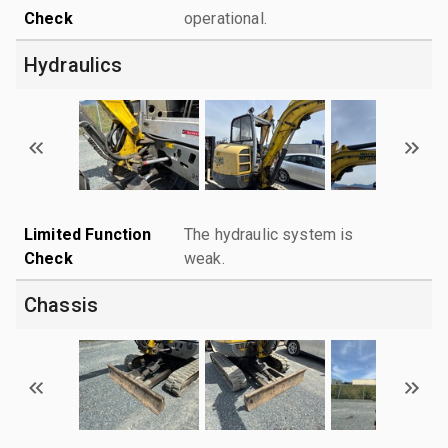
Check
operational.
Hydraulics
Limited Function
The hydraulic system is
Check
weak.
Chassis