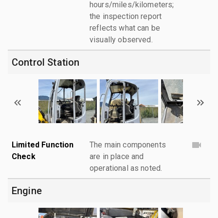
hours/miles/kilometers;
the inspection report
reflects what can be
visually observed.
Control Station
Limited Function
The main components
Check
are in place and
operational as noted.
Engine