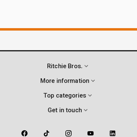
Ritchie Bros.
More information
Top categories
Get in touch