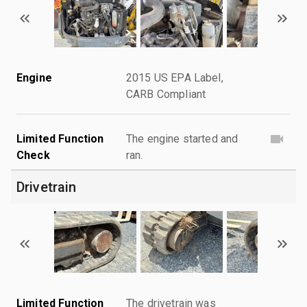
Engine
2015 US EPA Label,
CARB Compliant
Limited Function
The engine started and
Check
ran.
Drivetrain
Limited Function
The drivetrain was