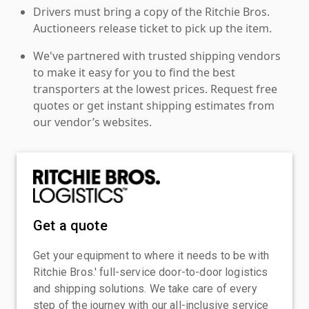
Drivers must bring a copy of the Ritchie Bros.
Auctioneers release ticket to pick up the item.
We've partnered with trusted shipping vendors
to make it easy for you to find the best
transporters at the lowest prices. Request free
quotes or get instant shipping estimates from
our vendor’s websites.
Get a quote
Get your equipment to where it needs to be with
Ritchie Bros.' full-service door-to-door logistics
and shipping solutions. We take care of every
step of the journey with our all-inclusive service