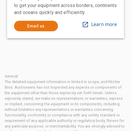
to get your equipment across borders, continents
and oceans quickly and efficiently
Learn more
Email us
General
The detailed equipment information is limited in scope, and Ritchie
Bros. Auctioneers has not inspected any aspects or components of
the equipment other than those expressly set forth herein. Unless
expressly stated, we make no representations or warranties, express
or implied, concerning the equipment or its components, including
without limitation any representations or warranties concerning
functionality, conformity or compliance with any safety standard or
requirement of any applicable authority or regulatory body, fitness for
any particular purpose, or merchantability. You are strongly advised to