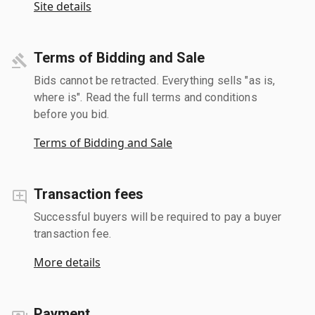
Site details
Terms of Bidding and Sale
Bids cannot be retracted. Everything sells "as is,
where is". Read the full terms and conditions
before you bid.
Terms of Bidding and Sale
Transaction fees
Successful buyers will be required to pay a buyer
transaction fee.
More details
Payment