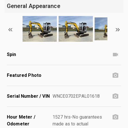
General Appearance
Spin
Featured Photo
Serial Number / VIN
WNCE0702EPAL01618
Hour Meter /
1527 hrs-No guarantees
Odometer
made as to actual