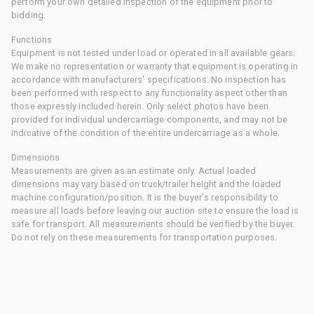
perform your own detailed inspection of the equipment prior to
bidding.
Functions
Equipment is not tested under load or operated in all available gears.
We make no representation or warranty that equipment is operating in
accordance with manufacturers' specifications. No inspection has
been performed with respect to any functionality aspect other than
those expressly included herein. Only select photos have been
provided for individual undercarriage components, and may not be
indicative of the condition of the entire undercarriage as a whole.
Dimensions
Measurements are given as an estimate only. Actual loaded
dimensions may vary based on truck/trailer height and the loaded
machine configuration/position. It is the buyer's responsibility to
measure all loads before leaving our auction site to ensure the load is
safe for transport. All measurements should be verified by the buyer.
Do not rely on these measurements for transportation purposes.