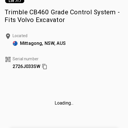
Lot 717
Trimble CB460 Grade Control System -
Fits Volvo Excavator
Located
Mittagong, NSW, AUS
Serial number
2726J033SW
Loading...