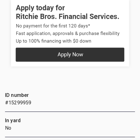
ID number
#15299959
In yard
No