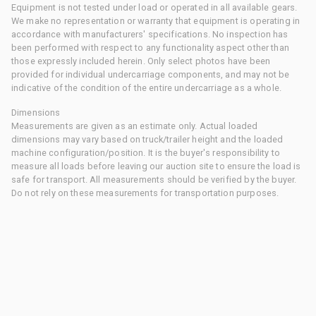
Equipment is not tested under load or operated in all available gears.
We make no representation or warranty that equipment is operating in
accordance with manufacturers' specifications. No inspection has
been performed with respect to any functionality aspect other than
those expressly included herein. Only select photos have been
provided for individual undercarriage components, and may not be
indicative of the condition of the entire undercarriage as a whole.
Dimensions
Measurements are given as an estimate only. Actual loaded
dimensions may vary based on truck/trailer height and the loaded
machine configuration/position. It is the buyer's responsibility to
measure all loads before leaving our auction site to ensure the load is
safe for transport. All measurements should be verified by the buyer.
Do not rely on these measurements for transportation purposes.