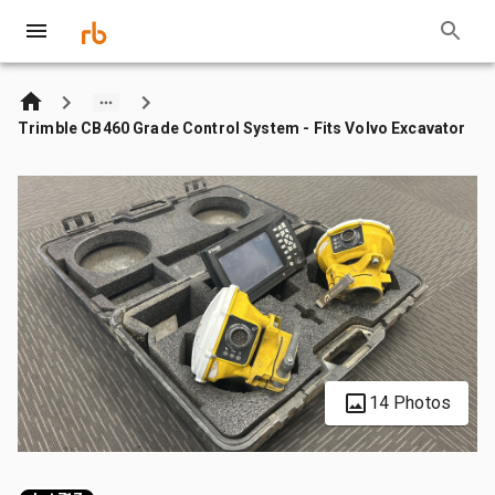
Trimble CB460 Grade Control System - Fits Volvo Excavator
14 Photos