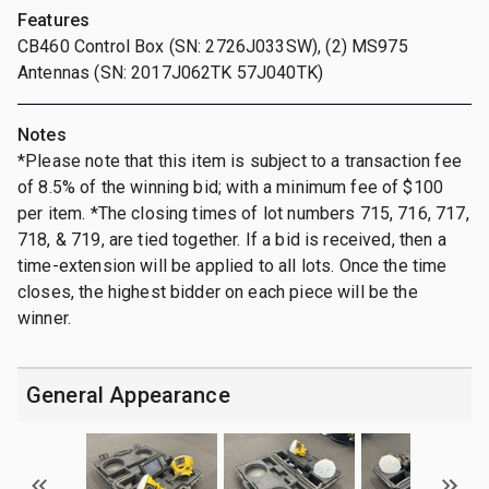
Features
CB460 Control Box (SN: 2726J033SW), (2) MS975
Antennas (SN: 2017J062TK 57J040TK)
Notes
*Please note that this item is subject to a transaction fee
of 8.5% of the winning bid; with a minimum fee of $100
per item. *The closing times of lot numbers 715, 716, 717,
718, & 719, are tied together. If a bid is received, then a
time-extension will be applied to all lots. Once the time
closes, the highest bidder on each piece will be the
winner.
General Appearance