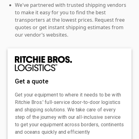
We've partnered with trusted shipping vendors
to make it easy for you to find the best
transporters at the lowest prices. Request free
quotes or get instant shipping estimates from
our vendor’s websites.
Get a quote
Get your equipment to where it needs to be with
Ritchie Bros.' full-service door-to-door logistics
and shipping solutions. We take care of every
step of the journey with our all-inclusive service
to get your equipment across borders, continents
and oceans quickly and efficiently