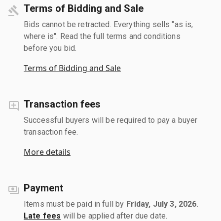
Terms of Bidding and Sale
Bids cannot be retracted. Everything sells "as is,
where is". Read the full terms and conditions
before you bid.
Terms of Bidding and Sale
Transaction fees
Successful buyers will be required to pay a buyer
transaction fee.
More details
Payment
Items must be paid in full by
Friday, July 3, 2026
.
Late fees
will be applied after due date.