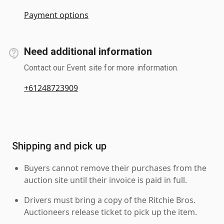
Payment options
Need additional information
Contact our Event site for more information.
+61248723909
Shipping and pick up
Buyers cannot remove their purchases from the
auction site until their invoice is paid in full.
Drivers must bring a copy of the Ritchie Bros.
Auctioneers release ticket to pick up the item.