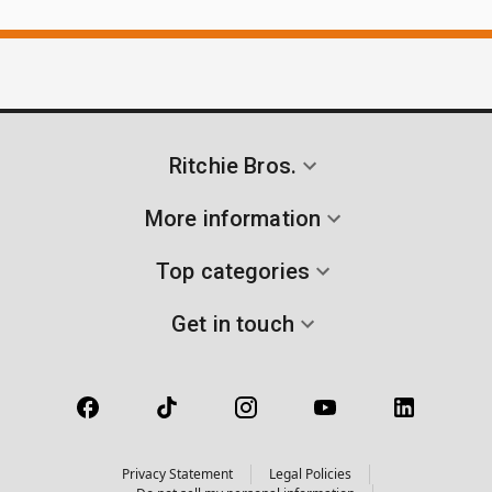
Ritchie Bros.
More information
Top categories
Get in touch
Privacy Statement
Legal Policies