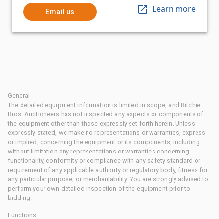
Learn more
Email us
General
The detailed equipment information is limited in scope, and Ritchie
Bros. Auctioneers has not inspected any aspects or components of
the equipment other than those expressly set forth herein. Unless
expressly stated, we make no representations or warranties, express
or implied, concerning the equipment or its components, including
without limitation any representations or warranties concerning
functionality, conformity or compliance with any safety standard or
requirement of any applicable authority or regulatory body, fitness for
any particular purpose, or merchantability. You are strongly advised to
perform your own detailed inspection of the equipment prior to
bidding.
Functions