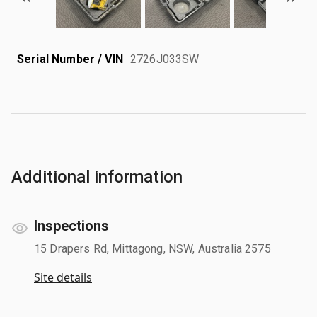
Serial Number / VIN
2726J033SW
Additional information
Inspections
15 Drapers Rd, Mittagong, NSW, Australia 2575
Site details