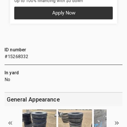
ID number
#15268332
In yard
No
General Appearance