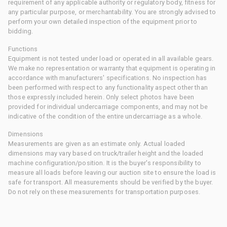
requirement of any applicable authority or regulatory body, fitness for
any particular purpose, or merchantability. You are strongly advised to
perform your own detailed inspection of the equipment prior to
bidding.
Functions
Equipment is not tested under load or operated in all available gears.
We make no representation or warranty that equipment is operating in
accordance with manufacturers' specifications. No inspection has
been performed with respect to any functionality aspect other than
those expressly included herein. Only select photos have been
provided for individual undercarriage components, and may not be
indicative of the condition of the entire undercarriage as a whole.
Dimensions
Measurements are given as an estimate only. Actual loaded
dimensions may vary based on truck/trailer height and the loaded
machine configuration/position. It is the buyer's responsibility to
measure all loads before leaving our auction site to ensure the load is
safe for transport. All measurements should be verified by the buyer.
Do not rely on these measurements for transportation purposes.