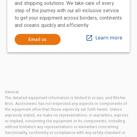
and shipping solutions. We take care of every
step of the journey with our all-inclusive service
to get your equipment across borders, continents
and oceans quickly and efficiently
Learn more
Email us
General
The detailed equipment information is limited in scope, and Ritchie
Bros. Auctioneers has not inspected any aspects or components of
the equipment other than those expressly set forth herein. Unless
expressly stated, we make no representations or warranties, express
or implied, concerning the equipment or its components, including
without limitation any representations or warranties concerning
functionality, conformity or compliance with any safety standard or