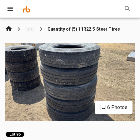
Quantity of (5) 11R22.5 Steer Tires
6 Photos
Lot 96