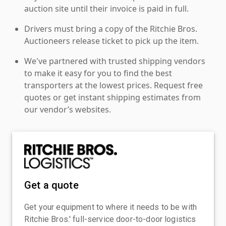
auction site until their invoice is paid in full.
Drivers must bring a copy of the Ritchie Bros.
Auctioneers release ticket to pick up the item.
We've partnered with trusted shipping vendors
to make it easy for you to find the best
transporters at the lowest prices. Request free
quotes or get instant shipping estimates from
our vendor’s websites.
Get a quote
Get your equipment to where it needs to be with
Ritchie Bros.' full-service door-to-door logistics