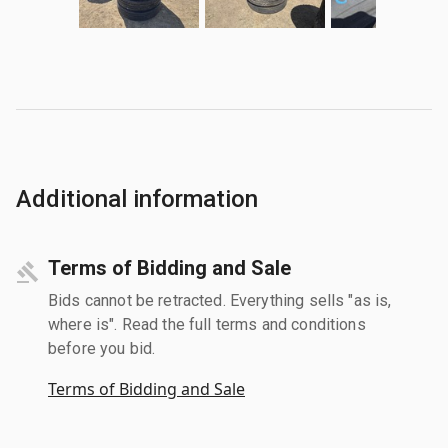
Additional information
Terms of Bidding and Sale
Bids cannot be retracted. Everything sells "as is,
where is". Read the full terms and conditions
before you bid.
Terms of Bidding and Sale