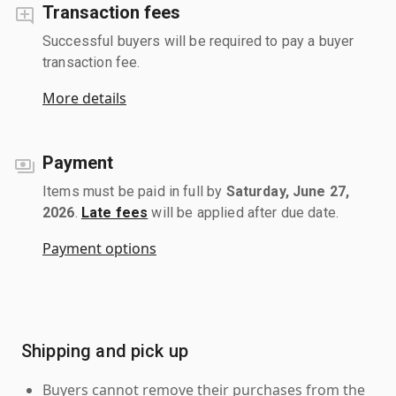
Transaction fees
Successful buyers will be required to pay a buyer
transaction fee.
More details
Payment
Items must be paid in full by
Saturday, June 27,
2026
.
Late fees
will be applied after due date.
Payment options
Shipping and pick up
Buyers cannot remove their purchases from the