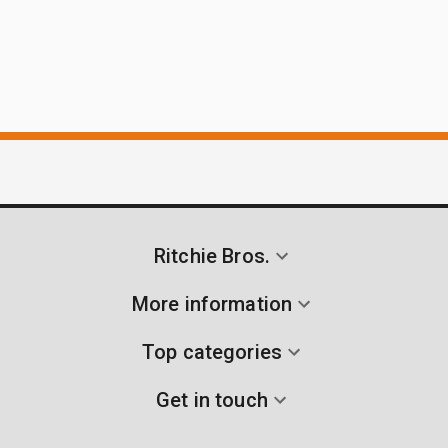
Ritchie Bros.
More information
Top categories
Get in touch