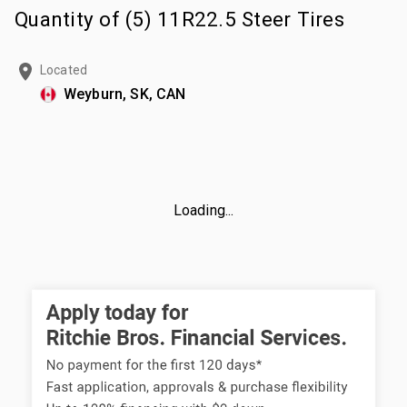
Quantity of (5) 11R22.5 Steer Tires
Located
Weyburn, SK, CAN
Loading...