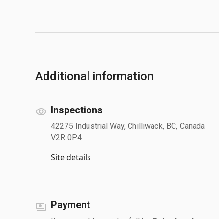
Additional information
Inspections
42275 Industrial Way, Chilliwack, BC, Canada
V2R 0P4
Site details
Payment