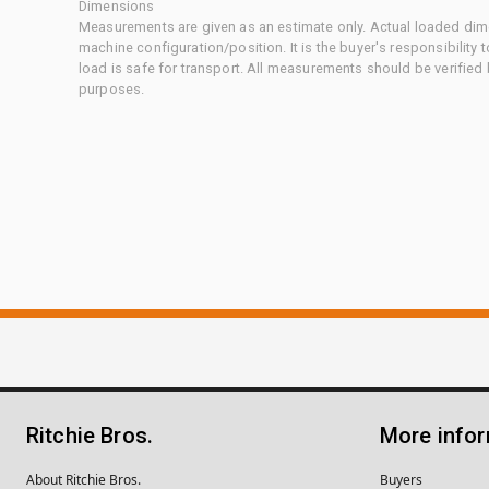
Dimensions
Measurements are given as an estimate only. Actual loaded dime
machine configuration/position. It is the buyer's responsibility 
load is safe for transport. All measurements should be verified
purposes.
Ritchie Bros.
More info
About Ritchie Bros.
Buyers