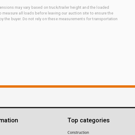
nsions may vary based on truck/trailer height and the loaded
to measure all loads before leaving our auction site to ensure the
 by the buyer. Do not rely on these measurements for transportation
rmation
Top categories
Construction