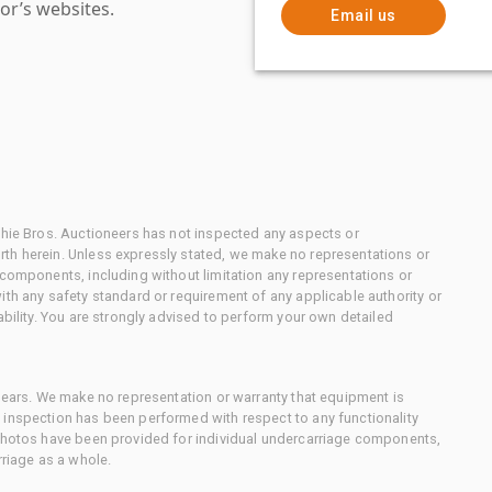
or’s websites.
Email us
chie Bros. Auctioneers has not inspected any aspects or
th herein. Unless expressly stated, we make no representations or
 components, including without limitation any representations or
ith any safety standard or requirement of any applicable authority or
ability. You are strongly advised to perform your own detailed
 gears. We make no representation or warranty that equipment is
 inspection has been performed with respect to any functionality
 photos have been provided for individual undercarriage components,
rriage as a whole.