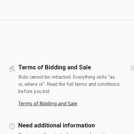
Terms of Bidding and Sale
Bids cannot be retracted. Everything sells "as
is, where is". Read the full terms and conditions
before you bid.
Terms of Bidding and Sale
Need additional information