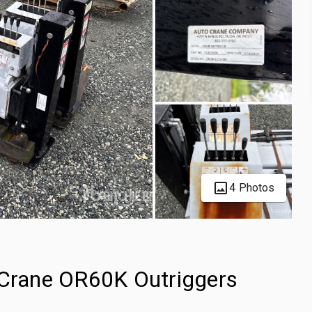
4 Photos
 Crane OR60K Outriggers