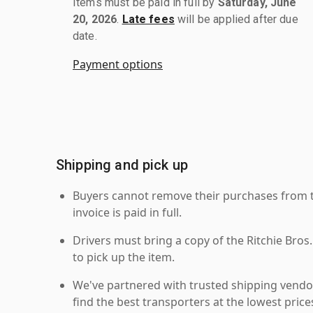
Items must be paid in full by
Saturday, June
20, 2026
.
Late fees
will be applied after due
date.
Payment options
Shipping and pick up
Buyers cannot remove their purchases from the
invoice is paid in full.
Drivers must bring a copy of the Ritchie Bros.
to pick up the item.
We've partnered with trusted shipping vendor
find the best transporters at the lowest pric