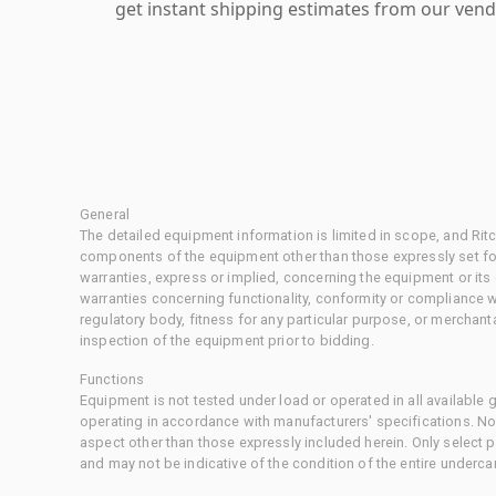
get instant shipping estimates from our vend
General
The detailed equipment information is limited in scope, and Rit
components of the equipment other than those expressly set for
warranties, express or implied, concerning the equipment or its
warranties concerning functionality, conformity or compliance w
regulatory body, fitness for any particular purpose, or merchant
inspection of the equipment prior to bidding.
Functions
Equipment is not tested under load or operated in all available
operating in accordance with manufacturers' specifications. No
aspect other than those expressly included herein. Only select
and may not be indicative of the condition of the entire underca