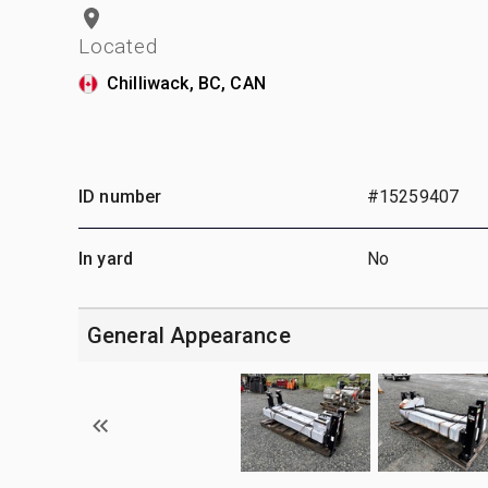
Located
Chilliwack, BC, CAN
ID number
#15259407
In yard
No
General Appearance