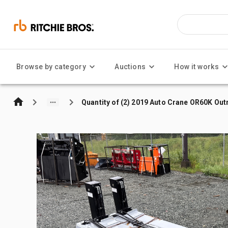
Browse by category
Auctions
How it works
Quantity of (2) 2019 Auto Crane OR60K Out