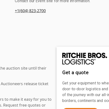
Contact our Event site for more information.
+1(604) 823-2700
 auction site until their
Get a quote
Get your equipment to where
 Auctioneers release ticket
door-to-door logistics and
of the journey with our all
s to make it easy for you to
borders, continents and oc
es. Request free quotes or