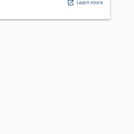
Learn more