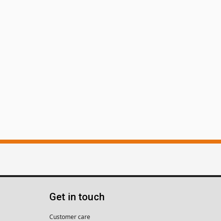
Get in touch
Customer care