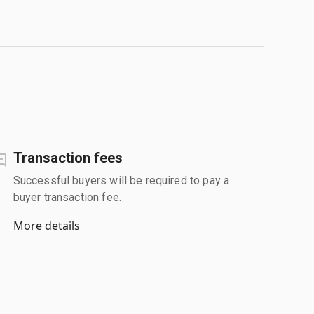
Transaction fees
Successful buyers will be required to pay a
buyer transaction fee.
More details