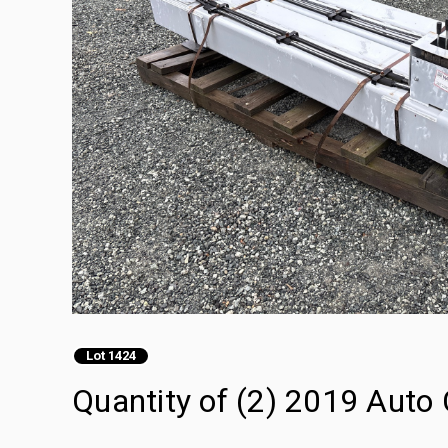
Lot 1424
Quantity of (2) 2019 Auto