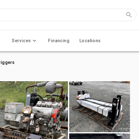
Services
Financing
Locations
riggers