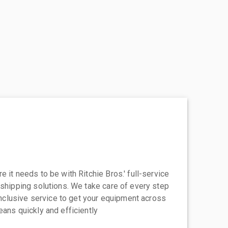
 it needs to be with Ritchie Bros.' full-service
 shipping solutions. We take care of every step
-inclusive service to get your equipment across
eans quickly and efficiently