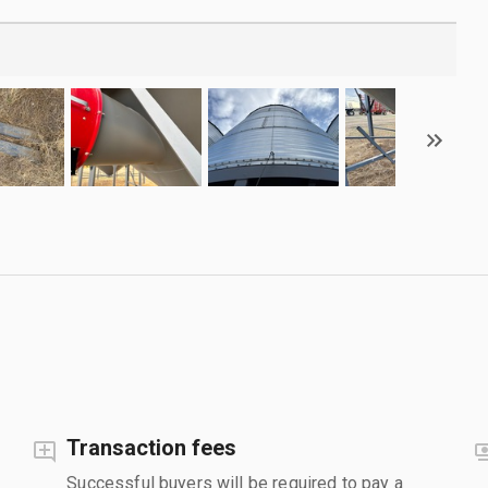
Transaction fees
Successful buyers will be required to pay a