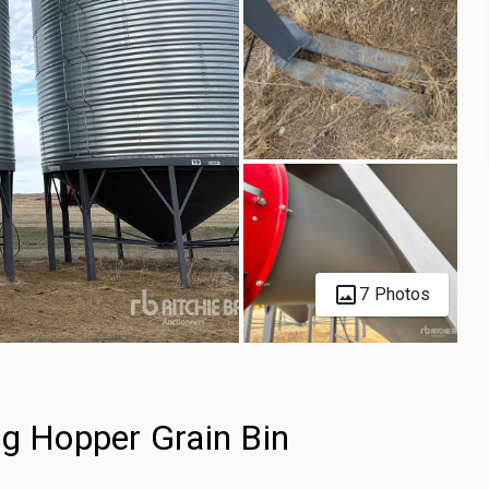
7 Photos
ng Hopper Grain Bin