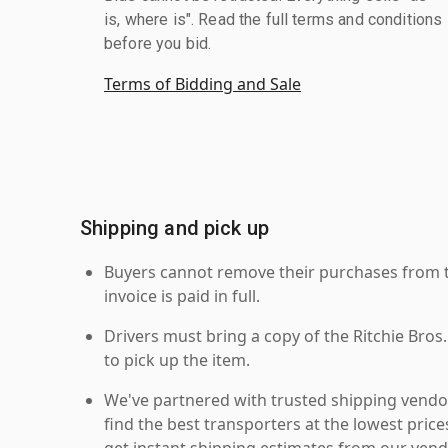
is, where is". Read the full terms and conditions
before you bid.
Terms of Bidding and Sale
Shipping and pick up
Buyers cannot remove their purchases from the
invoice is paid in full.
Drivers must bring a copy of the Ritchie Bros.
to pick up the item.
We've partnered with trusted shipping vendor
find the best transporters at the lowest pric
get instant shipping estimates from our vend