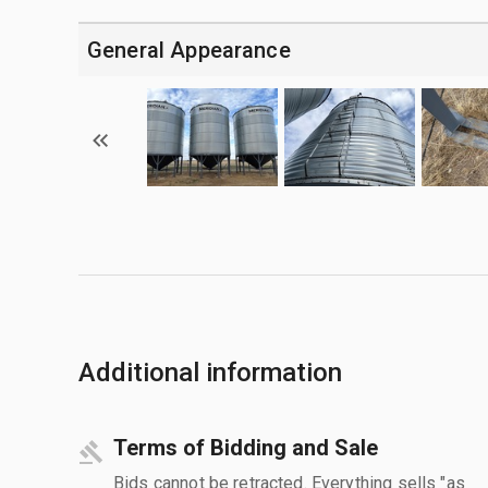
General Appearance
Additional information
Terms of Bidding and Sale
Bids cannot be retracted. Everything sells "as