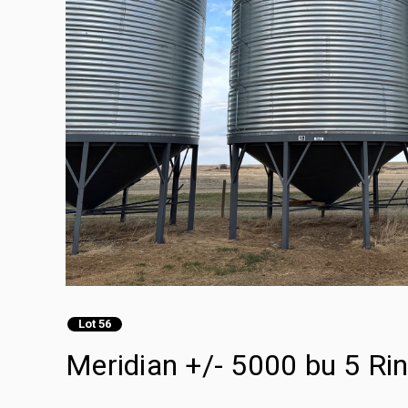
Lot 56
Meridian +/- 5000 bu 5 Ri