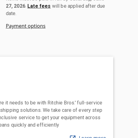
27, 2026
.
Late fees
will be applied after due
date.
Payment options
 it needs to be with Ritchie Bros.' full-service
 shipping solutions. We take care of every step
-inclusive service to get your equipment across
eans quickly and efficiently
Learn more