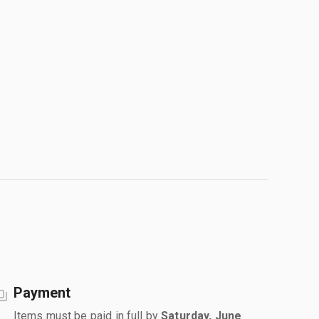
Payment
Items must be paid in full by
Saturday, June