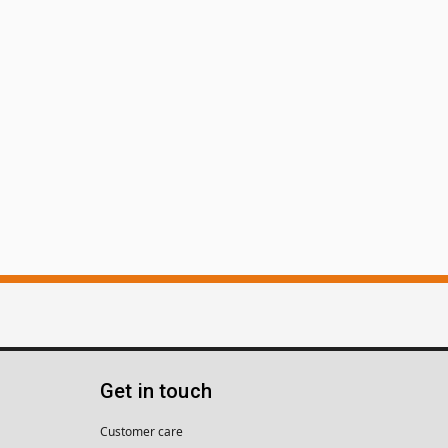
Get in touch
Customer care