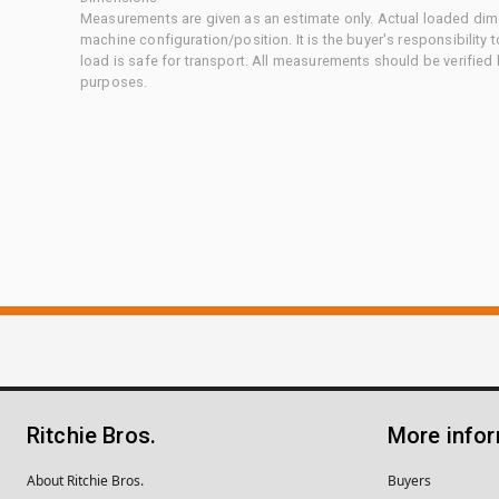
Measurements are given as an estimate only. Actual loaded dime
machine configuration/position. It is the buyer's responsibility 
load is safe for transport. All measurements should be verified
purposes.
Ritchie Bros.
More info
About Ritchie Bros.
Buyers