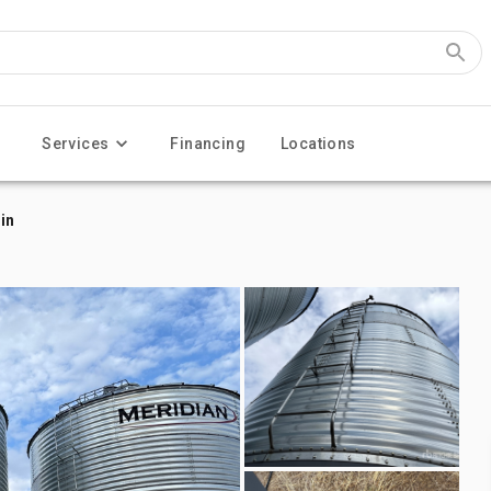
Services
Financing
Locations
in