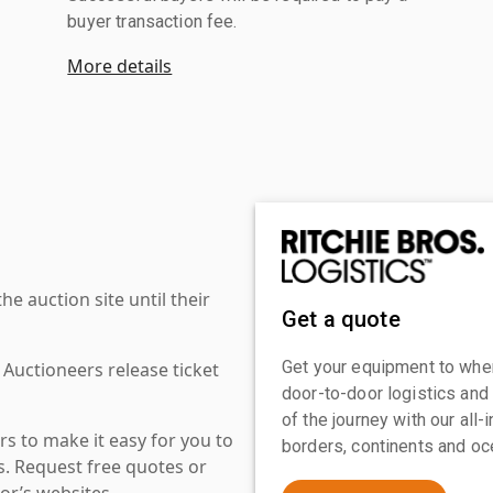
buyer transaction fee.
More details
 auction site until their
Get a quote
Get your equipment to where
 Auctioneers release ticket
door-to-door logistics and
of the journey with our all
s to make it easy for you to
borders, continents and oc
es. Request free quotes or
or’s websites.