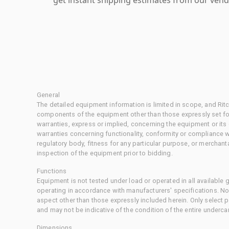
General
The detailed equipment information is limited in scope, and Rit
components of the equipment other than those expressly set for
warranties, express or implied, concerning the equipment or its
warranties concerning functionality, conformity or compliance w
regulatory body, fitness for any particular purpose, or merchant
inspection of the equipment prior to bidding.
Functions
Equipment is not tested under load or operated in all available
operating in accordance with manufacturers' specifications. No
aspect other than those expressly included herein. Only select
and may not be indicative of the condition of the entire underca
Dimensions