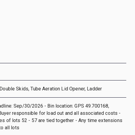
 Double Skids, Tube Aeration Lid Opener, Ladder
dline: Sep/30/2026 - Bin location: GPS 49.700168,
uyer responsible for load out and all associated costs -
es of lots 52 - 57 are tied together - Any time extensions
o all lots