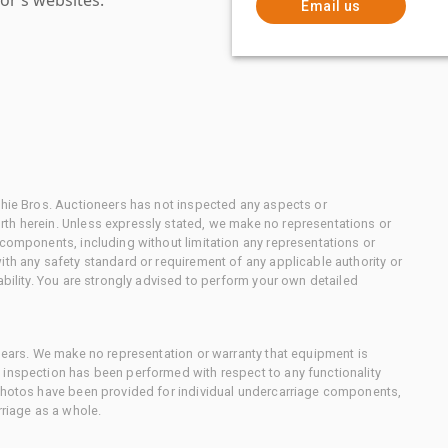
Email us
chie Bros. Auctioneers has not inspected any aspects or
th herein. Unless expressly stated, we make no representations or
 components, including without limitation any representations or
ith any safety standard or requirement of any applicable authority or
ability. You are strongly advised to perform your own detailed
 gears. We make no representation or warranty that equipment is
 inspection has been performed with respect to any functionality
 photos have been provided for individual undercarriage components,
rriage as a whole.