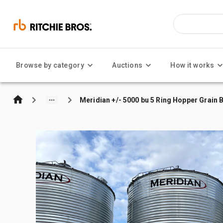
Browse by category
Auctions
How it works
Meridian +/- 5000 bu 5 Ring Hopper Grain B