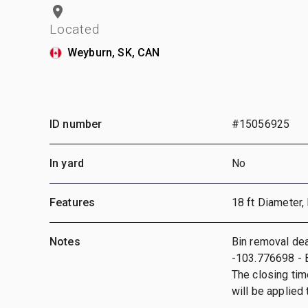
Located
Weyburn, SK, CAN
ID number
#15056925
In yard
No
Features
18 ft Diameter,
Notes
Bin removal dea
-103.776698 - B
The closing tim
will be applied t