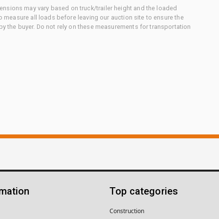
nsions may vary based on truck/trailer height and the loaded
to measure all loads before leaving our auction site to ensure the
 by the buyer. Do not rely on these measurements for transportation
rmation
Top categories
Construction