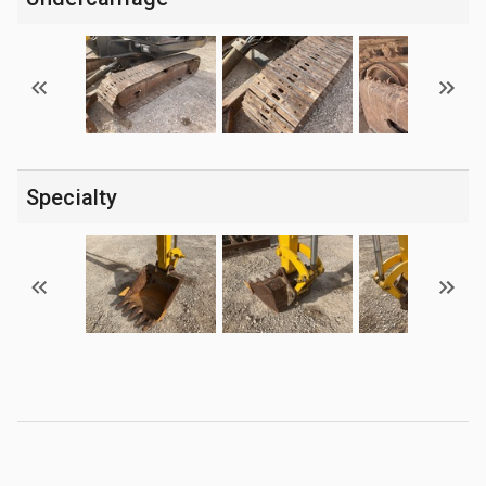
Specialty