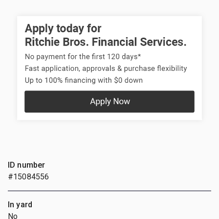
ID number
#15084556
In yard
No