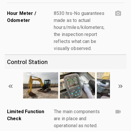
Hour Meter /
8530 hrs-No guarantees
Odometer
made as to actual
hours/miles/kilometers;
the inspection report
reflects what can be
visually observed.
Control Station
Limited Function
The main components
Check
are in place and
operational as noted.