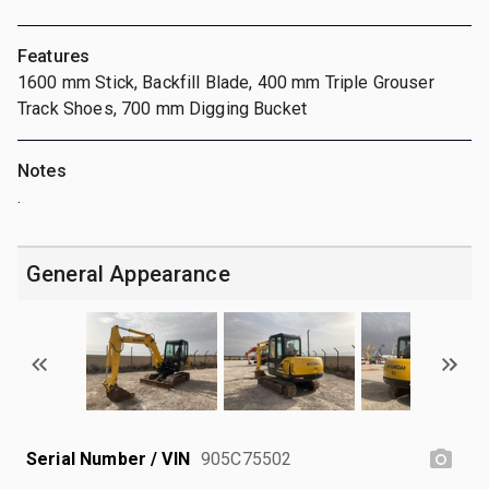
Features
1600 mm Stick, Backfill Blade, 400 mm Triple Grouser
Track Shoes, 700 mm Digging Bucket
Notes
.
General Appearance
Serial Number / VIN
905C75502