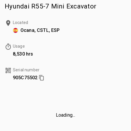
Hyundai R55-7 Mini Excavator
Located
Ocana, CSTL, ESP
Usage
8,530 hrs
Serial number
905C75502
Loading...