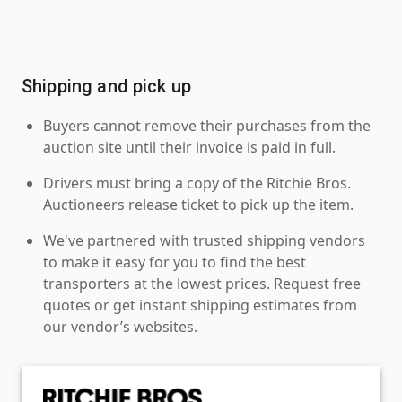
Shipping and pick up
Buyers cannot remove their purchases from the
auction site until their invoice is paid in full.
Drivers must bring a copy of the Ritchie Bros.
Auctioneers release ticket to pick up the item.
We've partnered with trusted shipping vendors
to make it easy for you to find the best
transporters at the lowest prices. Request free
quotes or get instant shipping estimates from
our vendor’s websites.