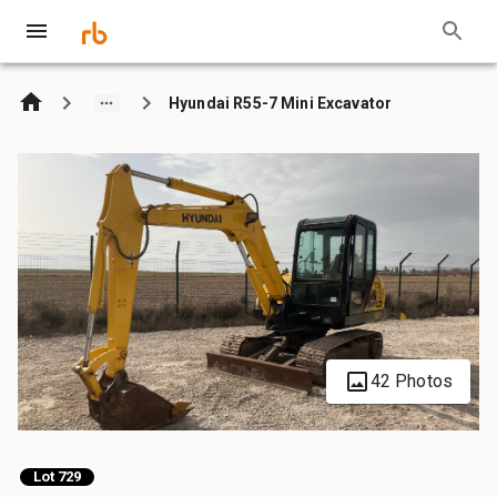
Hyundai R55-7 Mini Excavator
42 Photos
Lot 729