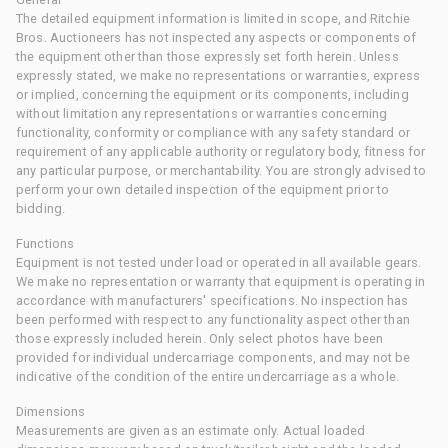
The detailed equipment information is limited in scope, and Ritchie
Bros. Auctioneers has not inspected any aspects or components of
the equipment other than those expressly set forth herein. Unless
expressly stated, we make no representations or warranties, express
or implied, concerning the equipment or its components, including
without limitation any representations or warranties concerning
functionality, conformity or compliance with any safety standard or
requirement of any applicable authority or regulatory body, fitness for
any particular purpose, or merchantability. You are strongly advised to
perform your own detailed inspection of the equipment prior to
bidding.
Functions
Equipment is not tested under load or operated in all available gears.
We make no representation or warranty that equipment is operating in
accordance with manufacturers' specifications. No inspection has
been performed with respect to any functionality aspect other than
those expressly included herein. Only select photos have been
provided for individual undercarriage components, and may not be
indicative of the condition of the entire undercarriage as a whole.
Dimensions
Measurements are given as an estimate only. Actual loaded