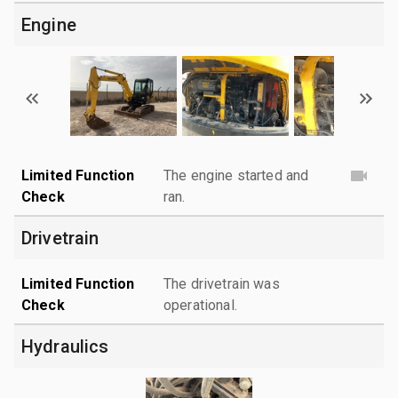
Engine
Limited Function
The engine started and
Check
ran.
Drivetrain
Limited Function
The drivetrain was
Check
operational.
Hydraulics