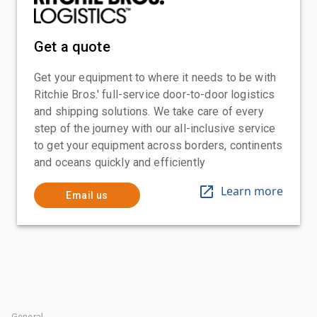
Get a quote
Get your equipment to where it needs to be with
Ritchie Bros.' full-service door-to-door logistics
and shipping solutions. We take care of every
step of the journey with our all-inclusive service
to get your equipment across borders, continents
and oceans quickly and efficiently
Learn more
Email us
General