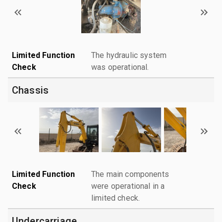
Limited Function
The hydraulic system
Check
was operational.
Chassis
Limited Function
The main components
Check
were operational in a
limited check.
Undercarriage