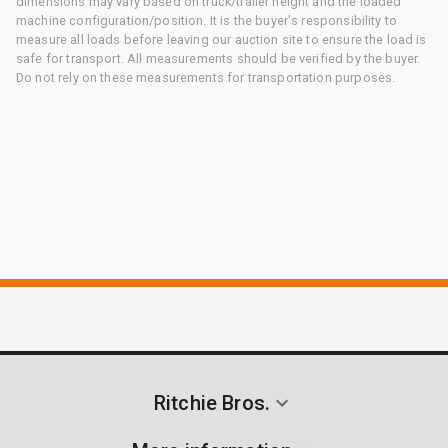
dimensions may vary based on truck/trailer height and the loaded
machine configuration/position. It is the buyer's responsibility to
measure all loads before leaving our auction site to ensure the load is
safe for transport. All measurements should be verified by the buyer.
Do not rely on these measurements for transportation purposes.
Ritchie Bros.