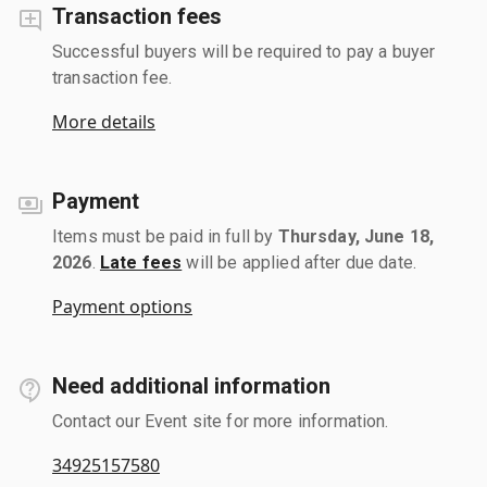
Transaction fees
Successful buyers will be required to pay a buyer
transaction fee.
More details
Payment
Items must be paid in full by
Thursday, June 18,
2026
.
Late fees
will be applied after due date.
Payment options
Need additional information
Contact our Event site for more information.
34925157580