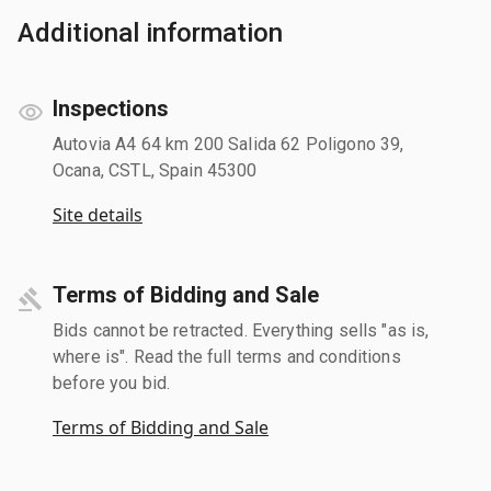
Additional information
Inspections
Autovia A4 64 km 200 Salida 62 Poligono 39,
Ocana, CSTL, Spain 45300
Site details
Terms of Bidding and Sale
Bids cannot be retracted. Everything sells "as is,
where is". Read the full terms and conditions
before you bid.
Terms of Bidding and Sale