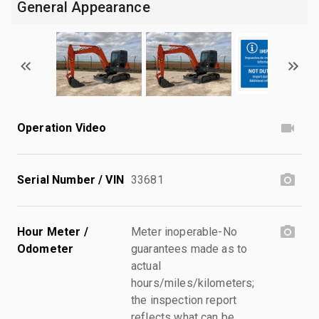
General Appearance
Operation Video
Serial Number / VIN
33681
Hour Meter /
Meter inoperable-No
Odometer
guarantees made as to
actual
hours/miles/kilometers;
the inspection report
reflects what can be