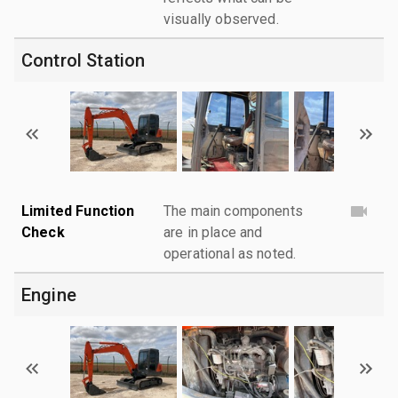
visually observed.
Control Station
Limited Function
The main components
Check
are in place and
operational as noted.
Engine