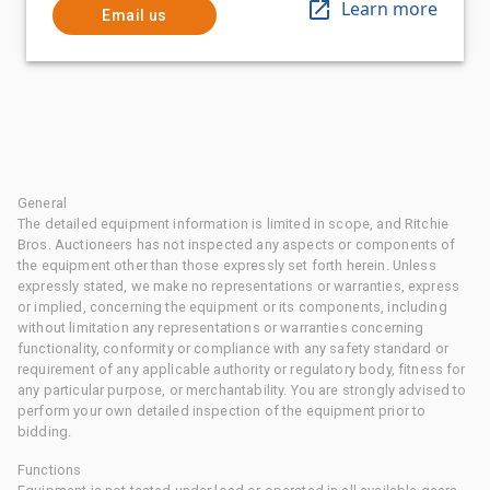
Learn more
Email us
General
The detailed equipment information is limited in scope, and Ritchie
Bros. Auctioneers has not inspected any aspects or components of
the equipment other than those expressly set forth herein. Unless
expressly stated, we make no representations or warranties, express
or implied, concerning the equipment or its components, including
without limitation any representations or warranties concerning
functionality, conformity or compliance with any safety standard or
requirement of any applicable authority or regulatory body, fitness for
any particular purpose, or merchantability. You are strongly advised to
perform your own detailed inspection of the equipment prior to
bidding.
Functions