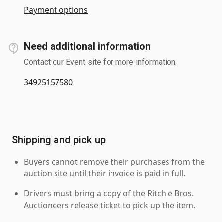
Payment options
Need additional information
Contact our Event site for more information.
34925157580
Shipping and pick up
Buyers cannot remove their purchases from the
auction site until their invoice is paid in full.
Drivers must bring a copy of the Ritchie Bros.
Auctioneers release ticket to pick up the item.