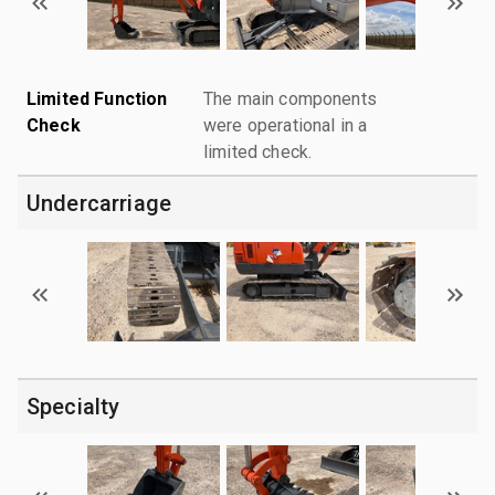
Limited Function
The main components
Check
were operational in a
limited check.
Undercarriage
Specialty