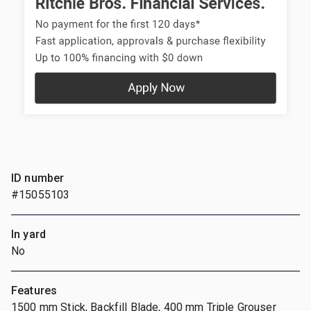
ID number
#15055103
In yard
No
Features
1500 mm Stick, Backfill Blade, 400 mm Triple Grouser