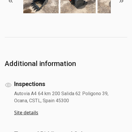
Additional information
Inspections
Autovia A4 64 km 200 Salida 62 Poligono 39,
Ocana, CSTL, Spain 45300
Site details