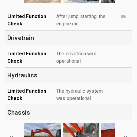
Limited Function
After jump starting, the
Check
engine ran.
Drivetrain
Limited Function
The drivetrain was
Check
operational.
Hydraulics
Limited Function
The hydraulic system
Check
was operational.
Chassis