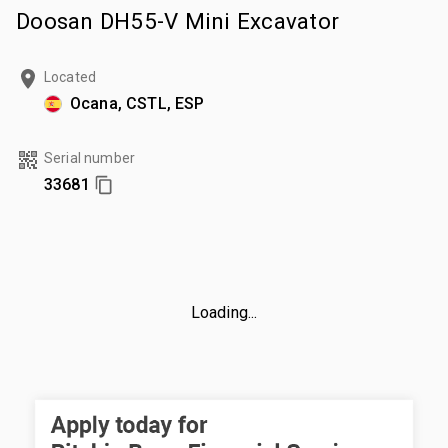
Doosan DH55-V Mini Excavator
Located
Ocana, CSTL, ESP
Serial number
33681
Loading...