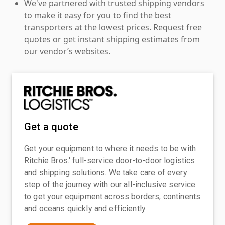
We've partnered with trusted shipping vendors
to make it easy for you to find the best
transporters at the lowest prices. Request free
quotes or get instant shipping estimates from
our vendor’s websites.
Get a quote
Get your equipment to where it needs to be with
Ritchie Bros.' full-service door-to-door logistics
and shipping solutions. We take care of every
step of the journey with our all-inclusive service
to get your equipment across borders, continents
and oceans quickly and efficiently