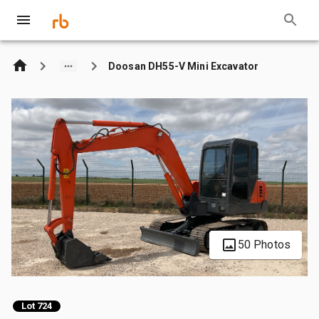
Doosan DH55-V Mini Excavator
50 Photos
Lot 724