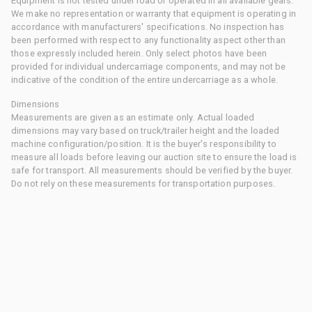
Equipment is not tested under load or operated in all available gears.
We make no representation or warranty that equipment is operating in
accordance with manufacturers' specifications. No inspection has
been performed with respect to any functionality aspect other than
those expressly included herein. Only select photos have been
provided for individual undercarriage components, and may not be
indicative of the condition of the entire undercarriage as a whole.
Dimensions
Measurements are given as an estimate only. Actual loaded
dimensions may vary based on truck/trailer height and the loaded
machine configuration/position. It is the buyer's responsibility to
measure all loads before leaving our auction site to ensure the load is
safe for transport. All measurements should be verified by the buyer.
Do not rely on these measurements for transportation purposes.