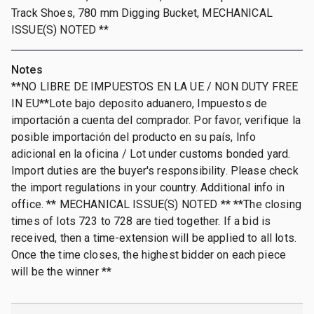
Track Shoes, 780 mm Digging Bucket, MECHANICAL
ISSUE(S) NOTED **
Notes
**NO LIBRE DE IMPUESTOS EN LA UE / NON DUTY FREE
IN EU**Lote bajo deposito aduanero, Impuestos de
importación a cuenta del comprador. Por favor, verifique la
posible importación del producto en su país, Info
adicional en la oficina / Lot under customs bonded yard.
Import duties are the buyer's responsibility. Please check
the import regulations in your country. Additional info in
office. ** MECHANICAL ISSUE(S) NOTED ** **The closing
times of lots 723 to 728 are tied together. If a bid is
received, then a time-extension will be applied to all lots.
Once the time closes, the highest bidder on each piece
will be the winner **