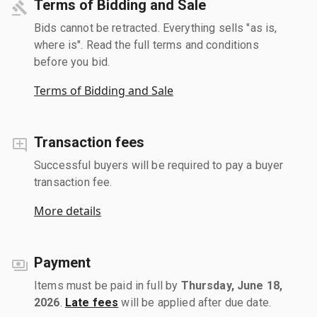
Terms of Bidding and Sale
Bids cannot be retracted. Everything sells "as is,
where is". Read the full terms and conditions
before you bid.
Terms of Bidding and Sale
Transaction fees
Successful buyers will be required to pay a buyer
transaction fee.
More details
Payment
Items must be paid in full by
Thursday, June 18,
2026
.
Late fees
will be applied after due date.