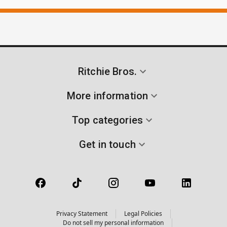
Ritchie Bros.
More information
Top categories
Get in touch
Privacy Statement
Legal Policies
Do not sell my personal information