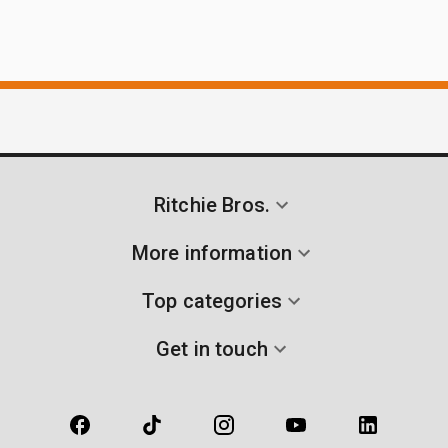
Ritchie Bros.
More information
Top categories
Get in touch