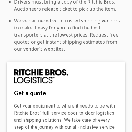
Drivers must bring a copy of the Ritchie Bros.
Auctioneers release ticket to pick up the item.
We've partnered with trusted shipping vendors
to make it easy for you to find the best
transporters at the lowest prices. Request free
quotes or get instant shipping estimates from
our vendor’s websites.
Get a quote
Get your equipment to where it needs to be with
Ritchie Bros.' full-service door-to-door logistics
and shipping solutions. We take care of every
step of the journey with our all-inclusive service