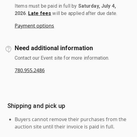
Items must be paid in full by
Saturday, July 4,
2026
.
Late fees
will be applied after due date.
Payment options
Need additional information
Contact our Event site for more information.
780.955.2486
Shipping and pick up
Buyers cannot remove their purchases from the
auction site until their invoice is paid in full.