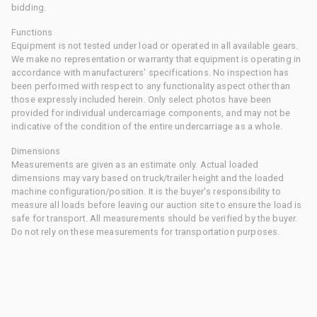
bidding.
Functions
Equipment is not tested under load or operated in all available gears.
We make no representation or warranty that equipment is operating in
accordance with manufacturers' specifications. No inspection has
been performed with respect to any functionality aspect other than
those expressly included herein. Only select photos have been
provided for individual undercarriage components, and may not be
indicative of the condition of the entire undercarriage as a whole.
Dimensions
Measurements are given as an estimate only. Actual loaded
dimensions may vary based on truck/trailer height and the loaded
machine configuration/position. It is the buyer's responsibility to
measure all loads before leaving our auction site to ensure the load is
safe for transport. All measurements should be verified by the buyer.
Do not rely on these measurements for transportation purposes.