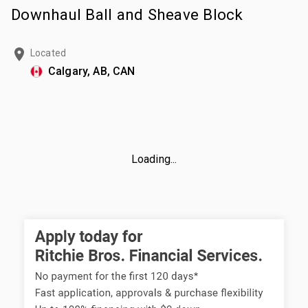
Downhaul Ball and Sheave Block
Located
Calgary, AB, CAN
Loading...