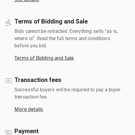
Terms of Bidding and Sale
Bids cannot be retracted. Everything sells "as is,
where is". Read the full terms and conditions
before you bid.
Terms of Bidding and Sale
Transaction fees
Successful buyers will be required to pay a buyer
transaction fee.
More details
Payment