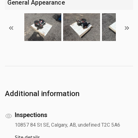
General Appearance
Additional information
Inspections
10857 84 St SE, Calgary, AB, undefined T2C 5A6
Site details