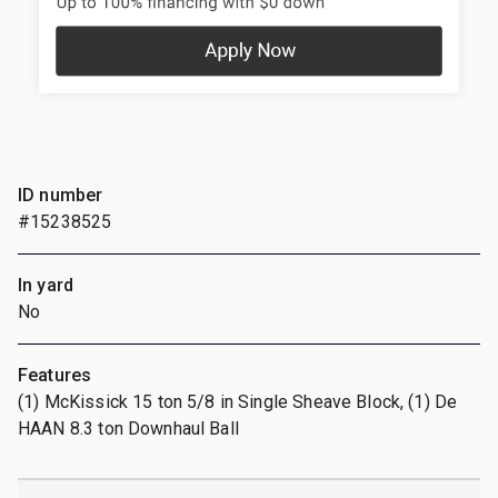
ID number
#15238525
In yard
No
Features
(1) McKissick 15 ton 5/8 in Single Sheave Block, (1) De
HAAN 8.3 ton Downhaul Ball