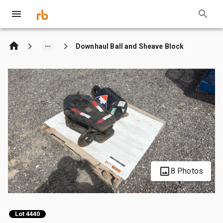
Downhaul Ball and Sheave Block
8 Photos
Lot 4440