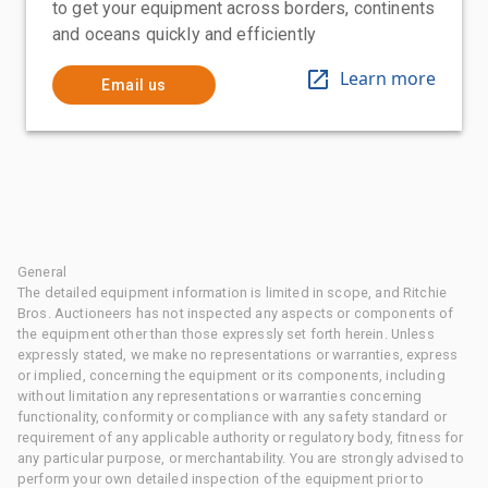
to get your equipment across borders, continents
and oceans quickly and efficiently
Learn more
Email us
General
The detailed equipment information is limited in scope, and Ritchie
Bros. Auctioneers has not inspected any aspects or components of
the equipment other than those expressly set forth herein. Unless
expressly stated, we make no representations or warranties, express
or implied, concerning the equipment or its components, including
without limitation any representations or warranties concerning
functionality, conformity or compliance with any safety standard or
requirement of any applicable authority or regulatory body, fitness for
any particular purpose, or merchantability. You are strongly advised to
perform your own detailed inspection of the equipment prior to