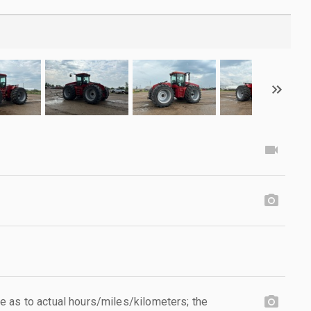
 as to actual hours/miles/kilometers; the