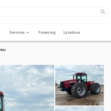
Services
Financing
Locations
ctor