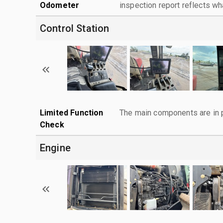
Odometer
inspection report reflects wh
Control Station
Limited Function
The main components are in p
Check
Engine