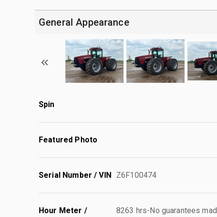
General Appearance
Spin
Featured Photo
Serial Number / VIN
Z6F100474
Hour Meter /
8263 hrs-No guarantees made