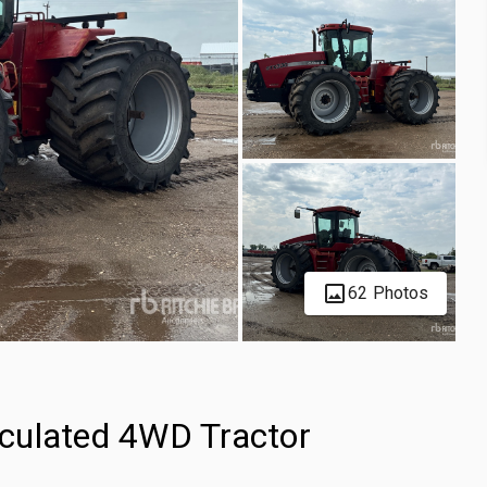
62 Photos
culated 4WD Tractor