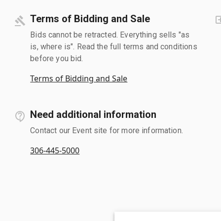
Terms of Bidding and Sale
Bids cannot be retracted. Everything sells "as
is, where is". Read the full terms and conditions
before you bid.
Terms of Bidding and Sale
Need additional information
Contact our Event site for more information.
306-445-5000