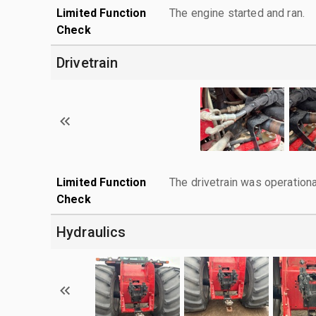
Limited Function
The engine started and ran.
Check
Drivetrain
Limited Function
The drivetrain was operationa
Check
Hydraulics