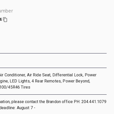
number
4
ir Conditioner, Air Ride Seat, Differential Lock, Power
ngine, LED Lights, 4 Rear Remotes, Power Beyond,
100/45R46 Tires
ation, please contact the Brandon office PH: 204.441.1079
deadline: August 7 -