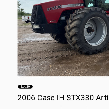
Lot 20
2006 Case IH STX330 Arti