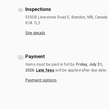
Inspections
5350B Limestone Road E, Brandon, MB, Canada
R7A 7L5
Site details
Payment
Items must be paid in full by
Friday, July 31,
2026
.
Late fees
will be applied after due date.
Payment options