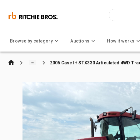
Browse by category
Auctions
How it works
2006 Case IH STX330 Articulated 4WD Tra