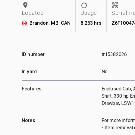
Located
Usage
Serial 
Brandon, MB, CAN
8,263 hrs
Z6F10047
ID number
#15382026
In yard
No
Features
Enclosed Cab, A
Shift, 330 hp E
Drawbar, LSW1
Notes
For more inform
- Item removal 