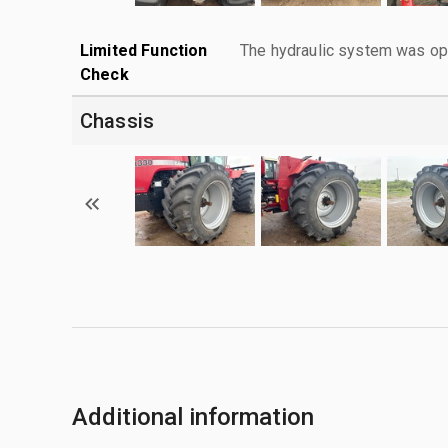
Limited Function
The hydraulic system was ope
Check
Chassis
Additional information