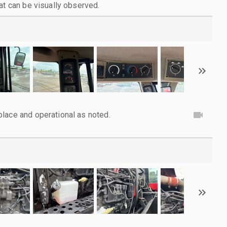
at can be visually observed.
lace and operational as noted.