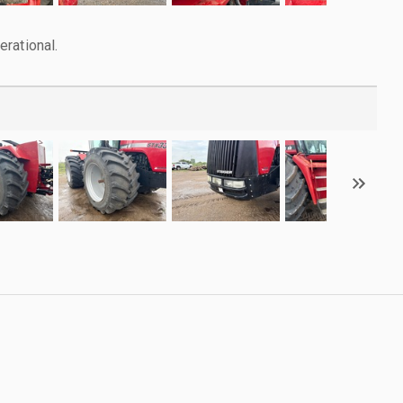
rational.