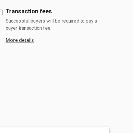
Transaction fees
Successful buyers will be required to pay a
buyer transaction fee.
More details