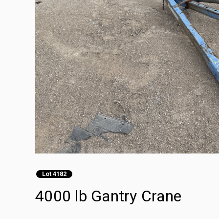
Lot 4182
4000 lb Gantry Crane