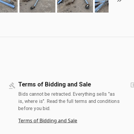
Terms of Bidding and Sale
Bids cannot be retracted. Everything sells "as
is, where is". Read the full terms and conditions
before you bid.
Terms of Bidding and Sale