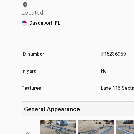
Located
Davenport, FL
ID number
#15236959
In yard
No
Features
Lane 116 Secti
General Appearance