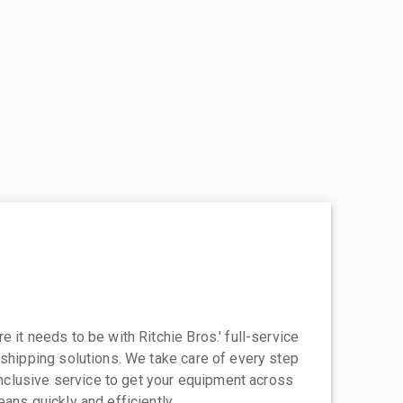
 it needs to be with Ritchie Bros.' full-service
 shipping solutions. We take care of every step
-inclusive service to get your equipment across
eans quickly and efficiently