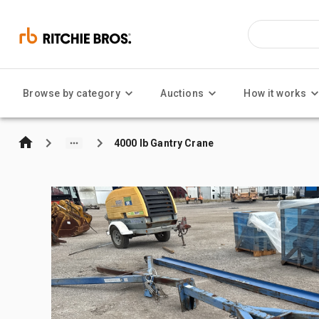
Browse by category
Auctions
How it works
4000 lb Gantry Crane