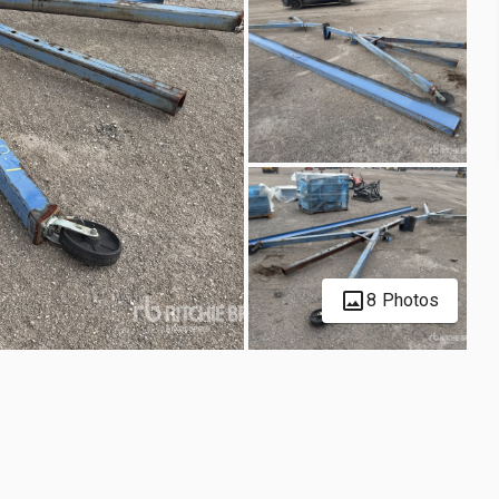
8 Photos