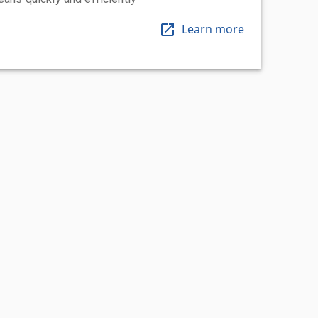
Learn more