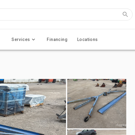
Services
Financing
Locations