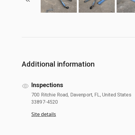
Additional information
Inspections
700 Ritchie Road, Davenport, FL, United States
33897-4520
Site details