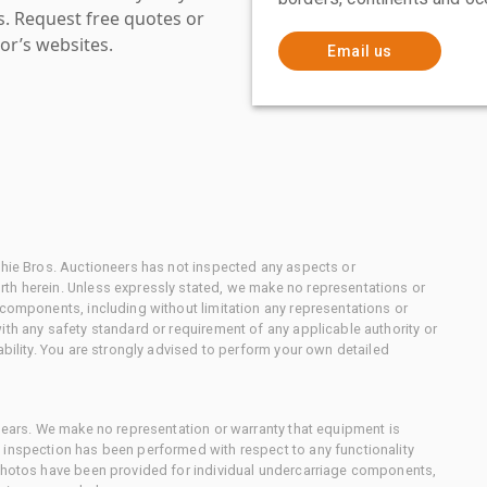
es. Request free quotes or
or’s websites.
Email us
chie Bros. Auctioneers has not inspected any aspects or
th herein. Unless expressly stated, we make no representations or
 components, including without limitation any representations or
ith any safety standard or requirement of any applicable authority or
ability. You are strongly advised to perform your own detailed
 gears. We make no representation or warranty that equipment is
 inspection has been performed with respect to any functionality
 photos have been provided for individual undercarriage components,