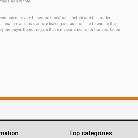
rriage as a whole.
nsions may vary based on truck/trailer height and the loaded
to measure all loads before leaving our auction site to ensure the
 by the buyer. Do not rely on these measurements for transportation
rmation
Top categories