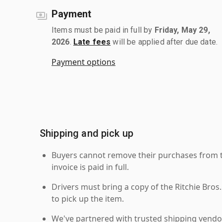
Payment
Items must be paid in full by
Friday, May 29,
2026
.
Late fees
will be applied after due date.
Payment options
Shipping and pick up
Buyers cannot remove their purchases from the
invoice is paid in full.
Drivers must bring a copy of the Ritchie Bros.
to pick up the item.
We've partnered with trusted shipping vendor