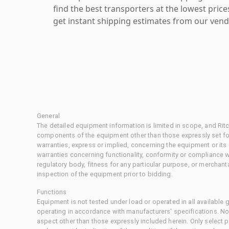
find the best transporters at the lowest pric
get instant shipping estimates from our vend
General
The detailed equipment information is limited in scope, and Rit
components of the equipment other than those expressly set for
warranties, express or implied, concerning the equipment or its
warranties concerning functionality, conformity or compliance w
regulatory body, fitness for any particular purpose, or merchant
inspection of the equipment prior to bidding.
Functions
Equipment is not tested under load or operated in all available
operating in accordance with manufacturers' specifications. No
aspect other than those expressly included herein. Only select