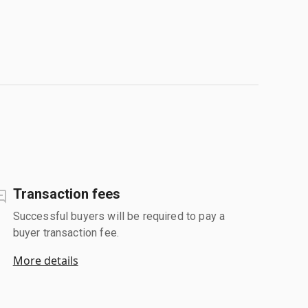
Transaction fees
Successful buyers will be required to pay a
buyer transaction fee.
More details