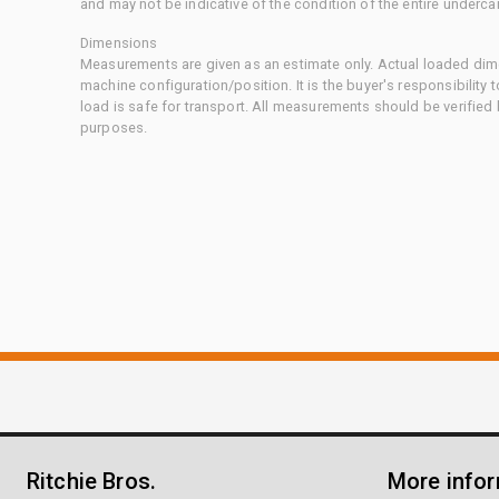
and may not be indicative of the condition of the entire underca
Dimensions
Measurements are given as an estimate only. Actual loaded dime
machine configuration/position. It is the buyer's responsibility 
load is safe for transport. All measurements should be verified
purposes.
Ritchie Bros.
More info