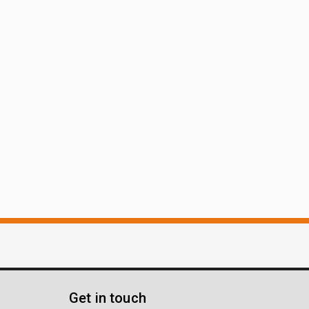
Get in touch