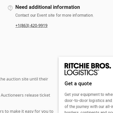
Need additional information
Contact our Event site for more information.
+1(863) 420-9919
 auction site until their
Get a quote
Get your equipment to where
 Auctioneers release ticket
door-to-door logistics and
of the journey with our all
s to make it easy for you to
borders, continents and oc