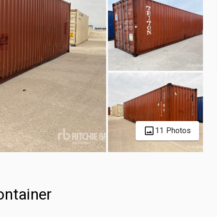
11 Photos
ontainer