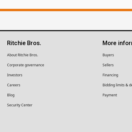
Ritchie Bros.
More info
About Ritchie Bros.
Buyers
Corporate governance
Sellers
Investors
Financing
Careers
Bidding limits & d
Blog
Payment
Security Center