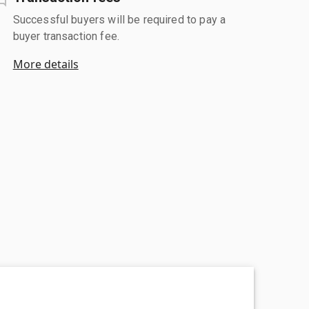
Successful buyers will be required to pay a
buyer transaction fee.
More details