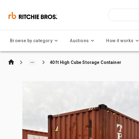
Browse by category
Auctions
How it works
40 ft High Cube Storage Container