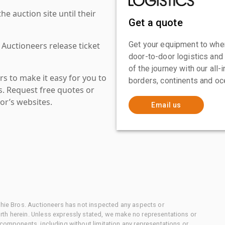
 auction site until their
Get a quote
Get your equipment to where
 Auctioneers release ticket
door-to-door logistics and
of the journey with our all
s to make it easy for you to
borders, continents and oc
es. Request free quotes or
or’s websites.
Email us
chie Bros. Auctioneers has not inspected any aspects or
th herein. Unless expressly stated, we make no representations or
 components, including without limitation any representations or