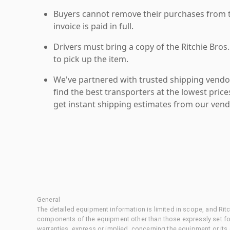
Buyers cannot remove their purchases from the
invoice is paid in full.
Drivers must bring a copy of the Ritchie Bros.
to pick up the item.
We've partnered with trusted shipping vendor
find the best transporters at the lowest pric
get instant shipping estimates from our vend
General
The detailed equipment information is limited in scope, and Rit
components of the equipment other than those expressly set for
warranties, express or implied, concerning the equipment or its