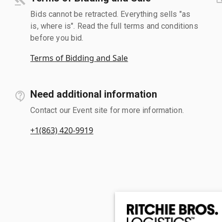
Bids cannot be retracted. Everything sells "as
is, where is". Read the full terms and conditions
before you bid.
Terms of Bidding and Sale
Need additional information
Contact our Event site for more information.
+1(863) 420-9919