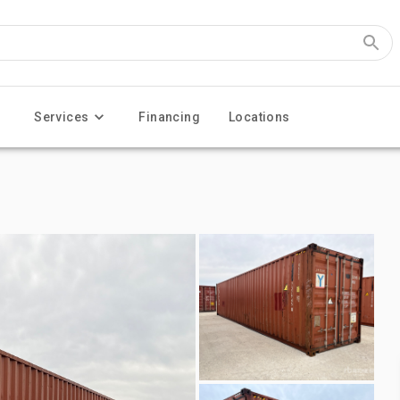
Services
Financing
Locations