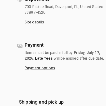
700 Ritchie Road, Davenport, FL, United States
33897-4520
Site details
Payment
Items must be paid in full by
Friday, July 17,
2026
.
Late fees
will be applied after due date.
Payment options
Shipping and pick up