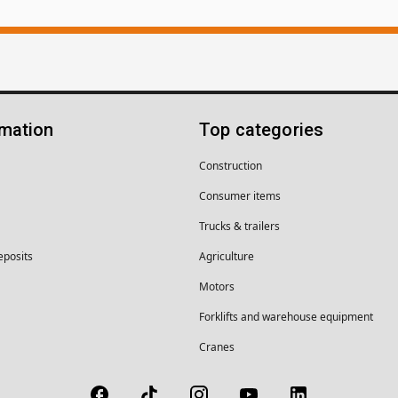
rmation
Top categories
Construction
Consumer items
Trucks & trailers
eposits
Agriculture
Motors
Forklifts and warehouse equipment
Cranes