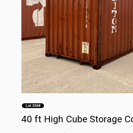
Lot 3368
40 ft High Cube Storage C