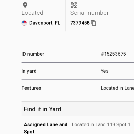
Located
Serial number
Davenport, FL
7379458
ID number
#15253675
In yard
Yes
Features
Located in Lan
Find it in Yard
Assigned Lane and
Located in Lane 119 Spot 1
Spot