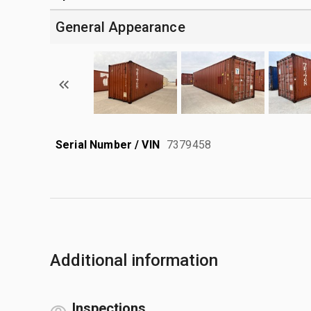
General Appearance
Serial Number / VIN
7379458
Additional information
Inspections