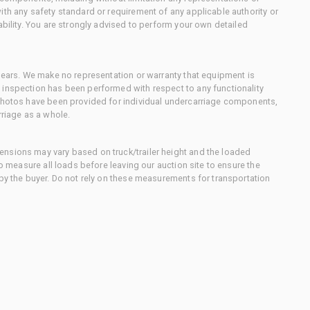
ith any safety standard or requirement of any applicable authority or
ability. You are strongly advised to perform your own detailed
 gears. We make no representation or warranty that equipment is
 inspection has been performed with respect to any functionality
 photos have been provided for individual undercarriage components,
rriage as a whole.
nsions may vary based on truck/trailer height and the loaded
to measure all loads before leaving our auction site to ensure the
 by the buyer. Do not rely on these measurements for transportation