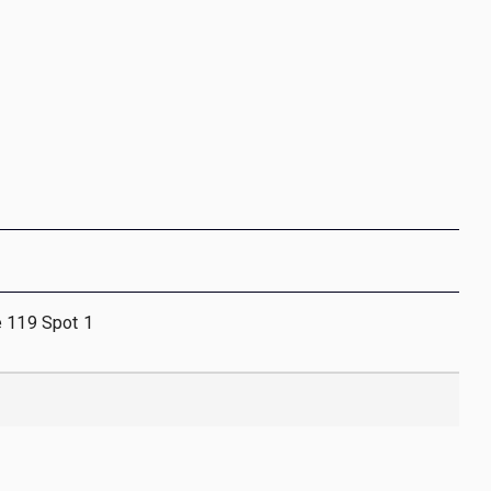
e 119 Spot 1