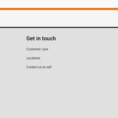
Get in touch
Customer care
Locations
Contact us to sell