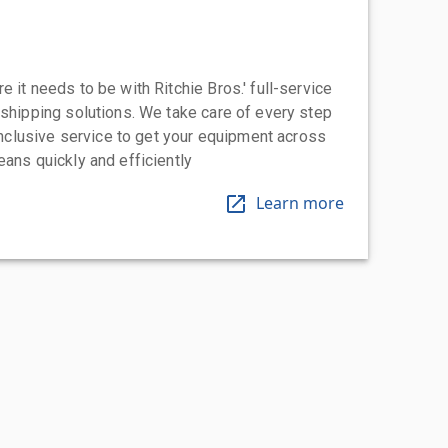
 it needs to be with Ritchie Bros.' full-service
 shipping solutions. We take care of every step
-inclusive service to get your equipment across
eans quickly and efficiently
Learn more