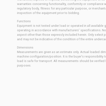
warranties concerning functionality, conformity or compliance w
regulatory body, fitness for any particular purpose, or merchant
inspection of the equipment prior to bidding.
Functions
Equipment is not tested under load or operated in all available
operating in accordance with manufacturers' specifications. No
aspect other than those expressly included herein. Only select
and may not be indicative of the condition of the entire underca
Dimensions
Measurements are given as an estimate only. Actual loaded dime
machine configuration/position. It is the buyer's responsibility 
load is safe for transport. All measurements should be verified
purposes.