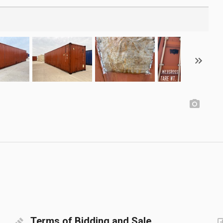
Terms of Bidding and Sale