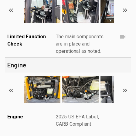
Limited Function
The main components
Check
are in place and
operational as noted.
Engine
Engine
2025 US EPA Label,
CARB Compliant