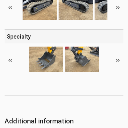
Specialty
Additional information