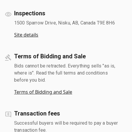
Inspections
1500 Sparrow Drive, Nisku, AB, Canada T9E 8H6
Site details
Terms of Bidding and Sale
Bids cannot be retracted. Everything sells "as is,
where is". Read the full terms and conditions
before you bid.
Terms of Bidding and Sale
Transaction fees
Successful buyers will be required to pay a buyer
transaction fee.