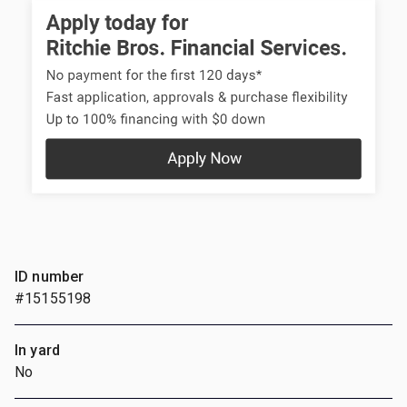
ID number
#15155198
In yard
No