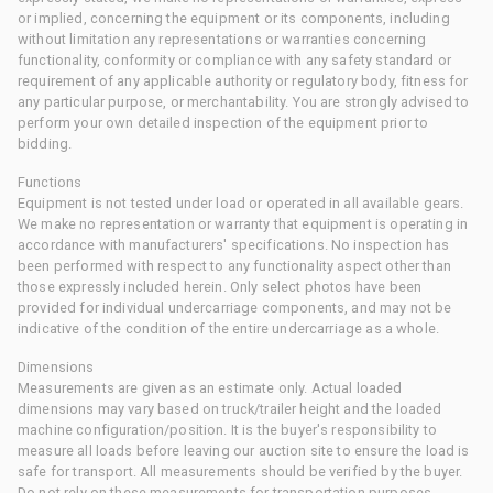
or implied, concerning the equipment or its components, including
without limitation any representations or warranties concerning
functionality, conformity or compliance with any safety standard or
requirement of any applicable authority or regulatory body, fitness for
any particular purpose, or merchantability. You are strongly advised to
perform your own detailed inspection of the equipment prior to
bidding.
Functions
Equipment is not tested under load or operated in all available gears.
We make no representation or warranty that equipment is operating in
accordance with manufacturers' specifications. No inspection has
been performed with respect to any functionality aspect other than
those expressly included herein. Only select photos have been
provided for individual undercarriage components, and may not be
indicative of the condition of the entire undercarriage as a whole.
Dimensions
Measurements are given as an estimate only. Actual loaded
dimensions may vary based on truck/trailer height and the loaded
machine configuration/position. It is the buyer's responsibility to
measure all loads before leaving our auction site to ensure the load is
safe for transport. All measurements should be verified by the buyer.
Do not rely on these measurements for transportation purposes.