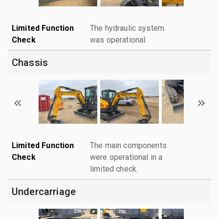
Limited Function
The hydraulic system
Check
was operational.
Chassis
Limited Function
The main components
Check
were operational in a
limited check.
Undercarriage