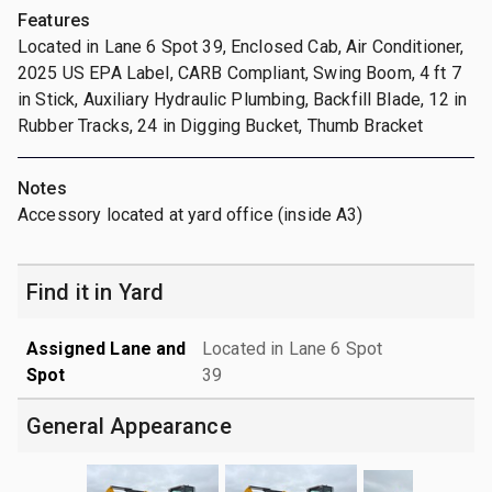
Features
Located in Lane 6 Spot 39, Enclosed Cab, Air Conditioner,
2025 US EPA Label, CARB Compliant, Swing Boom, 4 ft 7
in Stick, Auxiliary Hydraulic Plumbing, Backfill Blade, 12 in
Rubber Tracks, 24 in Digging Bucket, Thumb Bracket
Notes
Accessory located at yard office (inside A3)
Find it in Yard
Assigned Lane and
Located in Lane 6 Spot
Spot
39
General Appearance