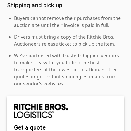
Shipping and pick up
Buyers cannot remove their purchases from the
auction site until their invoice is paid in full.
Drivers must bring a copy of the Ritchie Bros.
Auctioneers release ticket to pick up the item.
We've partnered with trusted shipping vendors
to make it easy for you to find the best
transporters at the lowest prices. Request free
quotes or get instant shipping estimates from
our vendor’s websites.
Get a quote