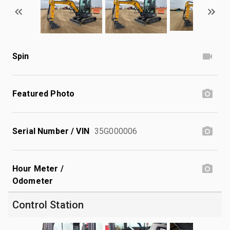
Spin
Featured Photo
Serial Number / VIN
35G000006
Hour Meter /
Odometer
Control Station