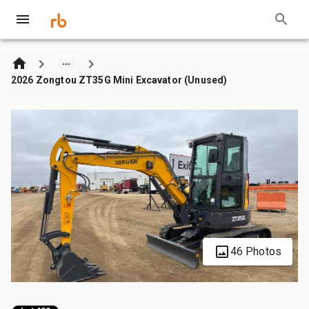
2026 Zongtou ZT35G Mini Excavator (Unused)
46 Photos