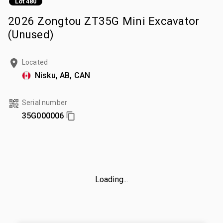
Lot 480
2026 Zongtou ZT35G Mini Excavator
(Unused)
Located
Nisku, AB, CAN
Serial number
35G000006
Loading...