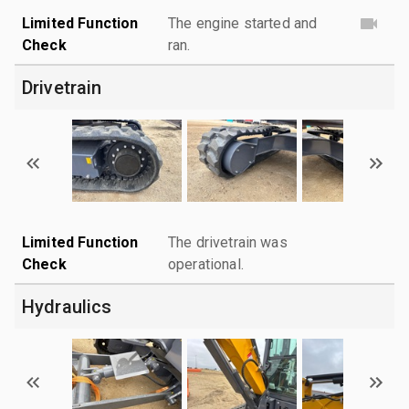
Limited Function
The engine started and
Check
ran.
Drivetrain
Limited Function
The drivetrain was
Check
operational.
Hydraulics