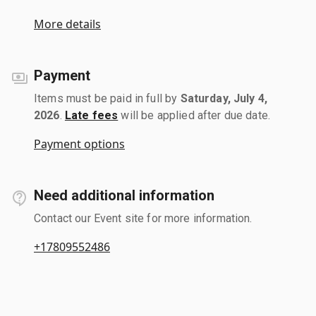
More details
Payment
Items must be paid in full by
Saturday, July 4,
2026
.
Late fees
will be applied after due date.
Payment options
Need additional information
Contact our Event site for more information.
+17809552486