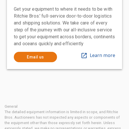
Get your equipment to where it needs to be with
Ritchie Bros.' full-service door-to-door logistics
and shipping solutions. We take care of every
step of the journey with our all-inclusive service
to get your equipment across borders, continents
and oceans quickly and efficiently
Learn more
Email us
General
The detailed equipment information is limited in scope, and Ritchie
Bros. Auctioneers has not inspected any aspects or components of
the equipment other than those expressly set forth herein. Unless
expressly stated, we make no representations or warranties, express