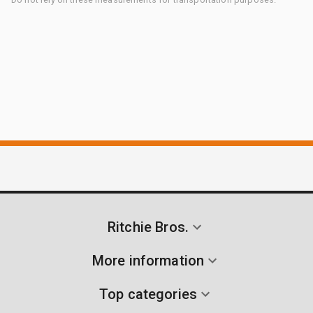
Ritchie Bros.
More information
Top categories