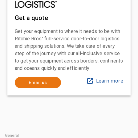
Get a quote
Get your equipment to where it needs to be with
Ritchie Bros.' full-service door-to-door logistics
and shipping solutions. We take care of every
step of the journey with our all-inclusive service
to get your equipment across borders, continents
and oceans quickly and efficiently
Learn more
Email us
General