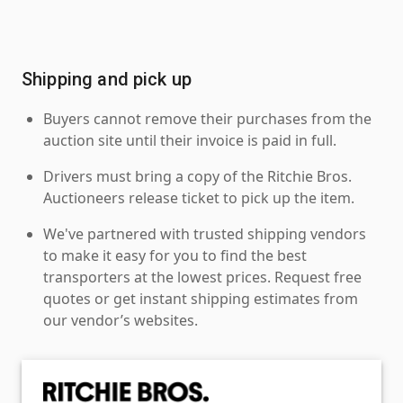
Shipping and pick up
Buyers cannot remove their purchases from the
auction site until their invoice is paid in full.
Drivers must bring a copy of the Ritchie Bros.
Auctioneers release ticket to pick up the item.
We've partnered with trusted shipping vendors
to make it easy for you to find the best
transporters at the lowest prices. Request free
quotes or get instant shipping estimates from
our vendor’s websites.