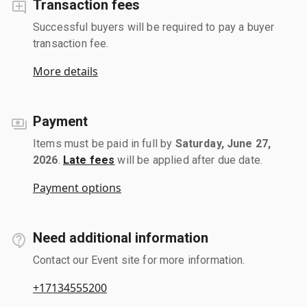
Transaction fees
Successful buyers will be required to pay a buyer
transaction fee.
More details
Payment
Items must be paid in full by
Saturday, June 27,
2026
.
Late fees
will be applied after due date.
Payment options
Need additional information
Contact our Event site for more information.
+17134555200