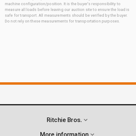
machine configuration/position. It is the buyer's responsibility to
measure all loads before leaving our auction site to ensure the load is
safe for transport. All measurements should be verified by the buyer.
Do not rely on these measurements for transportation purposes.
Ritchie Bros.
More information