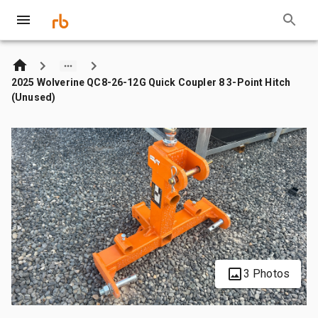
2025 Wolverine QC8-26-12G Quick Coupler 8 3-Point Hitch
(Unused)
3 Photos