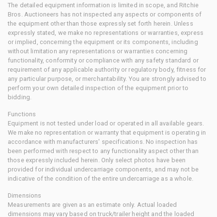
The detailed equipment information is limited in scope, and Ritchie
Bros. Auctioneers has not inspected any aspects or components of
the equipment other than those expressly set forth herein. Unless
expressly stated, we make no representations or warranties, express
or implied, concerning the equipment or its components, including
without limitation any representations or warranties concerning
functionality, conformity or compliance with any safety standard or
requirement of any applicable authority or regulatory body, fitness for
any particular purpose, or merchantability. You are strongly advised to
perform your own detailed inspection of the equipment prior to
bidding.
Functions
Equipment is not tested under load or operated in all available gears.
We make no representation or warranty that equipment is operating in
accordance with manufacturers' specifications. No inspection has
been performed with respect to any functionality aspect other than
those expressly included herein. Only select photos have been
provided for individual undercarriage components, and may not be
indicative of the condition of the entire undercarriage as a whole.
Dimensions
Measurements are given as an estimate only. Actual loaded
dimensions may vary based on truck/trailer height and the loaded