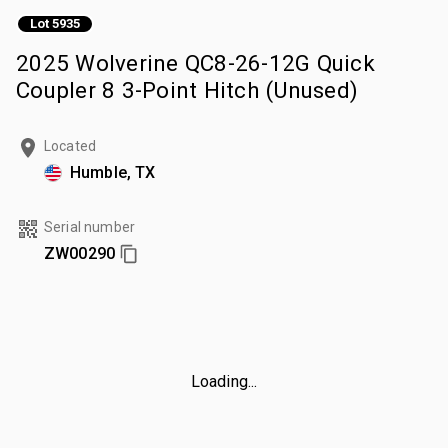
Lot 5935
2025 Wolverine QC8-26-12G Quick
Coupler 8 3-Point Hitch (Unused)
Located
Humble, TX
Serial number
ZW00290
Loading...