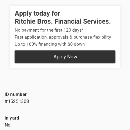
ID number
#15251308
In yard
No