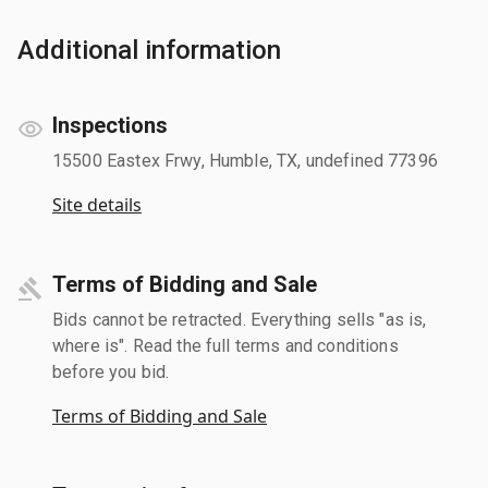
Additional information
Inspections
15500 Eastex Frwy, Humble, TX, undefined 77396
Site details
Terms of Bidding and Sale
Bids cannot be retracted. Everything sells "as is,
where is". Read the full terms and conditions
before you bid.
Terms of Bidding and Sale