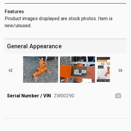
Features
Product images displayed are stock photos. Item is
new/unused.
General Appearance
Serial Number / VIN
ZW00290