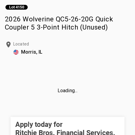
Lot 4150
2026 Wolverine QC5-26-20G Quick
Coupler 5 3-Point Hitch (Unused)
Located
Morris, IL
Loading...