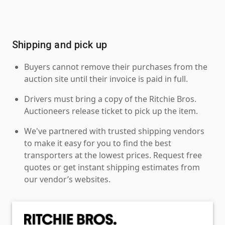
Shipping and pick up
Buyers cannot remove their purchases from the
auction site until their invoice is paid in full.
Drivers must bring a copy of the Ritchie Bros.
Auctioneers release ticket to pick up the item.
We've partnered with trusted shipping vendors
to make it easy for you to find the best
transporters at the lowest prices. Request free
quotes or get instant shipping estimates from
our vendor’s websites.