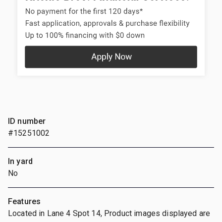
ID number
#15251002
In yard
No
Features
Located in Lane 4 Spot 14, Product images displayed are