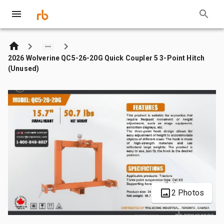
2026 Wolverine QC5-26-20G Quick Coupler 5 3-Point Hitch
(Unused)
2 Photos