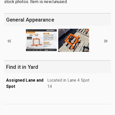
stock photos. Item is new/unused.
General Appearance
Find it in Yard
Assigned Lane and
Located in Lane 4 Spot
Spot
14