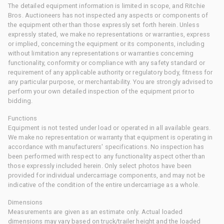
The detailed equipment information is limited in scope, and Ritchie
Bros. Auctioneers has not inspected any aspects or components of
the equipment other than those expressly set forth herein. Unless
expressly stated, we make no representations or warranties, express
or implied, concerning the equipment or its components, including
without limitation any representations or warranties concerning
functionality, conformity or compliance with any safety standard or
requirement of any applicable authority or regulatory body, fitness for
any particular purpose, or merchantability. You are strongly advised to
perform your own detailed inspection of the equipment prior to
bidding.
Functions
Equipment is not tested under load or operated in all available gears.
We make no representation or warranty that equipment is operating in
accordance with manufacturers' specifications. No inspection has
been performed with respect to any functionality aspect other than
those expressly included herein. Only select photos have been
provided for individual undercarriage components, and may not be
indicative of the condition of the entire undercarriage as a whole.
Dimensions
Measurements are given as an estimate only. Actual loaded
dimensions may vary based on truck/trailer height and the loaded