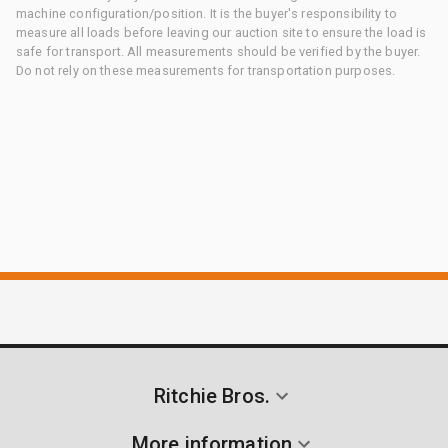
machine configuration/position. It is the buyer's responsibility to
measure all loads before leaving our auction site to ensure the load is
safe for transport. All measurements should be verified by the buyer.
Do not rely on these measurements for transportation purposes.
Ritchie Bros.
More information