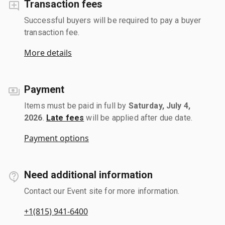
Transaction fees
Successful buyers will be required to pay a buyer
transaction fee.
More details
Payment
Items must be paid in full by
Saturday, July 4,
2026
.
Late fees
will be applied after due date.
Payment options
Need additional information
Contact our Event site for more information.
+1(815) 941-6400