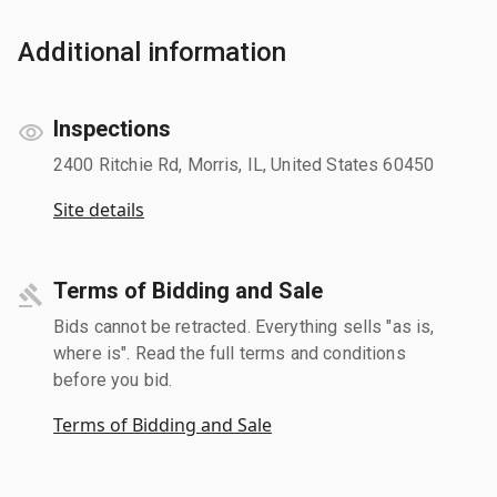
Additional information
Inspections
2400 Ritchie Rd, Morris, IL, United States 60450
Site details
Terms of Bidding and Sale
Bids cannot be retracted. Everything sells "as is,
where is". Read the full terms and conditions
before you bid.
Terms of Bidding and Sale