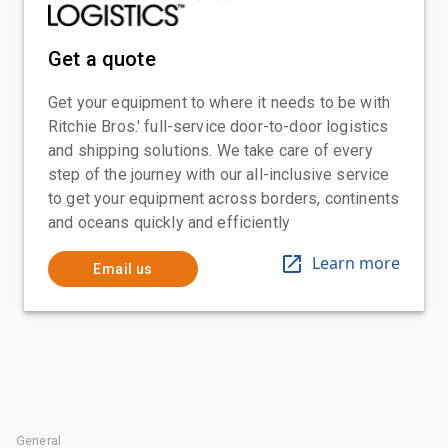
Get a quote
Get your equipment to where it needs to be with
Ritchie Bros.' full-service door-to-door logistics
and shipping solutions. We take care of every
step of the journey with our all-inclusive service
to get your equipment across borders, continents
and oceans quickly and efficiently
Learn more
Email us
General