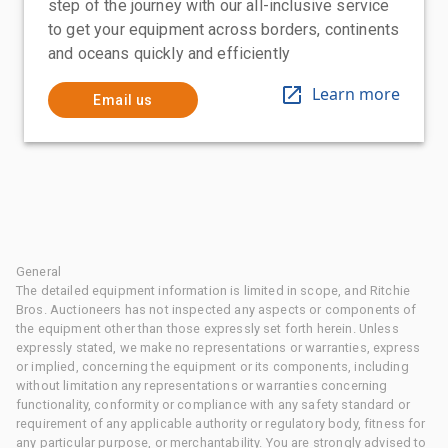
step of the journey with our all-inclusive service
to get your equipment across borders, continents
and oceans quickly and efficiently
Learn more
Email us
General
The detailed equipment information is limited in scope, and Ritchie
Bros. Auctioneers has not inspected any aspects or components of
the equipment other than those expressly set forth herein. Unless
expressly stated, we make no representations or warranties, express
or implied, concerning the equipment or its components, including
without limitation any representations or warranties concerning
functionality, conformity or compliance with any safety standard or
requirement of any applicable authority or regulatory body, fitness for
any particular purpose, or merchantability. You are strongly advised to