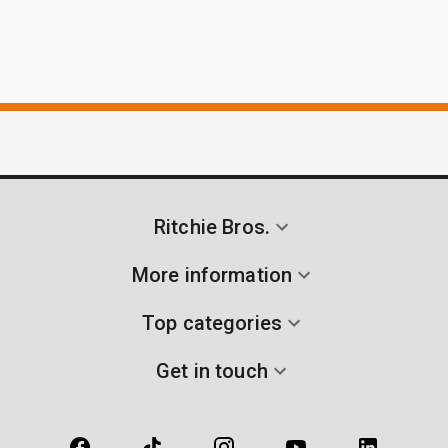
Ritchie Bros.
More information
Top categories
Get in touch