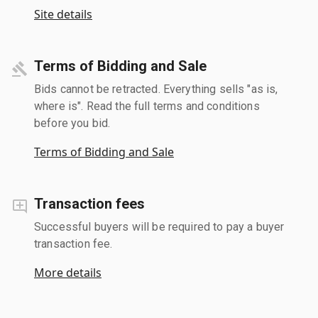
Site details
Terms of Bidding and Sale
Bids cannot be retracted. Everything sells "as is,
where is". Read the full terms and conditions
before you bid.
Terms of Bidding and Sale
Transaction fees
Successful buyers will be required to pay a buyer
transaction fee.
More details