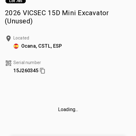
Lot 785
2026 VICSEC 15D Mini Excavator
(Unused)
Located
Ocana, CSTL, ESP
Serial number
15J260345
Loading...