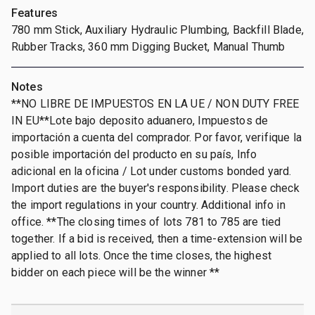
Features
780 mm Stick, Auxiliary Hydraulic Plumbing, Backfill Blade,
Rubber Tracks, 360 mm Digging Bucket, Manual Thumb
Notes
**NO LIBRE DE IMPUESTOS EN LA UE / NON DUTY FREE
IN EU**Lote bajo deposito aduanero, Impuestos de
importación a cuenta del comprador. Por favor, verifique la
posible importación del producto en su país, Info
adicional en la oficina / Lot under customs bonded yard.
Import duties are the buyer's responsibility. Please check
the import regulations in your country. Additional info in
office. **The closing times of lots 781 to 785 are tied
together. If a bid is received, then a time-extension will be
applied to all lots. Once the time closes, the highest
bidder on each piece will be the winner **