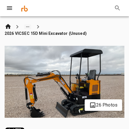
2026 VICSEC 15D Mini Excavator (Unused)
26 Photos