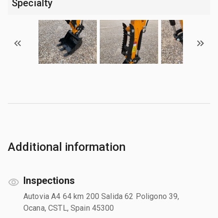
Specialty
Additional information
Inspections
Autovia A4 64 km 200 Salida 62 Poligono 39,
Ocana, CSTL, Spain 45300