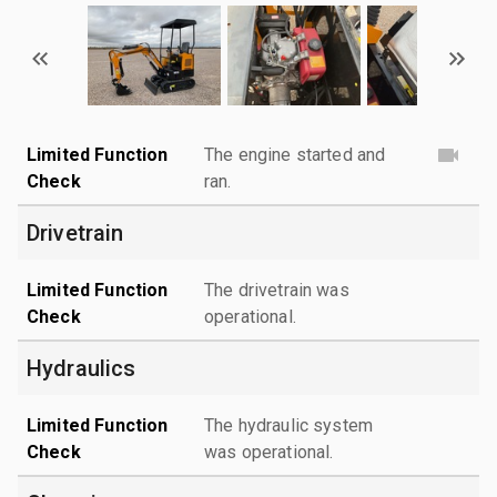
Limited Function
The engine started and
Check
ran.
Drivetrain
Limited Function
The drivetrain was
Check
operational.
Hydraulics
Limited Function
The hydraulic system
Check
was operational.