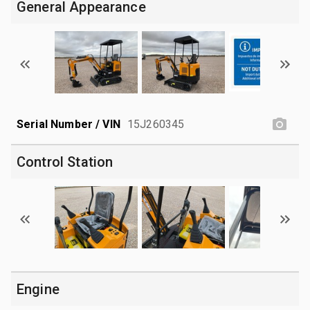
General Appearance
Serial Number / VIN
15J260345
Control Station
Engine