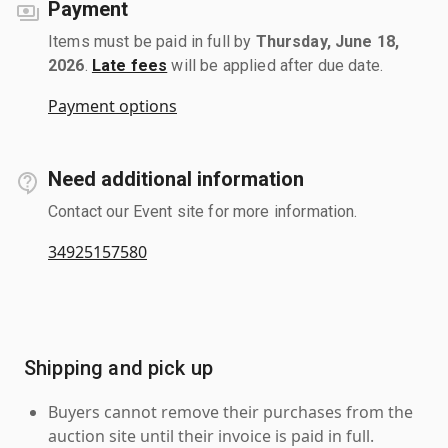
Payment
Items must be paid in full by
Thursday, June 18,
2026
.
Late fees
will be applied after due date.
Payment options
Need additional information
Contact our Event site for more information.
34925157580
Shipping and pick up
Buyers cannot remove their purchases from the
auction site until their invoice is paid in full.