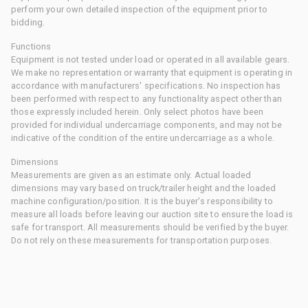
perform your own detailed inspection of the equipment prior to
bidding.
Functions
Equipment is not tested under load or operated in all available gears.
We make no representation or warranty that equipment is operating in
accordance with manufacturers' specifications. No inspection has
been performed with respect to any functionality aspect other than
those expressly included herein. Only select photos have been
provided for individual undercarriage components, and may not be
indicative of the condition of the entire undercarriage as a whole.
Dimensions
Measurements are given as an estimate only. Actual loaded
dimensions may vary based on truck/trailer height and the loaded
machine configuration/position. It is the buyer's responsibility to
measure all loads before leaving our auction site to ensure the load is
safe for transport. All measurements should be verified by the buyer.
Do not rely on these measurements for transportation purposes.