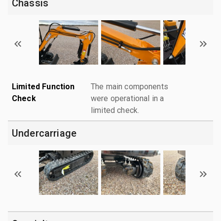
Chassis
Limited Function
The main components
Check
were operational in a
limited check.
Undercarriage