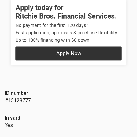
ID number
#15128777
In yard
Yes