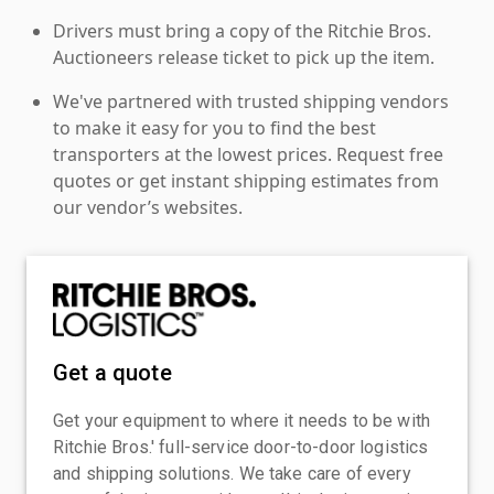
Drivers must bring a copy of the Ritchie Bros.
Auctioneers release ticket to pick up the item.
We've partnered with trusted shipping vendors
to make it easy for you to find the best
transporters at the lowest prices. Request free
quotes or get instant shipping estimates from
our vendor’s websites.
Get a quote
Get your equipment to where it needs to be with
Ritchie Bros.' full-service door-to-door logistics
and shipping solutions. We take care of every