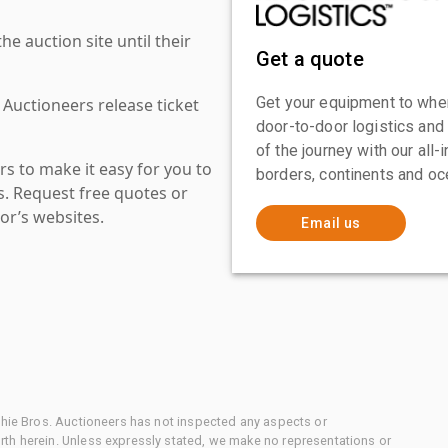
 auction site until their
Get a quote
Get your equipment to where
 Auctioneers release ticket
door-to-door logistics and
of the journey with our all
s to make it easy for you to
borders, continents and oc
es. Request free quotes or
or’s websites.
Email us
chie Bros. Auctioneers has not inspected any aspects or
th herein. Unless expressly stated, we make no representations or