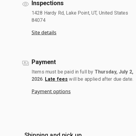
Inspections
1428 Hardy Rd, Lake Point, UT, United States
84074
Site details
Payment
Items must be paid in full by
Thursday, July 2,
2026
.
Late fees
will be applied after due date.
Payment options
Shipping and pick up