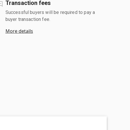
Transaction fees
Successful buyers will be required to pay a
buyer transaction fee.
More details