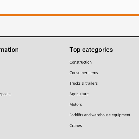
rmation
Top categories
Construction
Consumer items
Trucks & trailers
eposits
Agriculture
Motors
Forklifts and warehouse equipment
Cranes