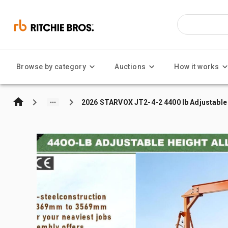
Browse by category
Auctions
How it works
2026 STARVOX JT2-4-2 4400 lb Adjustable 