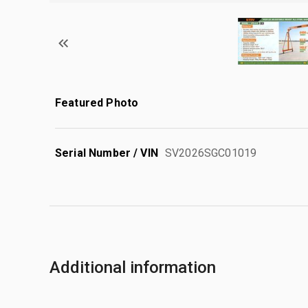
Featured Photo
Serial Number / VIN
SV2026SGC01019
Additional information