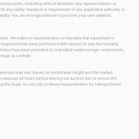
 components, including without limitation any representations or
ith any safety standard or requirement of any applicable authority or
ability. You are strongly advised to perform your own detailed
 gears. We make no representation or warranty that equipment is
 inspection has been performed with respect to any functionality
 photos have been provided for individual undercarriage components,
rriage as a whole.
nsions may vary based on truck/trailer height and the loaded
to measure all loads before leaving our auction site to ensure the
 by the buyer. Do not rely on these measurements for transportation