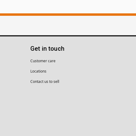
Get in touch
Customer care
Locations
Contact us to sell