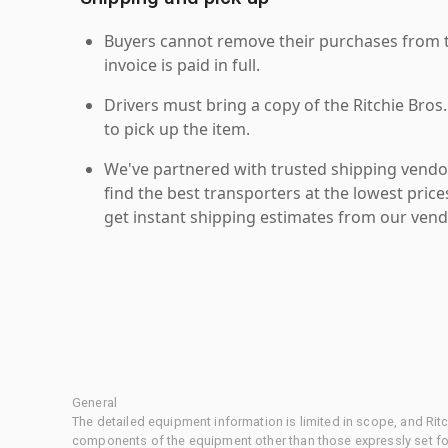
Buyers cannot remove their purchases from the
invoice is paid in full.
Drivers must bring a copy of the Ritchie Bros.
to pick up the item.
We've partnered with trusted shipping vendor
find the best transporters at the lowest pric
get instant shipping estimates from our vend
General
The detailed equipment information is limited in scope, and Rit
components of the equipment other than those expressly set for